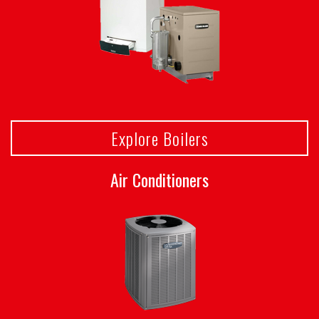
Explore Boilers
Air Conditioners