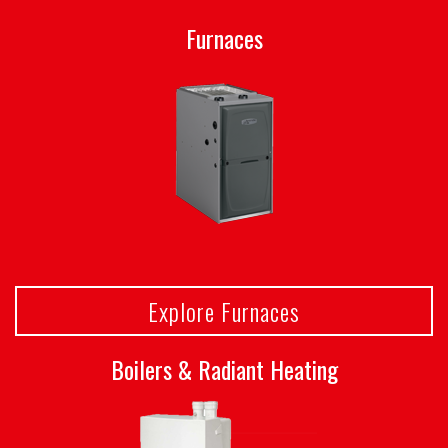
Furnaces
Explore Furnaces
Boilers & Radiant Heating