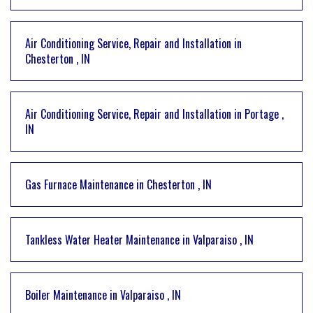
Air Conditioning Service, Repair and Installation
in
Chesterton
,
IN
Air Conditioning Service, Repair and Installation
in
Portage
,
IN
Gas Furnace Maintenance
in
Chesterton
,
IN
Tankless Water Heater Maintenance
in
Valparaiso
,
IN
Boiler Maintenance
in
Valparaiso
,
IN