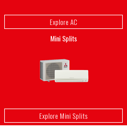
Explore AC
Mini Splits
Explore Mini Splits