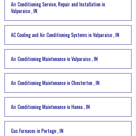
Air Conditioning Service, Repair and Installation
in
Valparaiso
,
IN
AC Cooling and Air Conditioning Systems
in
Valparaiso
,
IN
Air Conditioning Maintenance
in
Valparaiso
,
IN
Air Conditioning Maintenance
in
Chesterton
,
IN
Air Conditioning Maintenance
in
Hanna
,
IN
Gas Furnaces
in
Portage
,
IN