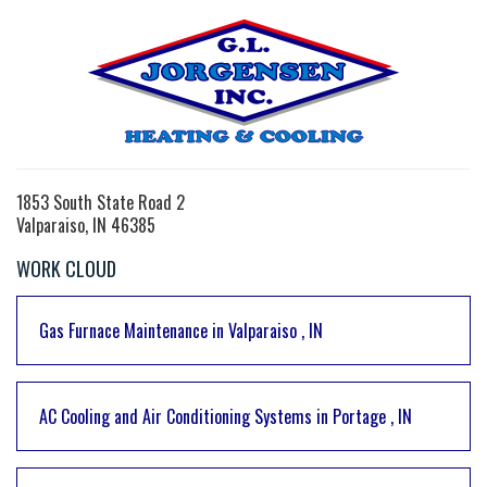
1853 South State Road 2
Valparaiso, IN 46385
WORK CLOUD
Gas Furnace Maintenance
in
Valparaiso
,
IN
AC Cooling and Air Conditioning Systems
in
Portage
,
IN