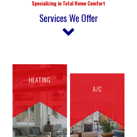
Specializing in Total Home Comfort
Services We Offer
HEATING
A/C