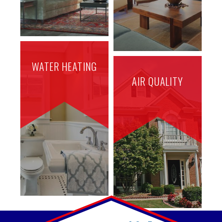
WATER HEATING
AIR QUALITY