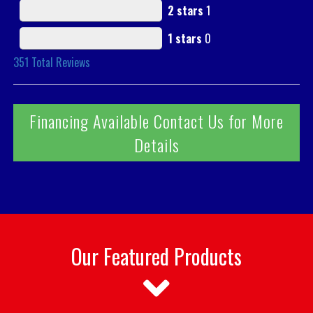
2 stars
1
1 stars
0
351
Total Reviews
Financing Available Contact Us for More
Details
Our Featured Products