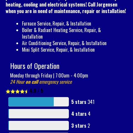
heating, cooling and electrical systems! Call Jorgensen
when you are in need of maintenance, repair or installation!
Furnace Service, Repair, & Installation
Boiler & Radiant Heating Service, Repair, &
Installation
Air Conditioning Service, Repair, & Installation
Mini Split Service, Repair, & Installation
Hours of Operation
Monday through Friday | 7:00am - 4:00pm
24 Hour
on call
emergency service
4.9
/
5
5 stars
341
4 stars
4
3 stars
2