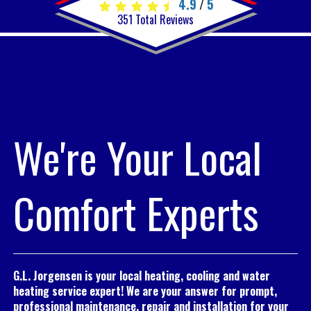
4.9
5
/
351
Total Reviews
We're Your Local
Comfort Experts
G.L. Jorgensen is your local heating, cooling and water
heating service expert! We are your answer for prompt,
professional maintenance, repair and installation for your