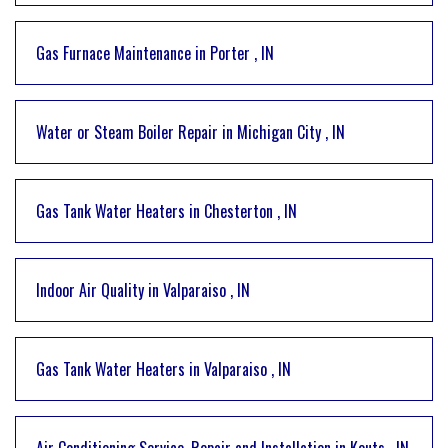
Gas Furnace Maintenance
in
Porter
,
IN
Water or Steam Boiler Repair
in
Michigan City
,
IN
Gas Tank Water Heaters
in
Chesterton
,
IN
Indoor Air Quality
in
Valparaiso
,
IN
Gas Tank Water Heaters
in
Valparaiso
,
IN