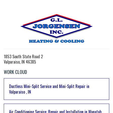
1853 South State Road 2
Valparaiso, IN 46385
WORK CLOUD
Ductless Mini-Split Service and Mini-Split Repair
in
Valparaiso
,
IN
Air Conditioning Service, Repair and Installation
in
Wanatah
,