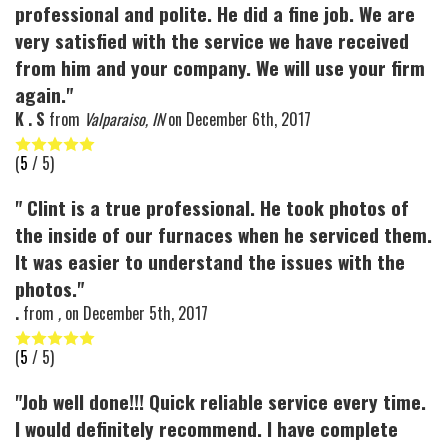
professional and polite. He did a fine job. We are
very satisfied with the service we have received
from him and your company. We will use your firm
again."
K . S
from
Valparaiso, IN
on
December 6th, 2017
(
5
/ 5)
" Clint is a true professional. He took photos of
the inside of our furnaces when he serviced them.
It was easier to understand the issues with the
photos."
.
from
,
on
December 5th, 2017
(
5
/ 5)
"Job well done!!! Quick reliable service every time.
I would definitely recommend. I have complete