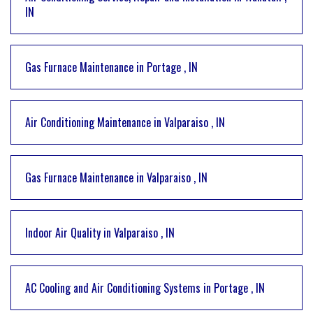
IN
Gas Furnace Maintenance
in
Portage
,
IN
Air Conditioning Maintenance
in
Valparaiso
,
IN
Gas Furnace Maintenance
in
Valparaiso
,
IN
Indoor Air Quality
in
Valparaiso
,
IN
AC Cooling and Air Conditioning Systems
in
Portage
,
IN