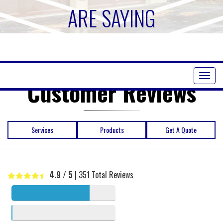
ARE SAYING
Toggl
Customer Reviews
naviga
Services
Products
Get A Quote
4.9
/ 5
|
351
Total Reviews
5 stars
341
4 stars
4