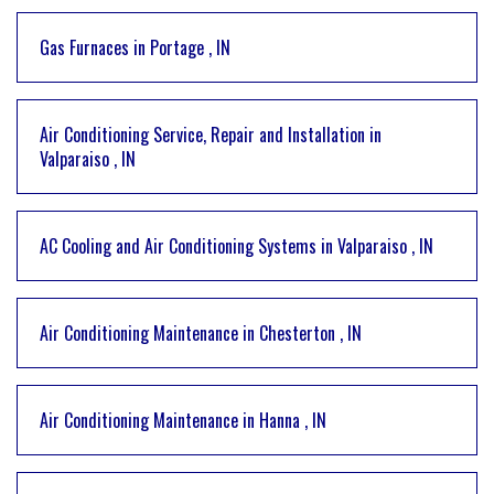
Gas Furnaces
in
Portage
,
IN
Air Conditioning Service, Repair and Installation
in
Valparaiso
,
IN
AC Cooling and Air Conditioning Systems
in
Valparaiso
,
IN
Air Conditioning Maintenance
in
Chesterton
,
IN
Air Conditioning Maintenance
in
Hanna
,
IN