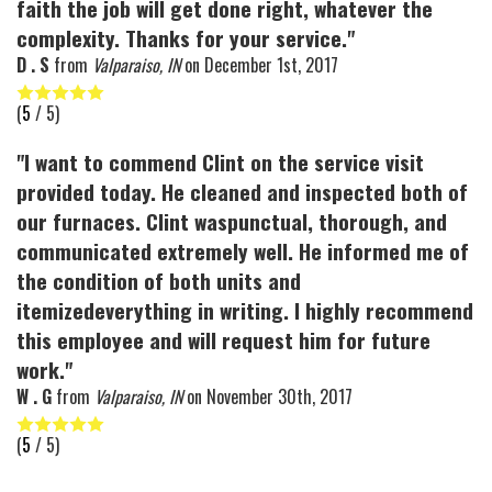
faith the job will get done right, whatever the
complexity. Thanks for your service."
D . S
from
Valparaiso, IN
on
December 1st, 2017
(
5
/ 5)
"I want to commend Clint on the service visit
provided today. He cleaned and inspected both of
our furnaces. Clint waspunctual, thorough, and
communicated extremely well. He informed me of
the condition of both units and
itemizedeverything in writing. I highly recommend
this employee and will request him for future
work."
W . G
from
Valparaiso, IN
on
November 30th, 2017
(
5
/ 5)