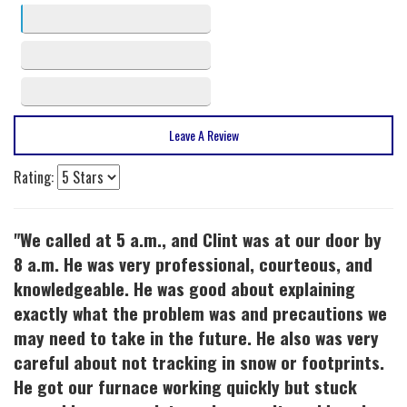
3 stars
2
2 stars
1
1 stars
0
Leave A Review
Rating:
"We called at 5 a.m., and Clint was at our door by
8 a.m. He was very professional, courteous, and
knowledgeable. He was good about explaining
exactly what the problem was and precautions we
may need to take in the future. He also was very
careful about not tracking in snow or footprints.
He got our furnace working quickly but stuck