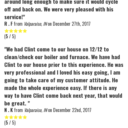
around long enough to make sure it would cycle
off and back on. We were very pleased with his
service!"
R . F
from
Valparaiso, IN
on
December 27th, 2017
(
5
/ 5)
"We had Clint come to our house on 12/12 to
clean/check our boiler and furnace. We have had
Clint to our house prior to this experience. He was
very professional and I loved his easy going, I am
going to take care of my customer attitude. He
made the whole experience easy. If there is any
way to have Clint come back next year, that would
be great. "
N . K
from
Valparaiso, IN
on
December 22nd, 2017
(
5
/ 5)