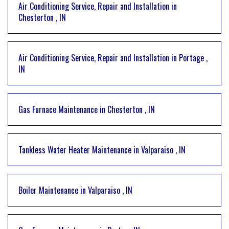
Air Conditioning Service, Repair and Installation
in
Chesterton
,
IN
Air Conditioning Service, Repair and Installation
in
Portage
,
IN
Gas Furnace Maintenance
in
Chesterton
,
IN
Tankless Water Heater Maintenance
in
Valparaiso
,
IN
Boiler Maintenance
in
Valparaiso
,
IN