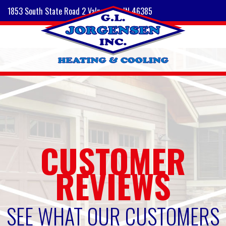
1853 South State Road 2 Valparaiso, IN 46385
CUSTOMER
REVIEWS
SEE WHAT OUR CUSTOMERS