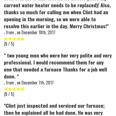
current water heater needs to be replaced)! Also,
thanks so much for calling me when Clint had an
opening in the morning, so we were able to
resolve this earlier in the day. Merry Christmas!"
.
from
,
on
December 18th, 2017
(
5
/ 5)
" two young men who were her very polite and very
professional. I would recommend them for any
one that needed a furnace Thanks for a job well
done. "
.
from
,
on
December 7th, 2017
(
5
/ 5)
"Clint just inspected and serviced our furnace;
then he explained all he had done. He was very