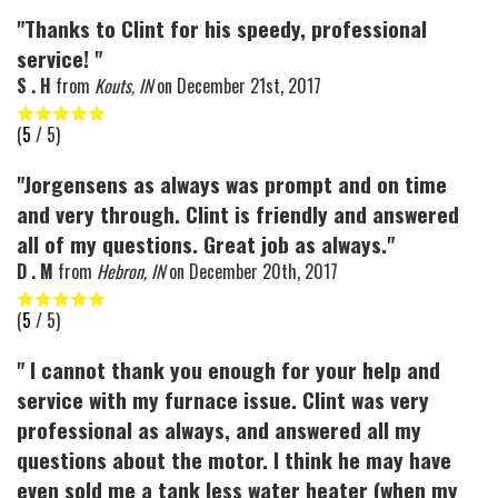
"Thanks to Clint for his speedy, professional
service! "
S . H
from
Kouts, IN
on
December 21st, 2017
(
5
/ 5)
"Jorgensens as always was prompt and on time
and very through. Clint is friendly and answered
all of my questions. Great job as always."
D . M
from
Hebron, IN
on
December 20th, 2017
(
5
/ 5)
" I cannot thank you enough for your help and
service with my furnace issue. Clint was very
professional as always, and answered all my
questions about the motor. I think he may have
even sold me a tank less water heater (when my