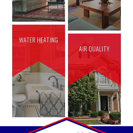
WATER HEATING
AIR QUALITY