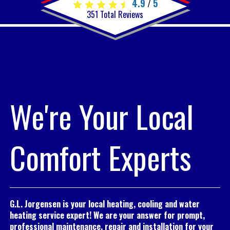
4.9
5
/
351
Total Reviews
We're Your Local
Comfort Experts
G.L. Jorgensen is your local heating, cooling and water
heating service expert! We are your answer for prompt,
professional maintenance, repair and installation for your