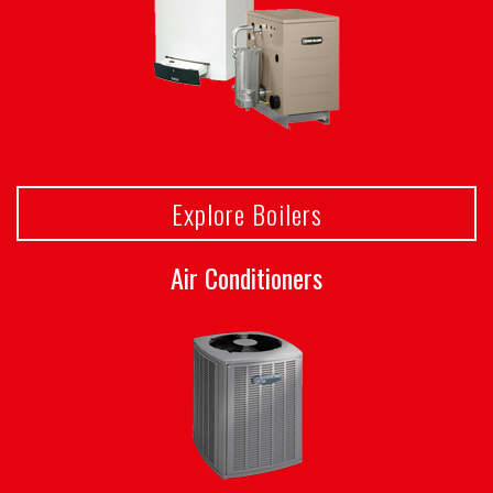
Explore Boilers
Air Conditioners