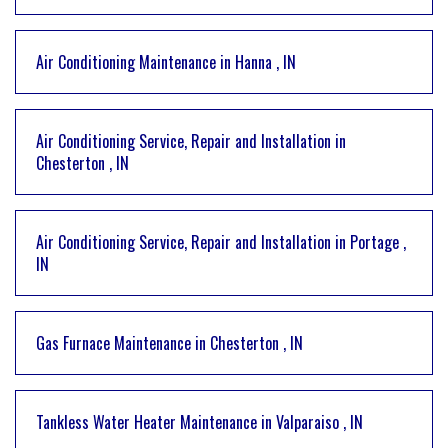
Air Conditioning Maintenance
in
Hanna
,
IN
Air Conditioning Service, Repair and Installation
in
Chesterton
,
IN
Air Conditioning Service, Repair and Installation
in
Portage
,
IN
Gas Furnace Maintenance
in
Chesterton
,
IN
Tankless Water Heater Maintenance
in
Valparaiso
,
IN