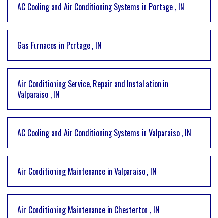
AC Cooling and Air Conditioning Systems
in
Portage
,
IN
Gas Furnaces
in
Portage
,
IN
Air Conditioning Service, Repair and Installation
in
Valparaiso
,
IN
AC Cooling and Air Conditioning Systems
in
Valparaiso
,
IN
Air Conditioning Maintenance
in
Valparaiso
,
IN
Air Conditioning Maintenance
in
Chesterton
,
IN