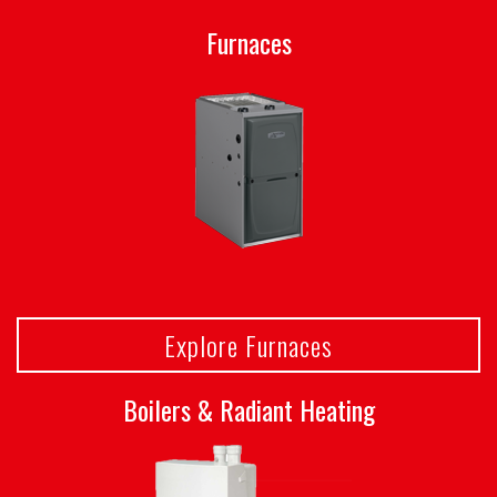
Furnaces
Explore Furnaces
Boilers & Radiant Heating