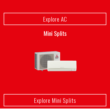
Explore AC
Mini Splits
Explore Mini Splits