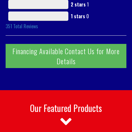
2 stars
1
1 stars
0
351
Total Reviews
Financing Available Contact Us for More
Details
Our Featured Products