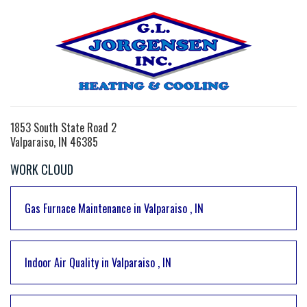
1853 South State Road 2
Valparaiso, IN 46385
WORK CLOUD
Gas Furnace Maintenance
in
Valparaiso
,
IN
Indoor Air Quality
in
Valparaiso
,
IN