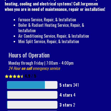
heating, cooling and electrical systems! Call Jorgensen
when you are in need of maintenance, repair or installation!
Furnace Service, Repair, & Installation
Boiler & Radiant Heating Service, Repair, &
Installation
Air Conditioning Service, Repair, & Installation
Mini Split Service, Repair, & Installation
Hours of Operation
Monday through Friday | 7:00am - 4:00pm
24 Hour
on call
emergency service
4.9
/
5
5 stars
341
4 stars
4
3 stars
2