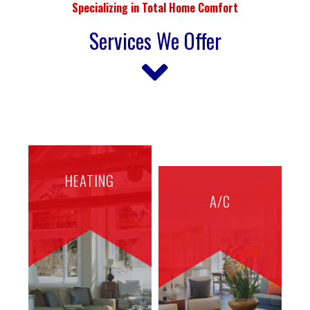
Specializing in Total Home Comfort
Services We Offer
HEATING
A/C