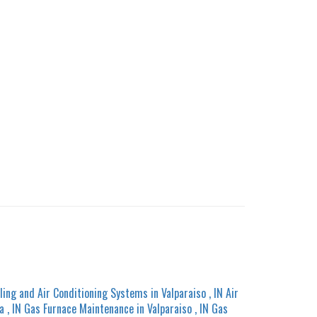
ling and Air Conditioning Systems
in
Valparaiso
,
IN
Air
a
,
IN
Gas Furnace Maintenance
in
Valparaiso
,
IN
Gas