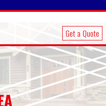
Get a Quote
EA