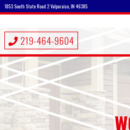
1853 South State Road 2 Valparaiso, IN 46385
219-464-9604
W