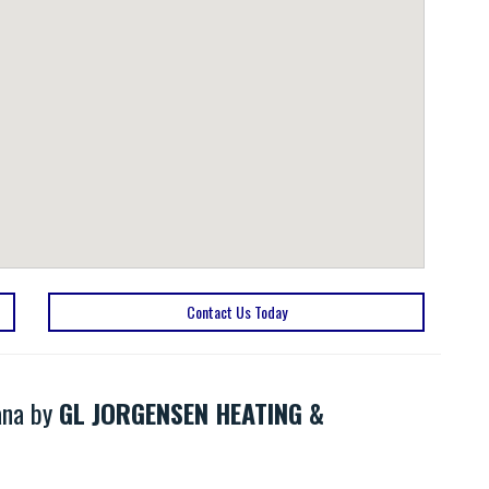
Contact Us Today
ana by
GL JORGENSEN HEATING &