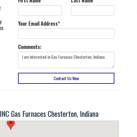
First Name
*
Last Name
*
f
y
Your Email Address
*
es
Comments:
Contact Us Now
C Gas Furnaces Chesterton, Indiana