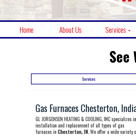
Home
About Us
Services
See 
Services
Gas Furnaces Chesterton, Indi
GL JORGENSEN HEATING & COOLING, INC specializes i
installation and replacement of all types of gas
furnaces in
Chesterton, IN
. We offer a wide variety 