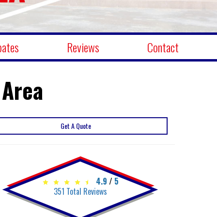
bates
Reviews
Contact
 Area
Get A Quote
4.9
/
5
351
Total Reviews