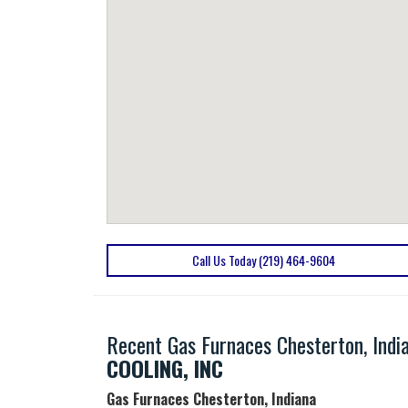
Call Us Today (219) 464-9604
Recent Gas Furnaces Chesterton, Indi
COOLING, INC
Gas Furnaces Chesterton, Indiana