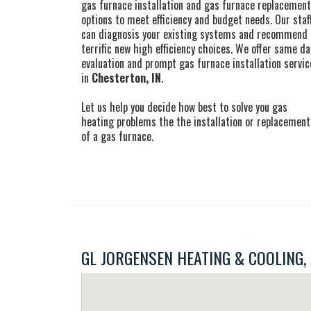
gas furnace installation and gas furnace replacement
options to meet efficiency and budget needs. Our staf
can diagnosis your existing systems and recommend
terrific new high efficiency choices. We offer same da
evaluation and prompt gas furnace installation servic
in
Chesterton, IN
.
Let us help you decide how best to solve you gas
heating problems the the installation or replacement
of a gas furnace.
GL JORGENSEN HEATING & COOLING, IN