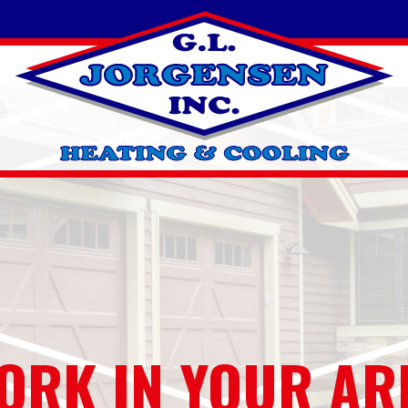
ORK IN YOUR AR