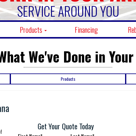
SERVICE AROUND YOU
Products
Financing
Re
What We've Done in Your
Products
ana
n
Get Your Quote Today
of