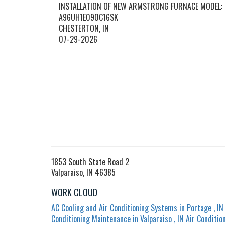
INSTALLATION OF NEW ARMSTRONG FURNACE MODEL:
A96UH1E090C16SK
CHESTERTON
,
IN
07-29-2026
1853 South State Road 2
Valparaiso, IN 46385
WORK CLOUD
AC Cooling and Air Conditioning Systems
in
Portage
,
IN
Conditioning Maintenance
in
Valparaiso
,
IN
Air Conditio