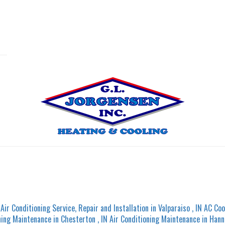
Air Conditioning Service, Repair and Installation
in
Valparaiso
,
IN
AC Coo
ning Maintenance
in
Chesterton
,
IN
Air Conditioning Maintenance
in
Hann