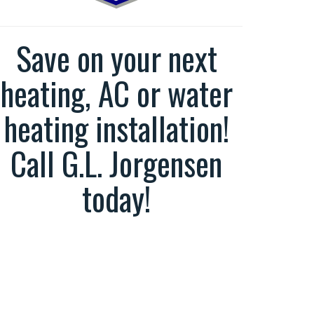
Save on your next
heating, AC or water
heating installation!
Call G.L. Jorgensen
today!