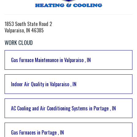
1853 South State Road 2
Valparaiso, IN 46385
WORK CLOUD
Gas Furnace Maintenance
in
Valparaiso
,
IN
Indoor Air Quality
in
Valparaiso
,
IN
AC Cooling and Air Conditioning Systems
in
Portage
,
IN
Gas Furnaces
in
Portage
,
IN