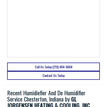
Call Us Today (219) 464-9604
Contact Us Today
Recent Humidiefier And De Humidifier
Service Chesterton, Indiana by
GL
JORGENSEN HEATING & COOLING, INC