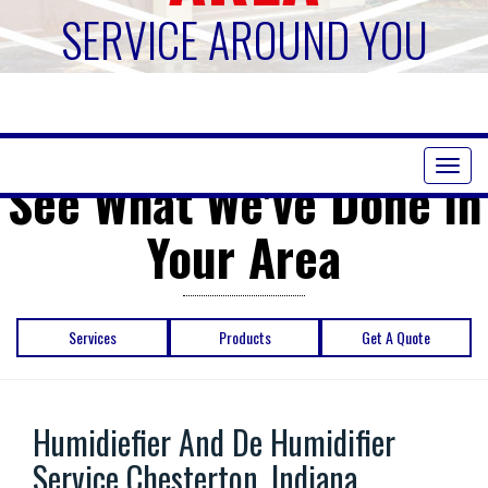
SERVICE AROUND YOU
Toggl
See What We've Done in
naviga
Your Area
Services
Products
Get A Quote
Humidiefier And De Humidifier
Service Chesterton, Indiana