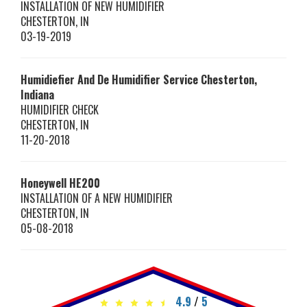
INSTALLATION OF NEW HUMIDIFIER
CHESTERTON
,
IN
03-19-2019
Humidiefier And De Humidifier Service Chesterton,
Indiana
HUMIDIFIER CHECK
CHESTERTON
,
IN
11-20-2018
Honeywell
HE200
INSTALLATION OF A NEW HUMIDIFIER
CHESTERTON
,
IN
05-08-2018
4.9
/
5