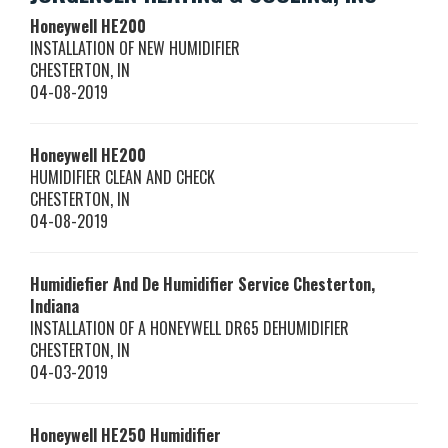
Honeywell
HE200
INSTALLATION OF NEW HUMIDIFIER
CHESTERTON
,
IN
04-08-2019
Honeywell
HE200
HUMIDIFIER CLEAN AND CHECK
CHESTERTON
,
IN
04-08-2019
Humidiefier And De Humidifier Service Chesterton,
Indiana
INSTALLATION OF A HONEYWELL DR65 DEHUMIDIFIER
CHESTERTON
,
IN
04-03-2019
Honeywell
HE250
Humidifier