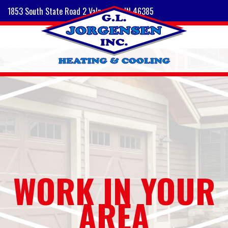
1853 South State Road 2 Valparaiso, IN 46385
WORK IN YOUR
AREA