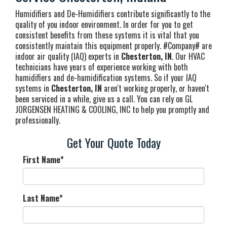
Humidifiers and De-Humidifiers contribute significantly to the
quality of you indoor environment. In order for you to get
consistent benefits from these systems it is vital that you
consistently maintain this equipment properly. #Company# are
indoor air quality (IAQ) experts in
Chesterton, IN
. Our HVAC
technicians have years of experience working with both
humidifiers and de-humidification systems. So if your IAQ
systems in
Chesterton, IN
aren't working properly, or haven't
been serviced in a while, give us a call. You can rely on GL
JORGENSEN HEATING & COOLING, INC to help you promptly and
professionally.
Get Your Quote Today
First Name
*
Last Name
*