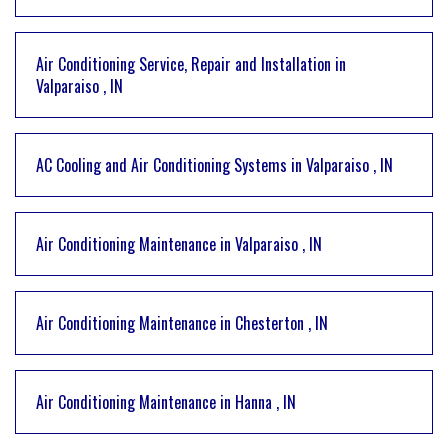
Air Conditioning Service, Repair and Installation
in
Valparaiso
,
IN
AC Cooling and Air Conditioning Systems
in
Valparaiso
,
IN
Air Conditioning Maintenance
in
Valparaiso
,
IN
Air Conditioning Maintenance
in
Chesterton
,
IN
Air Conditioning Maintenance
in
Hanna
,
IN