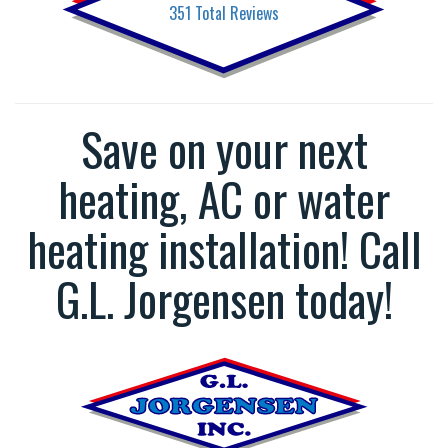
351
Total Reviews
Save on your next
heating, AC or water
heating installation! Call
G.L. Jorgensen today!