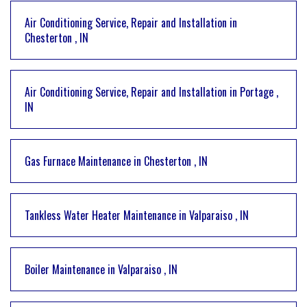
Air Conditioning Service, Repair and Installation
in
Chesterton
,
IN
Air Conditioning Service, Repair and Installation
in
Portage
,
IN
Gas Furnace Maintenance
in
Chesterton
,
IN
Tankless Water Heater Maintenance
in
Valparaiso
,
IN
Boiler Maintenance
in
Valparaiso
,
IN