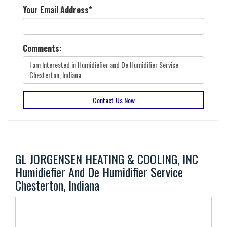
Your Email Address
*
Comments:
Contact Us Now
GL JORGENSEN HEATING & COOLING, INC
Humidiefier And De Humidifier Service
Chesterton, Indiana