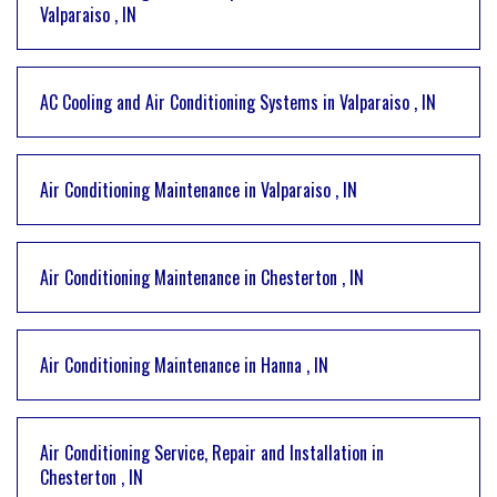
Valparaiso
,
IN
AC Cooling and Air Conditioning Systems
in
Valparaiso
,
IN
Air Conditioning Maintenance
in
Valparaiso
,
IN
Air Conditioning Maintenance
in
Chesterton
,
IN
Air Conditioning Maintenance
in
Hanna
,
IN
Air Conditioning Service, Repair and Installation
in
Chesterton
,
IN