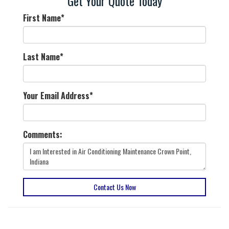
Get Your Quote Today
First Name
*
Last Name
*
Your Email Address
*
Comments:
Contact Us Now