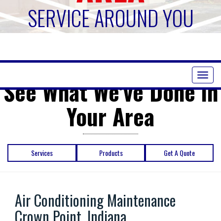
SERVICE AROUND YOU
Toggl
See What We've Done in
naviga
Your Area
Services
Products
Get A Quote
Air Conditioning Maintenance
Crown Point, Indiana