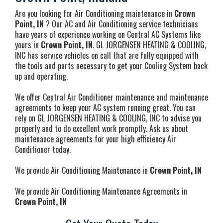
Are you looking for Air Conditioning maintenance in
Crown
Point, IN
? Our AC and Air Conditioning service technicians
have years of experience working on Central AC Systems like
yours in
Crown Point, IN
. GL JORGENSEN HEATING & COOLING,
INC has service vehicles on call that are fully equipped with
the tools and parts necessary to get your Cooling System back
up and operating.
We offer Central Air Conditioner maintenance and maintenance
agreements to keep your AC system running great. You can
rely on GL JORGENSEN HEATING & COOLING, INC to advise you
properly and to do excellent work promptly. Ask us about
maintenance agreements for your high efficiency Air
Conditioner today.
We provide Air Conditioning Maintenance in
Crown Point, IN
We provide Air Conditioning Maintenance Agreements in
Crown Point, IN