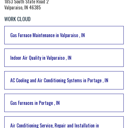
1853 South State Road 2
Valparaiso, IN 46385
WORK CLOUD
Gas Furnace Maintenance
in
Valparaiso
,
IN
Indoor Air Quality
in
Valparaiso
,
IN
AC Cooling and Air Conditioning Systems
in
Portage
,
IN
Gas Furnaces
in
Portage
,
IN
Air Conditioning Service, Repair and Installation
in