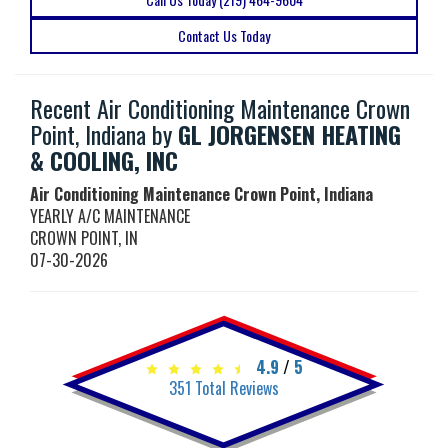
Contact Us Today
Recent Air Conditioning Maintenance Crown
Point, Indiana by
GL JORGENSEN HEATING
& COOLING, INC
Air Conditioning Maintenance Crown Point, Indiana
YEARLY A/C MAINTENANCE
CROWN POINT
,
IN
07-30-2026
4.9
/
5
351
Total Reviews