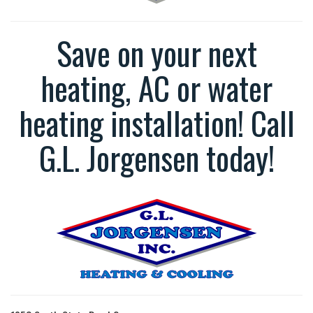
Save on your next
heating, AC or water
heating installation! Call
G.L. Jorgensen today!