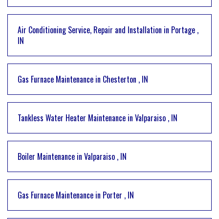
Air Conditioning Service, Repair and Installation
in
Portage
,
IN
Gas Furnace Maintenance
in
Chesterton
,
IN
Tankless Water Heater Maintenance
in
Valparaiso
,
IN
Boiler Maintenance
in
Valparaiso
,
IN
Gas Furnace Maintenance
in
Porter
,
IN