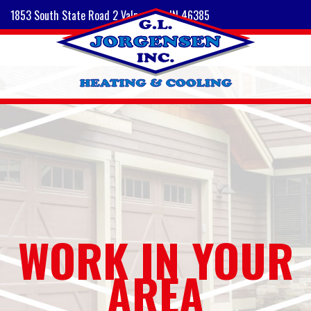
1853 South State Road 2 Valparaiso, IN 46385
WORK IN YOUR
AREA