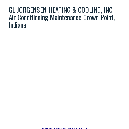
GL JORGENSEN HEATING & COOLING, INC
Air Conditioning Maintenance Crown Point,
Indiana
Call Us Today (219) 464-9604