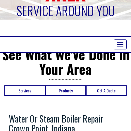
SERVICE AROUND YOU
Toggl
See What We've Done in
naviga
Your Area
Services
Products
Get A Quote
Water Or Steam Boiler Repair
Crown Point, Indiana