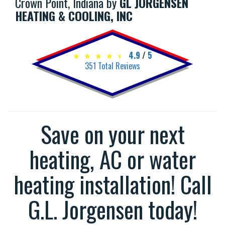
Crown Point, Indiana by
GL JORGENSEN
HEATING & COOLING, INC
4.9
/
5
351
Total Reviews
Save on your next
heating, AC or water
heating installation! Call
G.L. Jorgensen today!