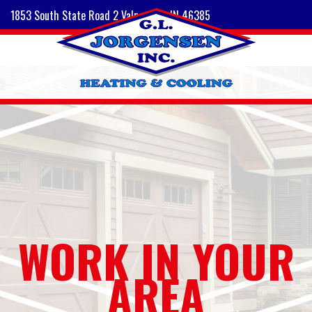
1853 South State Road 2 Valparaiso, IN 46385
WORK IN YOUR
AREA