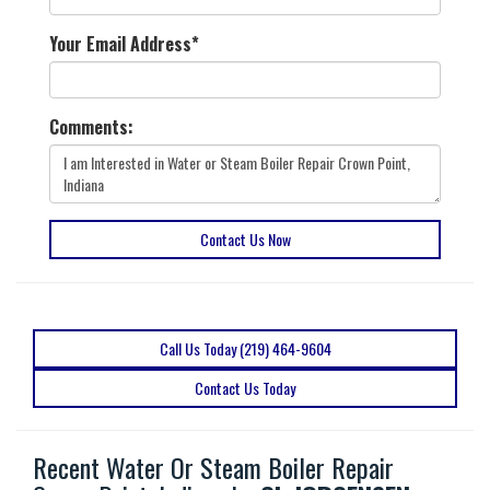
Your Email Address
*
Comments:
Contact Us Now
Call Us Today (219) 464-9604
Contact Us Today
Recent Water Or Steam Boiler Repair