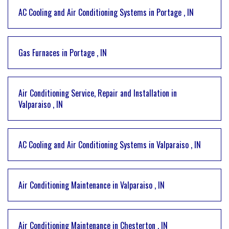
AC Cooling and Air Conditioning Systems
in
Portage
,
IN
Gas Furnaces
in
Portage
,
IN
Air Conditioning Service, Repair and Installation
in
Valparaiso
,
IN
AC Cooling and Air Conditioning Systems
in
Valparaiso
,
IN
Air Conditioning Maintenance
in
Valparaiso
,
IN
Air Conditioning Maintenance
in
Chesterton
,
IN