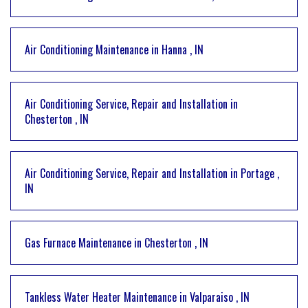
Air Conditioning Maintenance
in
Hanna
,
IN
Air Conditioning Service, Repair and Installation
in
Chesterton
,
IN
Air Conditioning Service, Repair and Installation
in
Portage
,
IN
Gas Furnace Maintenance
in
Chesterton
,
IN
Tankless Water Heater Maintenance
in
Valparaiso
,
IN