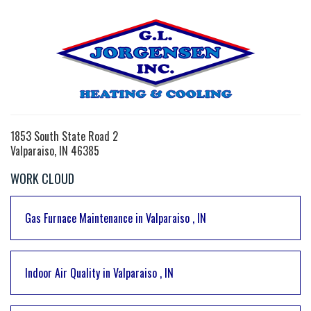
1853 South State Road 2
Valparaiso, IN 46385
WORK CLOUD
Gas Furnace Maintenance
in
Valparaiso
,
IN
Indoor Air Quality
in
Valparaiso
,
IN