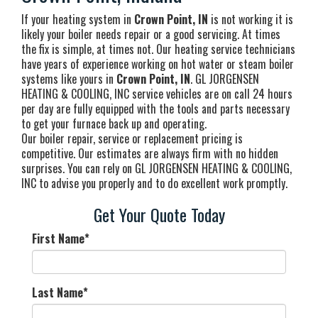
If your heating system in
Crown Point, IN
is not working it is
likely your boiler needs repair or a good servicing. At times
the fix is simple, at times not. Our heating service technicians
have years of experience working on hot water or steam boiler
systems like yours in
Crown Point, IN
. GL JORGENSEN
HEATING & COOLING, INC service vehicles are on call 24 hours
per day are fully equipped with the tools and parts necessary
to get your furnace back up and operating.
Our boiler repair, service or replacement pricing is
competitive. Our estimates are always firm with no hidden
surprises. You can rely on GL JORGENSEN HEATING & COOLING,
INC to advise you properly and to do excellent work promptly.
Get Your Quote Today
First Name
*
Last Name
*