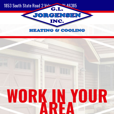
1853 South State Road 2 Valparaiso, IN 46385
WORK IN YOUR
AREA