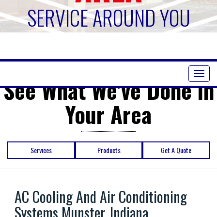
SERVICE AROUND YOU
Toggl
See What We've Done in
naviga
Your Area
Services
Products
Get A Quote
AC Cooling And Air Conditioning
Systems Munster, Indiana