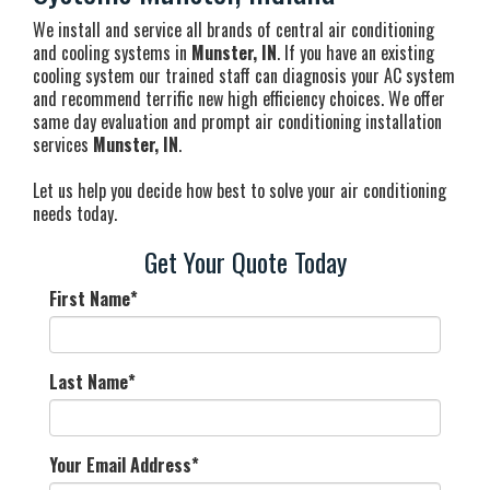
We install and service all brands of central air conditioning
and cooling systems in
Munster, IN
. If you have an existing
cooling system our trained staff can diagnosis your AC system
and recommend terrific new high efficiency choices. We offer
same day evaluation and prompt air conditioning installation
services
Munster, IN
.
Let us help you decide how best to solve your air conditioning
needs today.
Get Your Quote Today
First Name
*
Last Name
*
Your Email Address
*