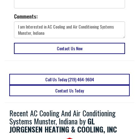
Comments:
Contact Us Now
Call Us Today (219) 464-9604
Contact Us Today
Recent AC Cooling And Air Conditioning
Systems Munster, Indiana by
GL
JORGENSEN HEATING & COOLING, INC