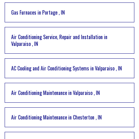
Gas Furnaces
in
Portage
,
IN
Air Conditioning Service, Repair and Installation
in
Valparaiso
,
IN
AC Cooling and Air Conditioning Systems
in
Valparaiso
,
IN
Air Conditioning Maintenance
in
Valparaiso
,
IN
Air Conditioning Maintenance
in
Chesterton
,
IN