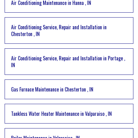
Air Conditioning Maintenance
in
Hanna
,
IN
Air Conditioning Service, Repair and Installation
in
Chesterton
,
IN
Air Conditioning Service, Repair and Installation
in
Portage
,
IN
Gas Furnace Maintenance
in
Chesterton
,
IN
Tankless Water Heater Maintenance
in
Valparaiso
,
IN
Boiler Maintenance
in
Valparaiso
,
IN