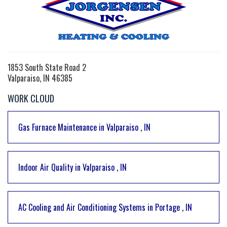
1853 South State Road 2
Valparaiso, IN 46385
WORK CLOUD
Gas Furnace Maintenance
in
Valparaiso
,
IN
Indoor Air Quality
in
Valparaiso
,
IN
AC Cooling and Air Conditioning Systems
in
Portage
,
IN