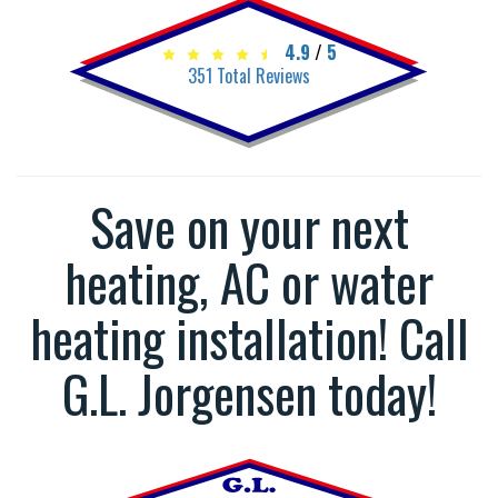
4.9
/
5
351
Total Reviews
Save on your next
heating, AC or water
heating installation! Call
G.L. Jorgensen today!