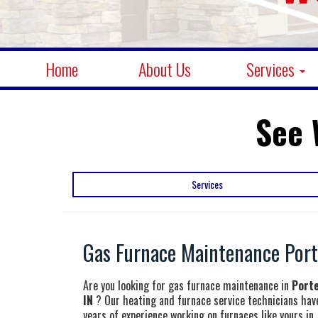
Home
About Us
Services
See 
Services
Gas Furnace Maintenance Porte
Are you looking for gas furnace maintenance in
Porte
IN
? Our heating and furnace service technicians hav
years of experience working on furnaces like yours in