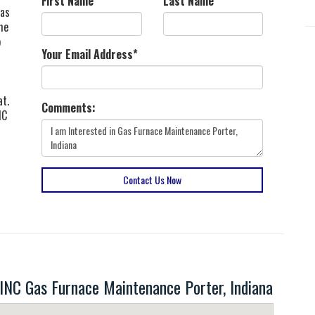
First Name
*
Last Name
*
has
he
p
Your Email Address
*
at.
Comments:
NC
Contact Us Now
C Gas Furnace Maintenance Porter, Indiana