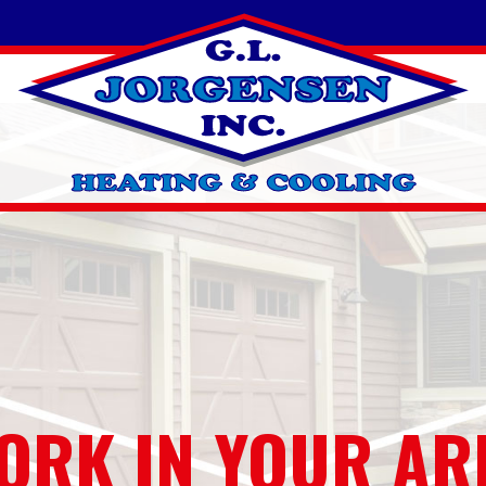
ORK IN YOUR AR