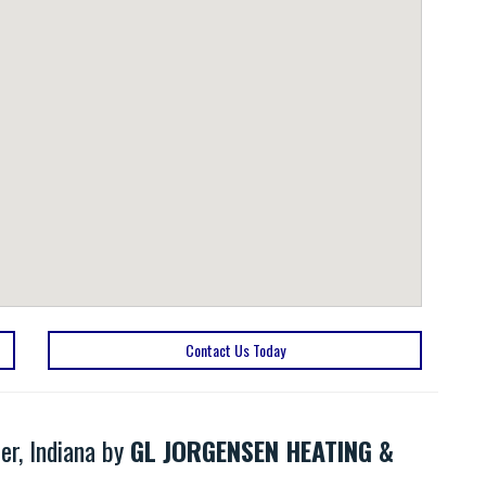
Contact Us Today
er, Indiana by
GL JORGENSEN HEATING &