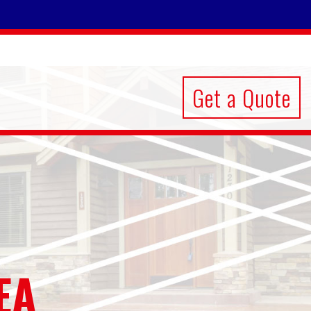
Get a Quote
EA