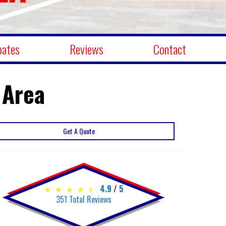
bates
Reviews
Contact
 Area
Get A Quote
4.9
/
5
351
Total Reviews