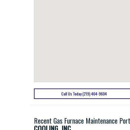
Call Us Today (219) 464-9604
Recent Gas Furnace Maintenance Port
COOLING, INC