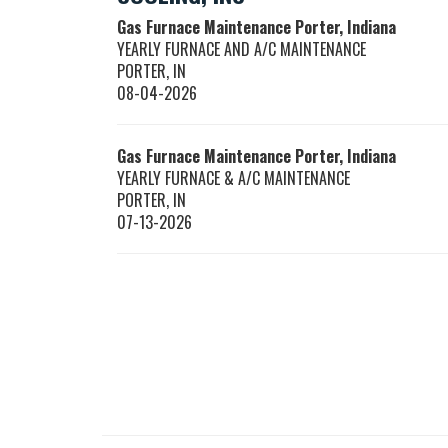
Gas Furnace Maintenance Porter, Indiana
YEARLY FURNACE AND A/C MAINTENANCE
PORTER
,
IN
08-04-2026
Gas Furnace Maintenance Porter, Indiana
YEARLY FURNACE & A/C MAINTENANCE
PORTER
,
IN
07-13-2026