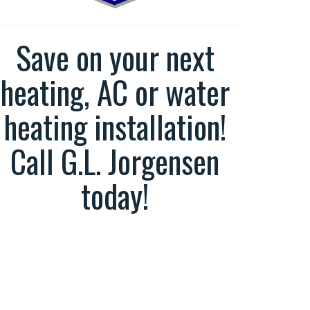
Save on your next
heating, AC or water
heating installation!
Call G.L. Jorgensen
today!