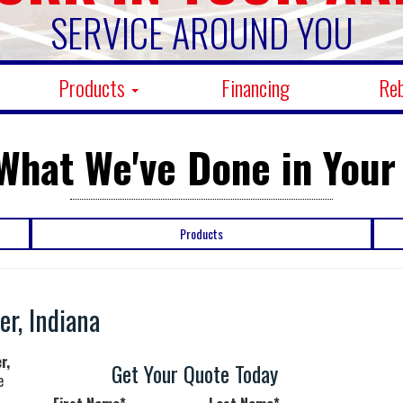
SERVICE AROUND YOU
Products
Financing
Re
What We've Done in Your
Products
r, Indiana
r,
Get Your Quote Today
e