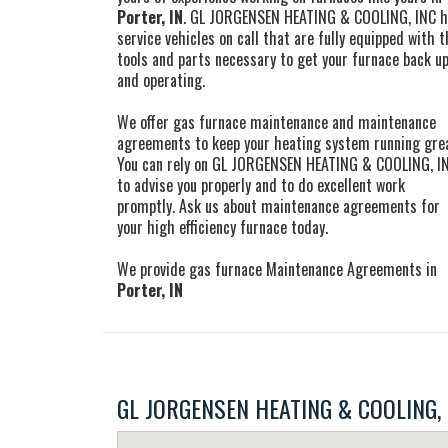
Porter, IN
. GL JORGENSEN HEATING & COOLING, INC 
service vehicles on call that are fully equipped with t
tools and parts necessary to get your furnace back u
and operating.
We offer gas furnace maintenance and maintenance
agreements to keep your heating system running gre
You can rely on GL JORGENSEN HEATING & COOLING, I
to advise you properly and to do excellent work
promptly. Ask us about maintenance agreements for
your high efficiency furnace today.
We provide gas furnace Maintenance Agreements in
Porter, IN
GL JORGENSEN HEATING & COOLING, IN