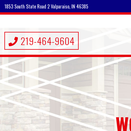
1853 South State Road 2 Valparaiso, IN 46385
219-464-9604
W