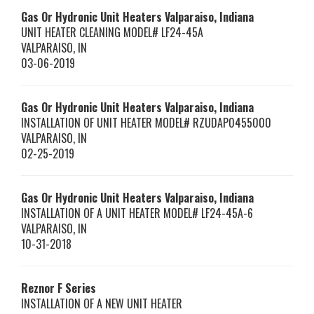
Gas Or Hydronic Unit Heaters Valparaiso, Indiana
UNIT HEATER CLEANING MODEL# LF24-45A
VALPARAISO
,
IN
03-06-2019
Gas Or Hydronic Unit Heaters Valparaiso, Indiana
INSTALLATION OF UNIT HEATER MODEL# RZUDAP0455000
VALPARAISO
,
IN
02-25-2019
Gas Or Hydronic Unit Heaters Valparaiso, Indiana
INSTALLATION OF A UNIT HEATER MODEL# LF24-45A-6
VALPARAISO
,
IN
10-31-2018
Reznor
F Series
INSTALLATION OF A NEW UNIT HEATER