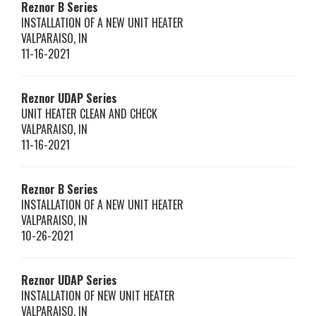
Reznor
B Series
INSTALLATION OF A NEW UNIT HEATER
VALPARAISO
,
IN
11-16-2021
Reznor
UDAP Series
UNIT HEATER CLEAN AND CHECK
VALPARAISO
,
IN
11-16-2021
Reznor
B Series
INSTALLATION OF A NEW UNIT HEATER
VALPARAISO
,
IN
10-26-2021
Reznor
UDAP Series
INSTALLATION OF NEW UNIT HEATER
VALPARAISO
,
IN