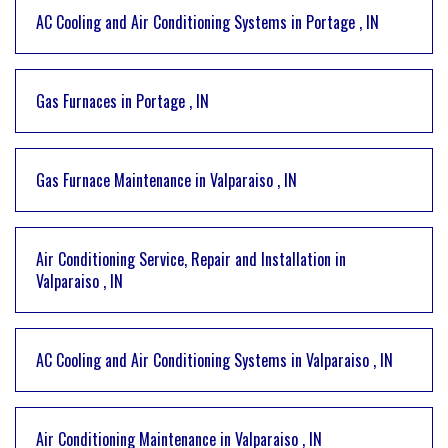
AC Cooling and Air Conditioning Systems
in
Portage
,
IN
Gas Furnaces
in
Portage
,
IN
Gas Furnace Maintenance
in
Valparaiso
,
IN
Air Conditioning Service, Repair and Installation
in
Valparaiso
,
IN
AC Cooling and Air Conditioning Systems
in
Valparaiso
,
IN
Air Conditioning Maintenance
in
Valparaiso
,
IN