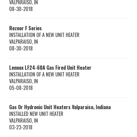
VALPARAISO
,
IN
08-30-2018
Reznor
F Series
INSTALLATION OF A NEW UNIT HEATER
VALPARAISO
,
IN
08-30-2018
Lennox
LF24-60A
Gas Fired Unit Heater
INSTALLATION OF A NEW UNIT HEATER
VALPARAISO
,
IN
05-08-2018
Gas Or Hydronic Unit Heaters Valparaiso, Indiana
INSTALLED NEW UNIT HEATER
VALPARAISO
,
IN
03-23-2018