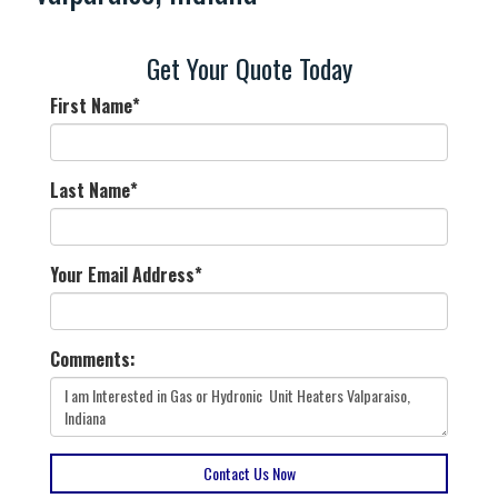
Get Your Quote Today
First Name
*
Last Name
*
Your Email Address
*
Comments:
Contact Us Now