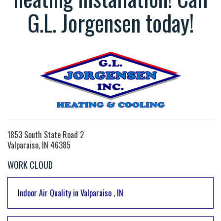
G.L. Jorgensen today!
1853 South State Road 2
Valparaiso, IN 46385
WORK CLOUD
Indoor Air Quality
in
Valparaiso
,
IN