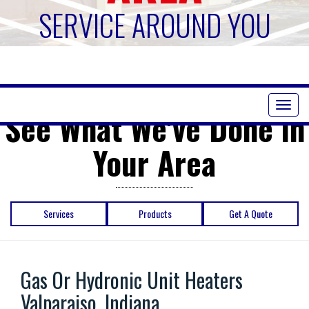
SERVICE AROUND YOU
Toggl
See What We've Done in
naviga
Your Area
Services
Products
Get A Quote
Gas Or Hydronic Unit Heaters
Valparaiso, Indiana