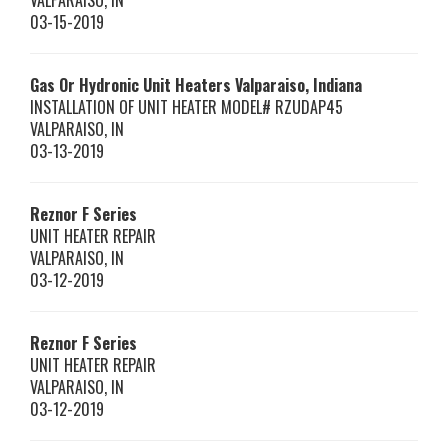
VALPARAISO
,
IN
03-15-2019
Gas Or Hydronic Unit Heaters Valparaiso, Indiana
INSTALLATION OF UNIT HEATER MODEL# RZUDAP45
VALPARAISO
,
IN
03-13-2019
Reznor
F Series
UNIT HEATER REPAIR
VALPARAISO
,
IN
03-12-2019
Reznor
F Series
UNIT HEATER REPAIR
VALPARAISO
,
IN
03-12-2019