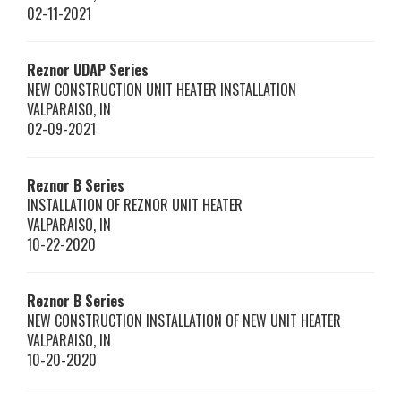
02-11-2021
Reznor
UDAP Series
NEW CONSTRUCTION UNIT HEATER INSTALLATION
VALPARAISO
,
IN
02-09-2021
Reznor
B Series
INSTALLATION OF REZNOR UNIT HEATER
VALPARAISO
,
IN
10-22-2020
Reznor
B Series
NEW CONSTRUCTION INSTALLATION OF NEW UNIT HEATER
VALPARAISO
,
IN
10-20-2020