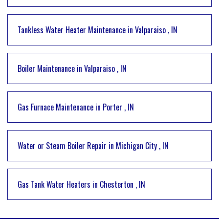
Tankless Water Heater Maintenance
in
Valparaiso
,
IN
Boiler Maintenance
in
Valparaiso
,
IN
Gas Furnace Maintenance
in
Porter
,
IN
Water or Steam Boiler Repair
in
Michigan City
,
IN
Gas Tank Water Heaters
in
Chesterton
,
IN