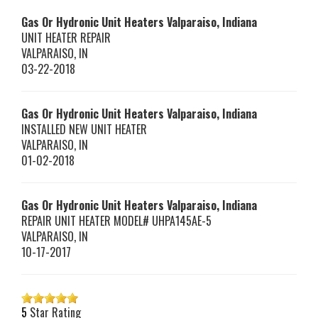
Gas Or Hydronic Unit Heaters Valparaiso, Indiana
UNIT HEATER REPAIR
VALPARAISO
,
IN
03-22-2018
Gas Or Hydronic Unit Heaters Valparaiso, Indiana
INSTALLED NEW UNIT HEATER
VALPARAISO
,
IN
01-02-2018
Gas Or Hydronic Unit Heaters Valparaiso, Indiana
REPAIR UNIT HEATER MODEL# UHPA145AE-5
VALPARAISO
,
IN
10-17-2017
5
Star Rating