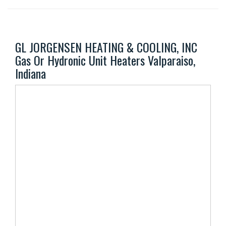
GL JORGENSEN HEATING & COOLING, INC
Gas Or Hydronic Unit Heaters Valparaiso,
Indiana