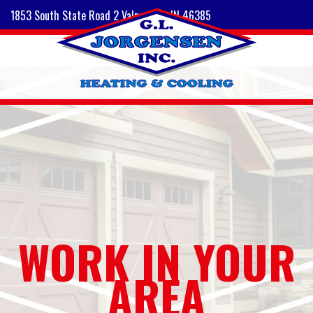
1853 South State Road 2 Valparaiso, IN 46385
WORK IN YOUR
AREA