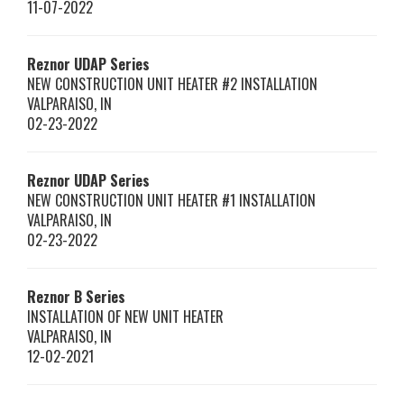
11-07-2022
Reznor
UDAP Series
NEW CONSTRUCTION UNIT HEATER #2 INSTALLATION
VALPARAISO
,
IN
02-23-2022
Reznor
UDAP Series
NEW CONSTRUCTION UNIT HEATER #1 INSTALLATION
VALPARAISO
,
IN
02-23-2022
Reznor
B Series
INSTALLATION OF NEW UNIT HEATER
VALPARAISO
,
IN
12-02-2021