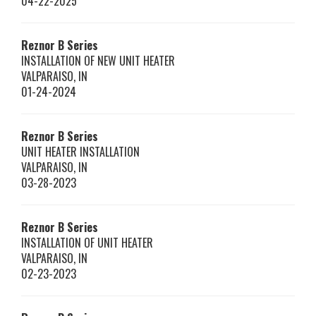
04-22-2025
Reznor
B Series
INSTALLATION OF NEW UNIT HEATER
VALPARAISO
,
IN
01-24-2024
Reznor
B Series
UNIT HEATER INSTALLATION
VALPARAISO
,
IN
03-28-2023
Reznor
B Series
INSTALLATION OF UNIT HEATER
VALPARAISO
,
IN
02-23-2023