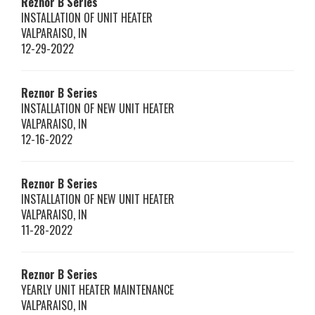
Reznor
B Series
INSTALLATION OF UNIT HEATER
VALPARAISO
,
IN
12-29-2022
Reznor
B Series
INSTALLATION OF NEW UNIT HEATER
VALPARAISO
,
IN
12-16-2022
Reznor
B Series
INSTALLATION OF NEW UNIT HEATER
VALPARAISO
,
IN
11-28-2022
Reznor
B Series
YEARLY UNIT HEATER MAINTENANCE
VALPARAISO
,
IN