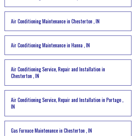
Air Conditioning Maintenance
in
Chesterton
,
IN
Air Conditioning Maintenance
in
Hanna
,
IN
Air Conditioning Service, Repair and Installation
in
Chesterton
,
IN
Air Conditioning Service, Repair and Installation
in
Portage
,
IN
Gas Furnace Maintenance
in
Chesterton
,
IN