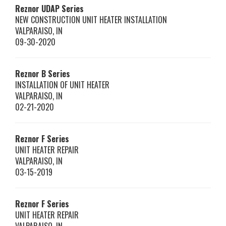
Reznor
UDAP Series
NEW CONSTRUCTION UNIT HEATER INSTALLATION
VALPARAISO
,
IN
09-30-2020
Reznor
B Series
INSTALLATION OF UNIT HEATER
VALPARAISO
,
IN
02-21-2020
Reznor
F Series
UNIT HEATER REPAIR
VALPARAISO
,
IN
03-15-2019
Reznor
F Series
UNIT HEATER REPAIR