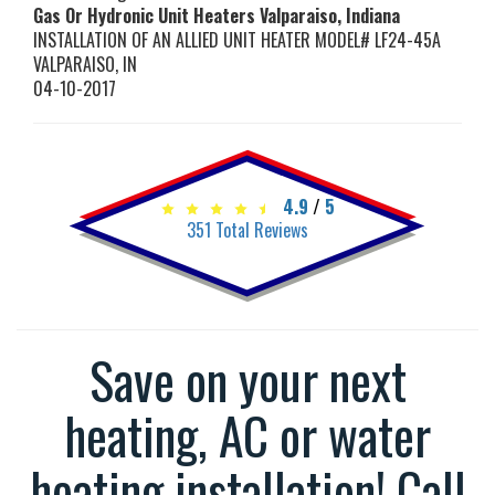
Gas Or Hydronic Unit Heaters Valparaiso, Indiana
INSTALLATION OF AN ALLIED UNIT HEATER MODEL# LF24-45A
VALPARAISO
,
IN
04-10-2017
4.9
/
5
351
Total Reviews
Save on your next
heating, AC or water
heating installation! Call