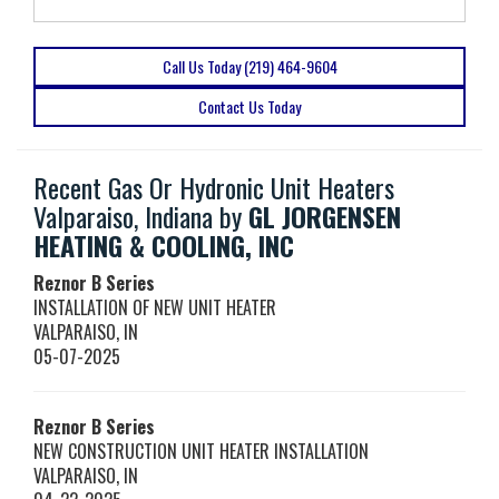
Call Us Today (219) 464-9604
Contact Us Today
Recent Gas Or Hydronic Unit Heaters
Valparaiso, Indiana by
GL JORGENSEN
HEATING & COOLING, INC
Reznor
B Series
INSTALLATION OF NEW UNIT HEATER
VALPARAISO
,
IN
05-07-2025
Reznor
B Series
NEW CONSTRUCTION UNIT HEATER INSTALLATION
VALPARAISO
,
IN