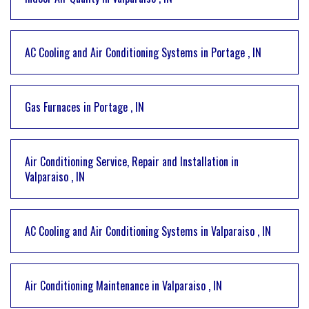
AC Cooling and Air Conditioning Systems
in
Portage
,
IN
Gas Furnaces
in
Portage
,
IN
Air Conditioning Service, Repair and Installation
in
Valparaiso
,
IN
AC Cooling and Air Conditioning Systems
in
Valparaiso
,
IN
Air Conditioning Maintenance
in
Valparaiso
,
IN