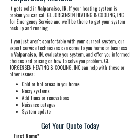
It gets cold in
Valparaiso, IN
. If your heating system is
broken you can call GL JORGENSEN HEATING & COOLING, INC
for Emergency Service and we'll be there to get your system
back up and running.
If you just aren't comfortable with your current system, our
expert service technicians can come to you home or business
in
Valparaiso, IN
, evaluate you system, and offer you informed
choices and pricing on how to solve you problem. GL
JORGENSEN HEATING & COOLING, INC can help with these or
other issues:
Cold or hot areas in you home
Noisy systems
Additions or renovations
Nuisance outages
System update
Get Your Quote Today
First Name
*