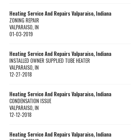
Heating Service And Repairs Valparaiso, Indiana
ZONING REPAIR
VALPARAISO
,
IN
01-03-2019
Heating Service And Repairs Valparaiso, Indiana
INSTALLED OWNER SUPPLIED TUBE HEATER
VALPARAISO
,
IN
12-27-2018
Heating Service And Repairs Valparaiso, Indiana
CONDENSATION ISSUE
VALPARAISO
,
IN
12-12-2018
Heating Service And Repairs Valparaiso, Indiana