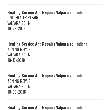
Heating Service And Repairs Valparaiso, Indiana
UNIT HEATER REPAIR
VALPARAISO
,
IN
10-29-2018
Heating Service And Repairs Valparaiso, Indiana
ZONING REPAIR
VALPARAISO
,
IN
10-17-2018
Heating Service And Repairs Valparaiso, Indiana
ZONING REPAIR
VALPARAISO
,
IN
10-09-2018
Heating Service And Repairs Valparaiso, Indiana