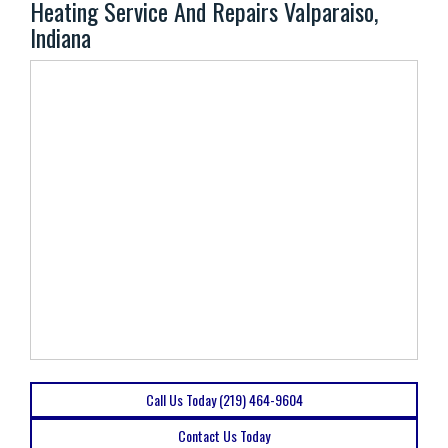
Heating Service And Repairs Valparaiso,
Indiana
Call Us Today (219) 464-9604
Contact Us Today