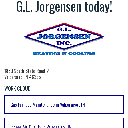
G.L. Jorgensen today!
1853 South State Road 2
Valparaiso, IN 46385
WORK CLOUD
Gas Furnace Maintenance
in
Valparaiso
,
IN
Indoor Air Quality
in
Valparaiso
,
IN