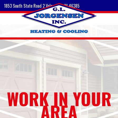
1853 South State Road 2 Valparaiso, IN 46385
WORK IN YOUR
AREA