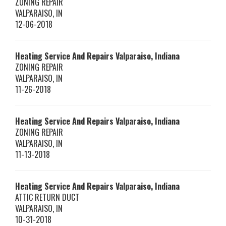
ZONING REPAIR
VALPARAISO
,
IN
12-06-2018
Heating Service And Repairs Valparaiso, Indiana
ZONING REPAIR
VALPARAISO
,
IN
11-26-2018
Heating Service And Repairs Valparaiso, Indiana
ZONING REPAIR
VALPARAISO
,
IN
11-13-2018
Heating Service And Repairs Valparaiso, Indiana
ATTIC RETURN DUCT
VALPARAISO
,
IN
10-31-2018