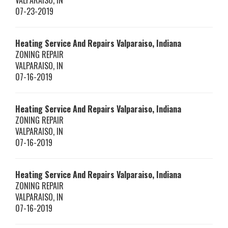
VALPARAISO
,
IN
07-23-2019
Heating Service And Repairs Valparaiso, Indiana
ZONING REPAIR
VALPARAISO
,
IN
07-16-2019
Heating Service And Repairs Valparaiso, Indiana
ZONING REPAIR
VALPARAISO
,
IN
07-16-2019
Heating Service And Repairs Valparaiso, Indiana
ZONING REPAIR
VALPARAISO
,
IN
07-16-2019