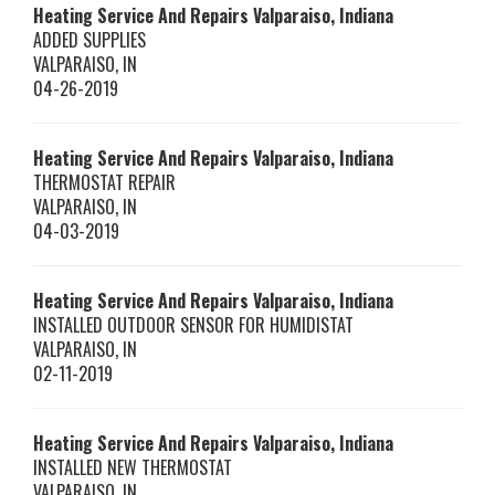
Heating Service And Repairs Valparaiso, Indiana
ADDED SUPPLIES
VALPARAISO
,
IN
04-26-2019
Heating Service And Repairs Valparaiso, Indiana
THERMOSTAT REPAIR
VALPARAISO
,
IN
04-03-2019
Heating Service And Repairs Valparaiso, Indiana
INSTALLED OUTDOOR SENSOR FOR HUMIDISTAT
VALPARAISO
,
IN
02-11-2019
Heating Service And Repairs Valparaiso, Indiana
INSTALLED NEW THERMOSTAT
VALPARAISO
,
IN