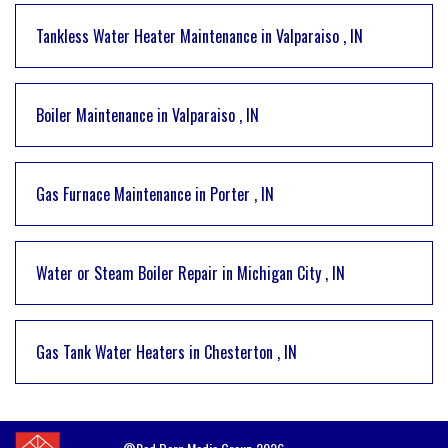
Tankless Water Heater Maintenance
in
Valparaiso
,
IN
Boiler Maintenance
in
Valparaiso
,
IN
Gas Furnace Maintenance
in
Porter
,
IN
Water or Steam Boiler Repair
in
Michigan City
,
IN
Gas Tank Water Heaters
in
Chesterton
,
IN