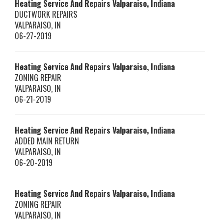
Heating Service And Repairs Valparaiso, Indiana
DUCTWORK REPAIRS
VALPARAISO
,
IN
06-27-2019
Heating Service And Repairs Valparaiso, Indiana
ZONING REPAIR
VALPARAISO
,
IN
06-21-2019
Heating Service And Repairs Valparaiso, Indiana
ADDED MAIN RETURN
VALPARAISO
,
IN
06-20-2019
Heating Service And Repairs Valparaiso, Indiana
ZONING REPAIR
VALPARAISO
,
IN