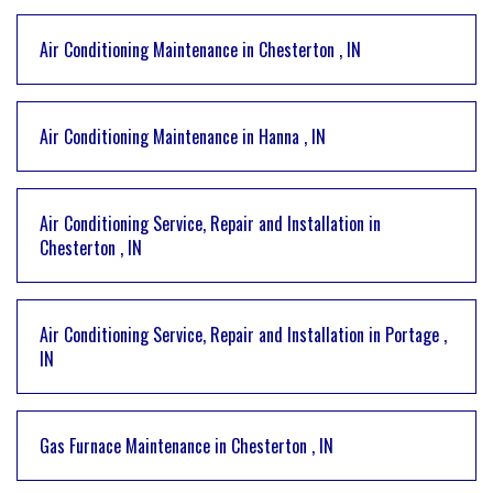
Air Conditioning Maintenance
in
Chesterton
,
IN
Air Conditioning Maintenance
in
Hanna
,
IN
Air Conditioning Service, Repair and Installation
in
Chesterton
,
IN
Air Conditioning Service, Repair and Installation
in
Portage
,
IN
Gas Furnace Maintenance
in
Chesterton
,
IN