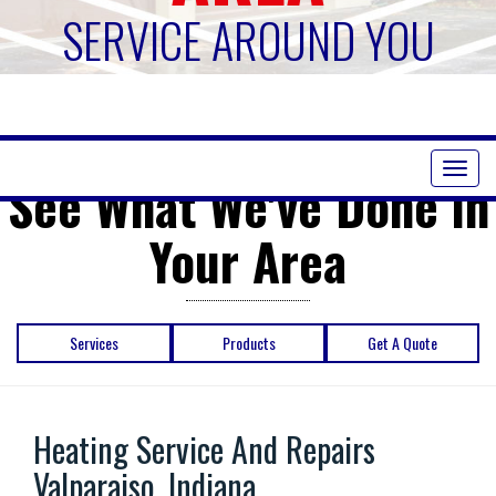
SERVICE AROUND YOU
Toggl
See What We've Done in
naviga
Your Area
Services
Products
Get A Quote
Heating Service And Repairs
Valparaiso, Indiana