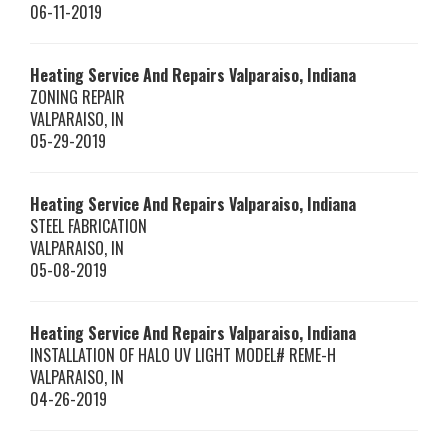
06-11-2019
Heating Service And Repairs Valparaiso, Indiana
ZONING REPAIR
VALPARAISO
,
IN
05-29-2019
Heating Service And Repairs Valparaiso, Indiana
STEEL FABRICATION
VALPARAISO
,
IN
05-08-2019
Heating Service And Repairs Valparaiso, Indiana
INSTALLATION OF HALO UV LIGHT MODEL# REME-H
VALPARAISO
,
IN
04-26-2019