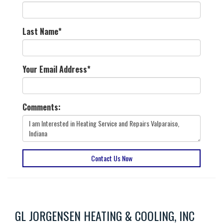
Last Name
*
Your Email Address
*
Comments:
Contact Us Now
GL JORGENSEN HEATING & COOLING, INC