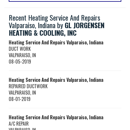
Recent Heating Service And Repairs
Valparaiso, Indiana by
GL JORGENSEN
HEATING & COOLING, INC
Heating Service And Repairs Valparaiso, Indiana
DUCT WORK
VALPARAISO
,
IN
08-05-2019
Heating Service And Repairs Valparaiso, Indiana
REPAIRED DUCTWORK
VALPARAISO
,
IN
08-01-2019
Heating Service And Repairs Valparaiso, Indiana
A/C REPAIR