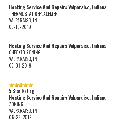
Heating Service And Repairs Valparaiso, Indiana
THERMOSTAT REPLACEMENT
VALPARAISO
,
IN
07-16-2019
Heating Service And Repairs Valparaiso, Indiana
CHECKED ZONING
VALPARAISO
,
IN
07-01-2019
5
Star Rating
Heating Service And Repairs Valparaiso, Indiana
ZONING
VALPARAISO
,
IN
06-28-2019