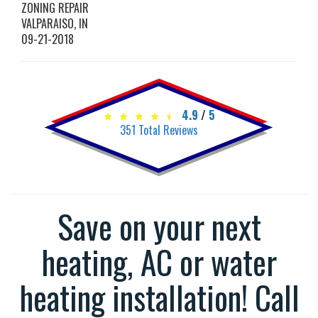
ZONING REPAIR
VALPARAISO
,
IN
09-21-2018
4.9
/
5
351
Total Reviews
Save on your next
heating, AC or water
heating installation! Call