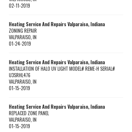
02-11-2019
Heating Service And Repairs Valparaiso, Indiana
ZONING REPAIR
VALPARAISO
,
IN
01-24-2019
Heating Service And Repairs Valparaiso, Indiana
INSTALLATION OF HALO UV LIGHT MODEL# REME-H SERIAL#
U3SRHL476
VALPARAISO
,
IN
01-15-2019
Heating Service And Repairs Valparaiso, Indiana
REPLACED ZONE PANEL
VALPARAISO
,
IN
01-15-2019