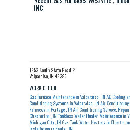
Recent Gas Furnaces Westville , Indi
INC
1853 South State Road 2
Valparaiso, IN 46385
WORK CLOUD
Gas Furnace Maintenance
in
Valparaiso
,
IN
AC Cooling a
Conditioning Systems
in
Valparaiso
,
IN
Air Conditionin
Furnaces
in
Portage
,
IN
Air Conditioning Service, Repair
Chesterton
,
IN
Tankless Water Heater Maintenance
in
V
Michigan City
,
IN
Gas Tank Water Heaters
in
Chesterto
Installation
in
Kouts
,
IN