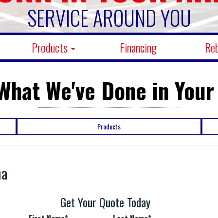
SERVICE AROUND YOU
Products
Financing
Re
What We've Done in Your
Products
na
n
Get Your Quote Today