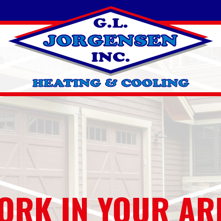
ORK IN YOUR AR