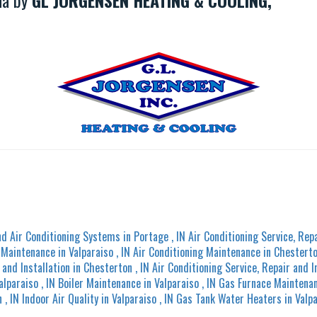
ana by
GL JORGENSEN HEATING & COOLING,
nd Air Conditioning Systems
in
Portage
,
IN
Air Conditioning Service, Repa
g Maintenance
in
Valparaiso
,
IN
Air Conditioning Maintenance
in
Chestert
 and Installation
in
Chesterton
,
IN
Air Conditioning Service, Repair and I
alparaiso
,
IN
Boiler Maintenance
in
Valparaiso
,
IN
Gas Furnace Maintena
n
,
IN
Indoor Air Quality
in
Valparaiso
,
IN
Gas Tank Water Heaters
in
Valp