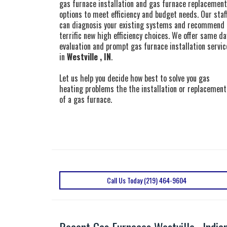
gas furnace installation and gas furnace replacement
options to meet efficiency and budget needs. Our staf
can diagnosis your existing systems and recommend
terrific new high efficiency choices. We offer same da
evaluation and prompt gas furnace installation servic
in
Westville , IN
.
Let us help you decide how best to solve you gas
heating problems the the installation or replacement
of a gas furnace.
Call Us Today (219) 464-9604