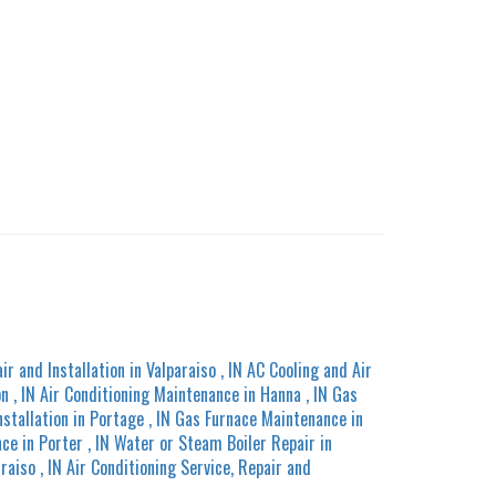
ir and Installation
in
Valparaiso
,
IN
AC Cooling and Air
on
,
IN
Air Conditioning Maintenance
in
Hanna
,
IN
Gas
nstallation
in
Portage
,
IN
Gas Furnace Maintenance
in
nce
in
Porter
,
IN
Water or Steam Boiler Repair
in
araiso
,
IN
Air Conditioning Service, Repair and