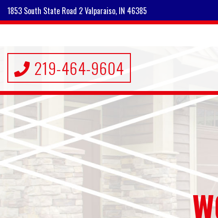
1853 South State Road 2 Valparaiso, IN 46385
219-464-9604
W