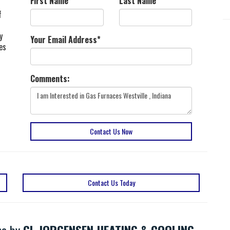
First Name
*
Last Name
*
f
y
Your Email Address
*
es
Comments:
Contact Us Now
Contact Us Today