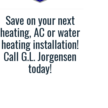
Save on your next
heating, AC or water
heating installation!
Call G.L. Jorgensen
today!