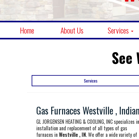
Home
About Us
Services
See 
Services
Gas Furnaces Westville , India
GL JORGENSEN HEATING & COOLING, INC specializes i
installation and replacement of all types of gas
furnaces in
Westville , IN
. We offer a wide variety of