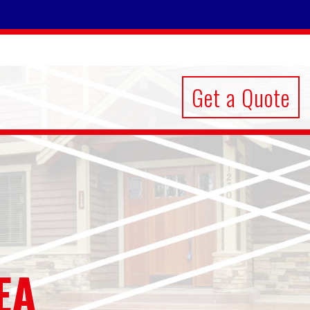
Get a Quote
EA