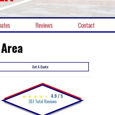
bates
Reviews
Contact
 Area
Get A Quote
4.9
/
5
351
Total Reviews