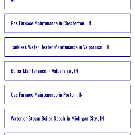
Gas Furnace Maintenance
in
Chesterton
,
IN
Tankless Water Heater Maintenance
in
Valparaiso
,
IN
Boiler Maintenance
in
Valparaiso
,
IN
Gas Furnace Maintenance
in
Porter
,
IN
Water or Steam Boiler Repair
in
Michigan City
,
IN