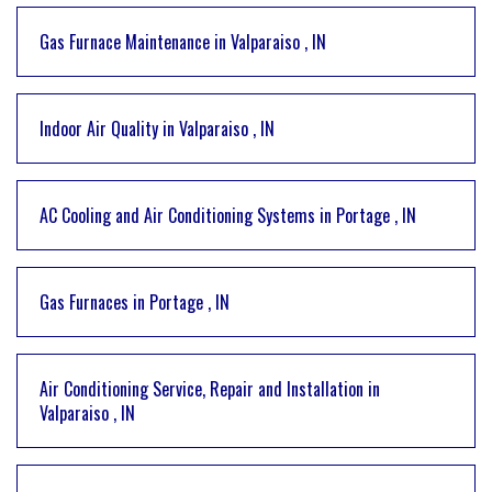
Gas Furnace Maintenance
in
Valparaiso
,
IN
Indoor Air Quality
in
Valparaiso
,
IN
AC Cooling and Air Conditioning Systems
in
Portage
,
IN
Gas Furnaces
in
Portage
,
IN
Air Conditioning Service, Repair and Installation
in
Valparaiso
,
IN