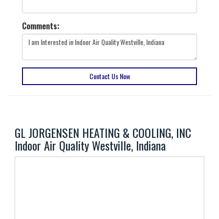
Comments:
Contact Us Now
GL JORGENSEN HEATING & COOLING, INC
Indoor Air Quality Westville, Indiana