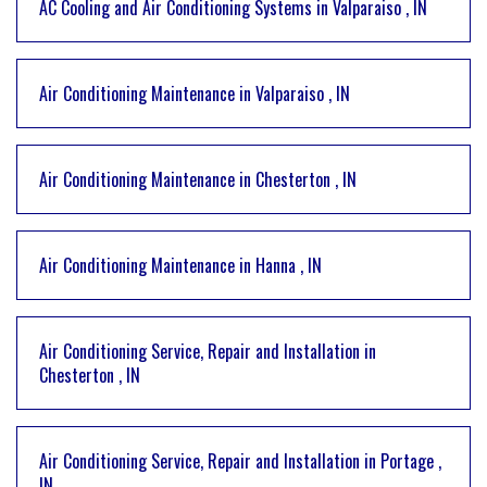
AC Cooling and Air Conditioning Systems
in
Valparaiso
,
IN
Air Conditioning Maintenance
in
Valparaiso
,
IN
Air Conditioning Maintenance
in
Chesterton
,
IN
Air Conditioning Maintenance
in
Hanna
,
IN
Air Conditioning Service, Repair and Installation
in
Chesterton
,
IN
Air Conditioning Service, Repair and Installation
in
Portage
,
IN