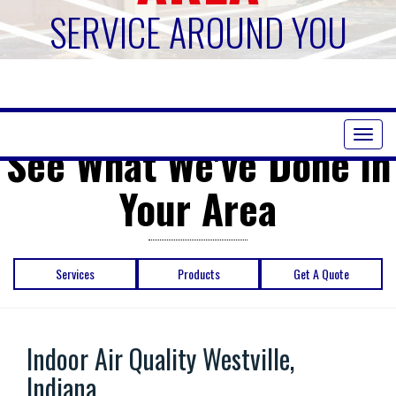
SERVICE AROUND YOU
Toggl
See What We've Done in
naviga
Your Area
Services
Products
Get A Quote
Indoor Air Quality Westville,
Indiana