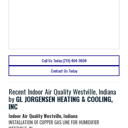
Call Us Today (219) 464-9604
Contact Us Today
Recent Indoor Air Quality Westville, Indiana
by
GL JORGENSEN HEATING & COOLING,
INC
Indoor Air Quality Westville, Indiana
INSTALLATION OF COPPER GAS LINE FOR HUMIDIFIER