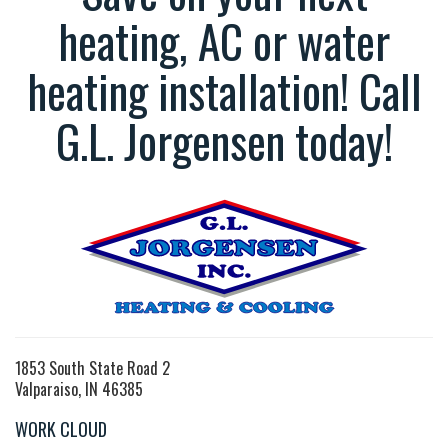
heating, AC or water
heating installation! Call
G.L. Jorgensen today!
1853 South State Road 2
Valparaiso, IN 46385
WORK CLOUD