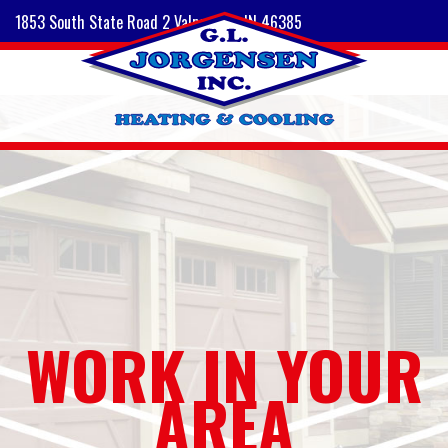
1853 South State Road 2 Valparaiso, IN 46385
WORK IN YOUR
AREA