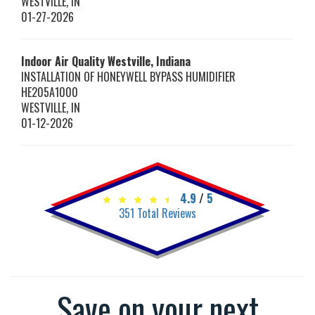
WESTVILLE
,
IN
01-27-2026
Indoor Air Quality Westville, Indiana
INSTALLATION OF HONEYWELL BYPASS HUMIDIFIER
HE205A1000
WESTVILLE
,
IN
01-12-2026
4.9
/
5
351
Total Reviews
Save on your next