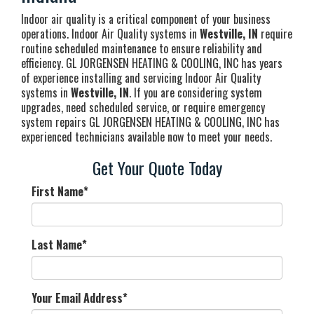
Indoor air quality is a critical component of your business
operations. Indoor Air Quality systems in
Westville, IN
require
routine scheduled maintenance to ensure reliability and
efficiency. GL JORGENSEN HEATING & COOLING, INC has years
of experience installing and servicing Indoor Air Quality
systems in
Westville, IN
. If you are considering system
upgrades, need scheduled service, or require emergency
system repairs GL JORGENSEN HEATING & COOLING, INC has
experienced technicians available now to meet your needs.
Get Your Quote Today
First Name
*
Last Name
*
Your Email Address
*