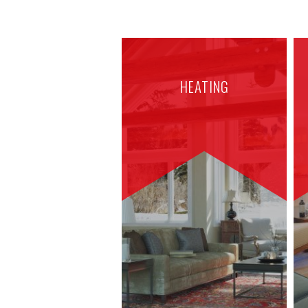
HEATING