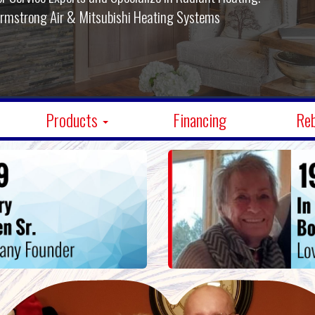
Armstrong Air & Mitsubishi Cooling Systems
Products
Financing
Re