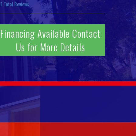
51
Total Reviews
Financing Available Contact
Us for More Details