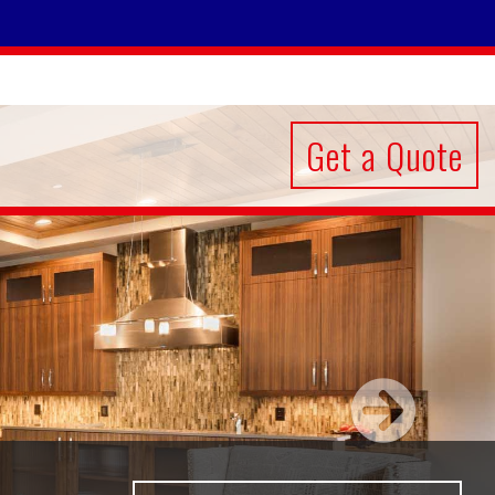
Get a Quote