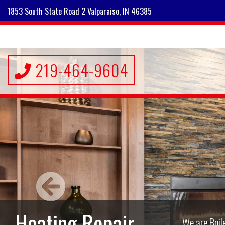
1853 South State Road 2 Valparaiso, IN 46385
219-464-9604
A/C Repair,
Maintenance