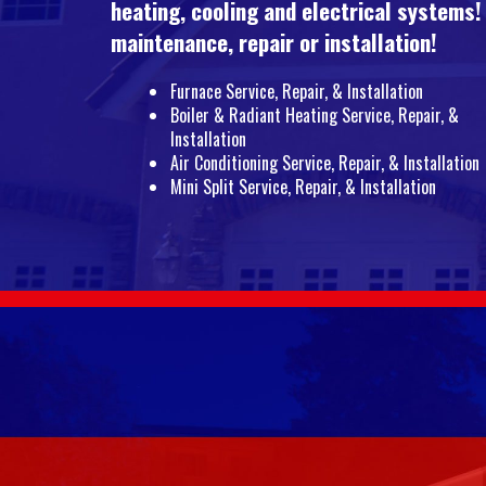
heating, cooling and electrical systems!
maintenance, repair or installation!
Furnace Service, Repair, & Installation
Boiler & Radiant Heating Service, Repair, &
Installation
Air Conditioning Service, Repair, & Installation
Mini Split Service, Repair, & Installation