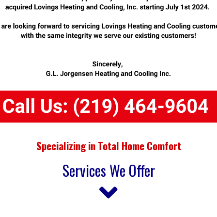
Specializing in Total Home Comfort
Services We Offer