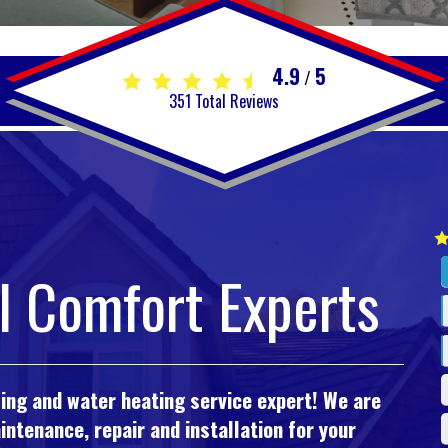
4.9
5
/
351
Total Reviews
l Comfort Experts
oling and water heating service expert! We are
ntenance, repair and installation for your