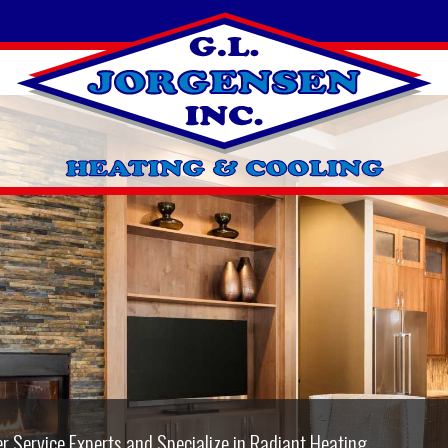
 & repair on all makes and models of A/C systems.