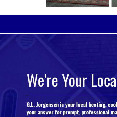
We're Your Loca
G.L. Jorgensen is your local heating, co
your answer for prompt, professional mai