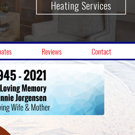
A/C Services
bates
Reviews
Contact