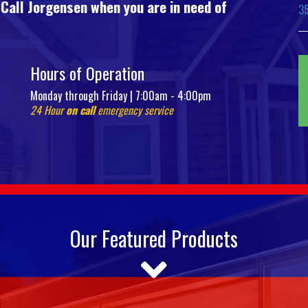
 Call Jorgensen when you are in need of
3
Hours of Operation
Monday through Friday | 7:00am - 4:00pm
24 Hour
on call
emergency service
Our Featured Products