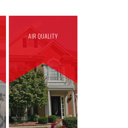
AIR QUALITY