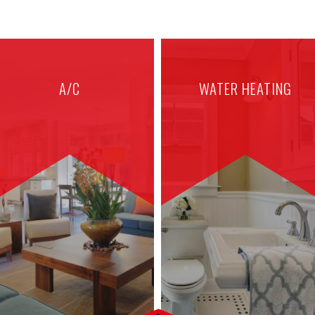
A/C
WATER HEATING