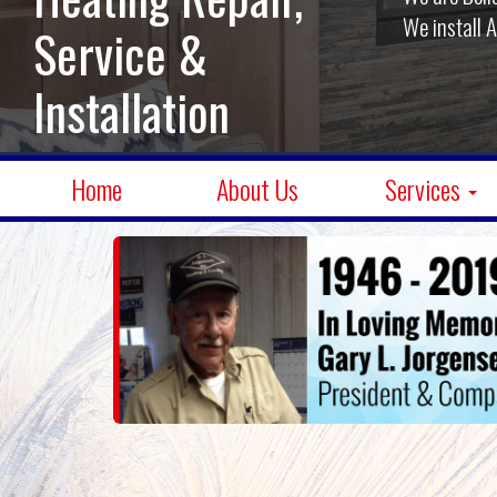
We install 
Service &
Installation
Home
About Us
Services