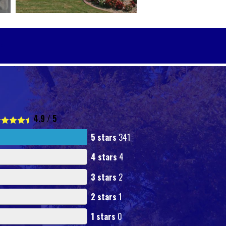
4.9
/
5
5 stars
341
4 stars
4
3 stars
2
2 stars
1
1 stars
0