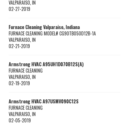
VALPARAISO
,
IN
02-27-2019
Furnace Cleaning Valparaiso, Indiana
FURNACE CLEANING MODEL# CG90TB050D12B-1A
VALPARAISO
,
IN
02-21-2019
Armstrong HVAC
A95UH1D070B12S(A)
FURNACE CLEANING
VALPARAISO
,
IN
02-19-2019
Armstrong HVAC
A97USMV090C12S
FURNACE CLEANING
VALPARAISO
,
IN
02-05-2019