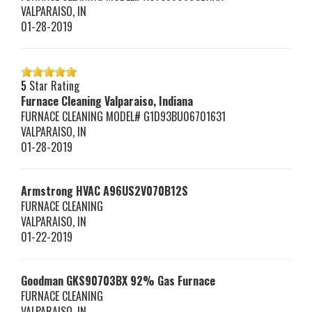
VALPARAISO
,
IN
01-28-2019
5
Star Rating
Furnace Cleaning Valparaiso, Indiana
FURNACE CLEANING MODEL# G1D93BU06701631
VALPARAISO
,
IN
01-28-2019
Armstrong HVAC
A96US2V070B12S
FURNACE CLEANING
VALPARAISO
,
IN
01-22-2019
Goodman
GKS90703BX
92% Gas Furnace
FURNACE CLEANING
VALPARAISO
,
IN