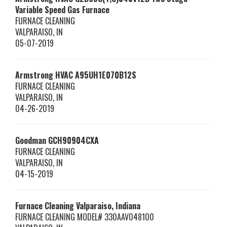
Variable Speed Gas Furnace
FURNACE CLEANING
VALPARAISO
,
IN
05-07-2019
Armstrong HVAC
A95UH1E070B12S
FURNACE CLEANING
VALPARAISO
,
IN
04-26-2019
Goodman
GCH90904CXA
FURNACE CLEANING
VALPARAISO
,
IN
04-15-2019
Furnace Cleaning Valparaiso, Indiana
FURNACE CLEANING MODEL# 330AAV048100