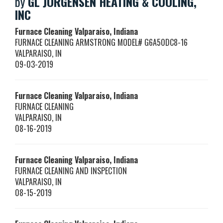
by
GL JORGENSEN HEATING & COOLING,
INC
Furnace Cleaning Valparaiso, Indiana
FURNACE CLEANING ARMSTRONG MODEL# G6A50DC8-16
VALPARAISO
,
IN
09-03-2019
Furnace Cleaning Valparaiso, Indiana
FURNACE CLEANING
VALPARAISO
,
IN
08-16-2019
Furnace Cleaning Valparaiso, Indiana
FURNACE CLEANING AND INSPECTION
VALPARAISO
,
IN
08-15-2019