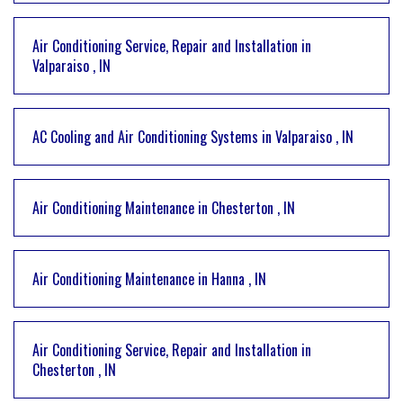
Air Conditioning Service, Repair and Installation
in
Valparaiso
,
IN
AC Cooling and Air Conditioning Systems
in
Valparaiso
,
IN
Air Conditioning Maintenance
in
Chesterton
,
IN
Air Conditioning Maintenance
in
Hanna
,
IN
Air Conditioning Service, Repair and Installation
in
Chesterton
,
IN