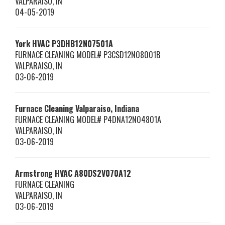
VALPARAISO
,
IN
04-05-2019
York HVAC
P3DHB12N07501A
FURNACE CLEANING MODEL# P3CSD12N08001B
VALPARAISO
,
IN
03-06-2019
Furnace Cleaning Valparaiso, Indiana
FURNACE CLEANING MODEL# P4DNA12N04801A
VALPARAISO
,
IN
03-06-2019
Armstrong HVAC
A80DS2V070A12
FURNACE CLEANING
VALPARAISO
,
IN
03-06-2019