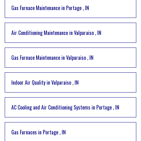
Gas Furnace Maintenance
in
Portage
,
IN
Air Conditioning Maintenance
in
Valparaiso
,
IN
Gas Furnace Maintenance
in
Valparaiso
,
IN
Indoor Air Quality
in
Valparaiso
,
IN
AC Cooling and Air Conditioning Systems
in
Portage
,
IN
Gas Furnaces
in
Portage
,
IN