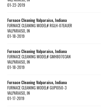
01-22-2019
Furnace Cleaning Valparaiso, Indiana
FURNACE CLEANING MODEL# RGLH-07EAUER
VALPARAISO
,
IN
01-18-2019
Furnace Cleaning Valparaiso, Indiana
FURNACE CLEANING MODEL# GMH80703AN
VALPARAISO
,
IN
01-18-2019
Furnace Cleaning Valparaiso, Indiana
FURNACE CLEANING MODEL# GUPI050-3
VALPARAISO
,
IN
01-17-2019