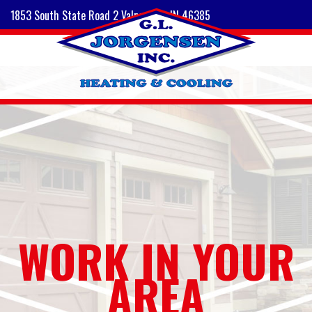
1853 South State Road 2 Valparaiso, IN 46385
WORK IN YOUR
AREA