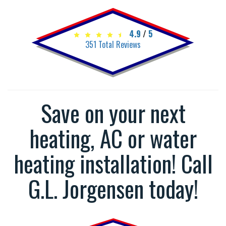
4.9
/
5
351
Total Reviews
Save on your next
heating, AC or water
heating installation! Call
G.L. Jorgensen today!