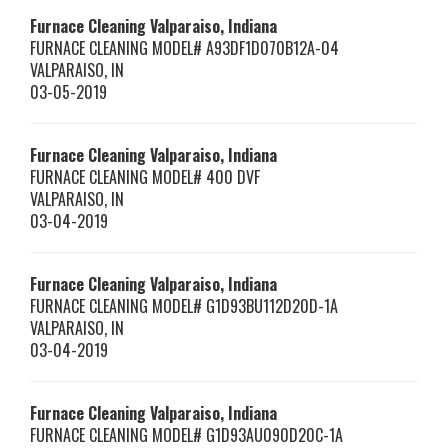
Furnace Cleaning Valparaiso, Indiana
FURNACE CLEANING MODEL# A93DF1D070B12A-04
VALPARAISO
,
IN
03-05-2019
Furnace Cleaning Valparaiso, Indiana
FURNACE CLEANING MODEL# 400 DVF
VALPARAISO
,
IN
03-04-2019
Furnace Cleaning Valparaiso, Indiana
FURNACE CLEANING MODEL# G1D93BU112D20D-1A
VALPARAISO
,
IN
03-04-2019
Furnace Cleaning Valparaiso, Indiana
FURNACE CLEANING MODEL# G1D93AU090D20C-1A