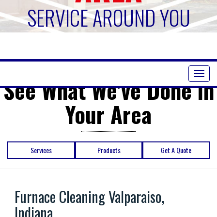
SERVICE AROUND YOU
Toggl
See What We've Done in
naviga
Your Area
Services
Products
Get A Quote
Furnace Cleaning Valparaiso,
Indiana