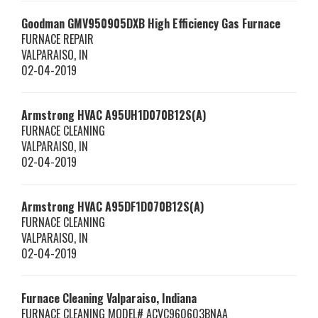
Goodman
GMV950905DXB
High Efficiency Gas Furnace
FURNACE REPAIR
VALPARAISO
,
IN
02-04-2019
Armstrong HVAC
A95UH1D070B12S(A)
FURNACE CLEANING
VALPARAISO
,
IN
02-04-2019
Armstrong HVAC
A95DF1D070B12S(A)
FURNACE CLEANING
VALPARAISO
,
IN
02-04-2019
Furnace Cleaning Valparaiso, Indiana
FURNACE CLEANING MODEL# ACVC960603BNAA