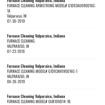
Furnace Cleaning Valparaiso, Indiana
FURNACE CLEANING ARMSTRONG MODEL# G1D93AU090D16C-
1A
Valparaiso
,
IN
07-30-2019
Furnace Cleaning Valparaiso, Indiana
FURNACE CLEANING
VALPARAISO
,
IN
07-23-2019
Furnace Cleaning Valparaiso, Indiana
FURNACE CLEANING MODEL# G1D93AV090D16C-1
VALPARAISO
,
IN
06-26-2019
Furnace Cleaning Valparaiso, Indiana
FURNACE CLEANING MODEL# GUK100D14-1B