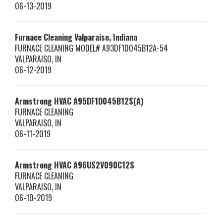
06-13-2019
Furnace Cleaning Valparaiso, Indiana
FURNACE CLEANING MODEL# A93DF1D045B12A-54
VALPARAISO
,
IN
06-12-2019
Armstrong HVAC
A95DF1D045B12S(A)
FURNACE CLEANING
VALPARAISO
,
IN
06-11-2019
Armstrong HVAC
A96US2V090C12S
FURNACE CLEANING
VALPARAISO
,
IN
06-10-2019