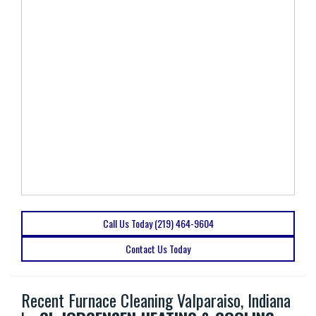
Call Us Today (219) 464-9604
Contact Us Today
Recent Furnace Cleaning Valparaiso, Indiana