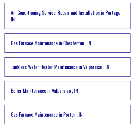
Air Conditioning Service, Repair and Installation
in
Portage
,
IN
Gas Furnace Maintenance
in
Chesterton
,
IN
Tankless Water Heater Maintenance
in
Valparaiso
,
IN
Boiler Maintenance
in
Valparaiso
,
IN
Gas Furnace Maintenance
in
Porter
,
IN