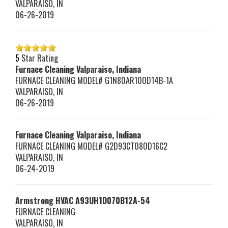
VALPARAISO
,
IN
06-26-2019
5
Star Rating
Furnace Cleaning Valparaiso, Indiana
FURNACE CLEANING MODEL# G1N80AR100D14B-1A
VALPARAISO
,
IN
06-26-2019
Furnace Cleaning Valparaiso, Indiana
FURNACE CLEANING MODEL# G2D93CT080D16C2
VALPARAISO
,
IN
06-24-2019
Armstrong HVAC
A93UH1D070B12A-54
FURNACE CLEANING
VALPARAISO
,
IN