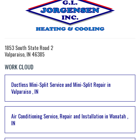
1853 South State Road 2
Valparaiso, IN 46385
WORK CLOUD
Ductless Mini-Split Service and Mini-Split Repair
in
Valparaiso
,
IN
Air Conditioning Service, Repair and Installation
in
Wanatah
,
IN