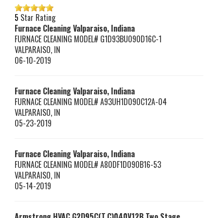
5
Star Rating
Furnace Cleaning Valparaiso, Indiana
FURNACE CLEANING MODEL# G1D93BU090D16C-1
VALPARAISO
,
IN
06-10-2019
Furnace Cleaning Valparaiso, Indiana
FURNACE CLEANING MODEL# A93UH1D090C12A-04
VALPARAISO
,
IN
05-23-2019
Furnace Cleaning Valparaiso, Indiana
FURNACE CLEANING MODEL# A80DF1D090B16-53
VALPARAISO
,
IN
05-14-2019
Armstrong HVAC
G2D95C(T,C)040V12B
Two Stage