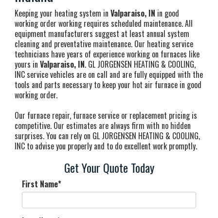
Keeping your heating system in
Valparaiso, IN
in good
working order working requires scheduled maintenance. All
equipment manufacturers suggest at least annual system
cleaning and preventative maintenance. Our heating service
technicians have years of experience working on furnaces like
yours in
Valparaiso, IN
. GL JORGENSEN HEATING & COOLING,
INC service vehicles are on call and are fully equipped with the
tools and parts necessary to keep your hot air furnace in good
working order.
Our furnace repair, furnace service or replacement pricing is
competitive. Our estimates are always firm with no hidden
surprises. You can rely on GL JORGENSEN HEATING & COOLING,
INC to advise you properly and to do excellent work promptly.
Get Your Quote Today
First Name
*