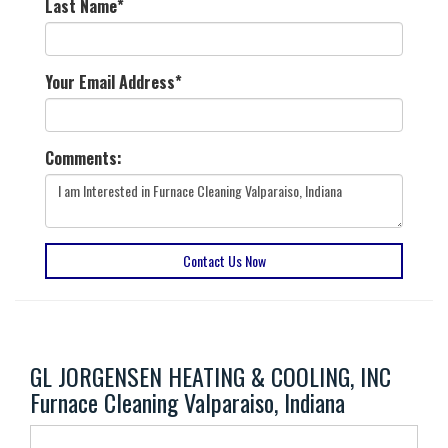
Last Name
*
Your Email Address
*
Comments:
Contact Us Now
GL JORGENSEN HEATING & COOLING, INC
Furnace Cleaning Valparaiso, Indiana