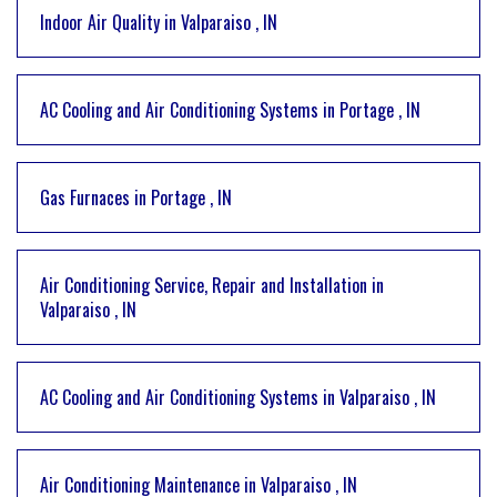
Indoor Air Quality
in
Valparaiso
,
IN
AC Cooling and Air Conditioning Systems
in
Portage
,
IN
Gas Furnaces
in
Portage
,
IN
Air Conditioning Service, Repair and Installation
in
Valparaiso
,
IN
AC Cooling and Air Conditioning Systems
in
Valparaiso
,
IN
Air Conditioning Maintenance
in
Valparaiso
,
IN