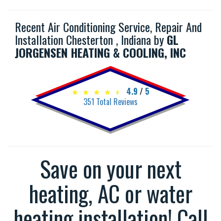
Recent Air Conditioning Service, Repair And
Installation Chesterton , Indiana by
GL
JORGENSEN HEATING & COOLING, INC
4.9
/
5
351
Total Reviews
Save on your next
heating, AC or water
heating installation! Call