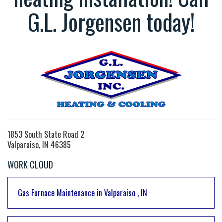
G.L. Jorgensen today!
1853 South State Road 2
Valparaiso, IN 46385
WORK CLOUD
Gas Furnace Maintenance
in
Valparaiso
,
IN