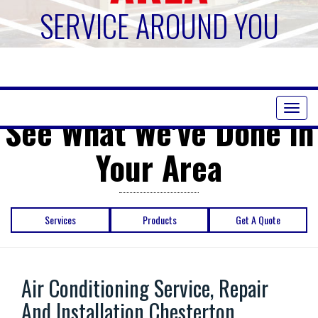
SERVICE AROUND YOU
Toggl
See What We've Done in
naviga
Your Area
Services
Products
Get A Quote
Air Conditioning Service, Repair
And Installation Chesterton ,