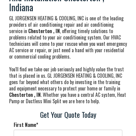
Indiana
GL JORGENSEN HEATING & COOLING, INC is one of the leading
providers of air conditioning repair and air conditioning
service in
Chesterton , IN
, offering timely solutions to
problems related to your air conditioning system. Our HVAC
technicians will come to your rescue when you want emergency
AC service or repair, or just need a hand with your residential
or commercial cooling problems.
You'll find we take our job seriously and highly value the trust
that is placed in us. GL JORGENSEN HEATING & COOLING, INC
goes far beyond what others do by investing in the training
and equipment necessary to protect your home or family in
Chesterton , IN
. Whether you have a central AC system, Heat
Pump or Ductless Mini Split we are here to help.
Get Your Quote Today
First Name
*