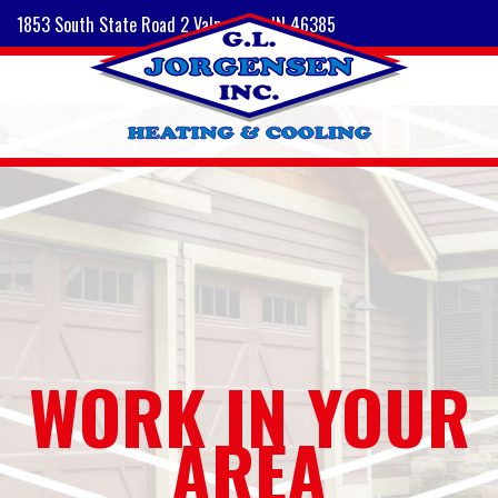
1853 South State Road 2 Valparaiso, IN 46385
WORK IN YOUR
AREA