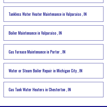
Tankless Water Heater Maintenance
in
Valparaiso
,
IN
Boiler Maintenance
in
Valparaiso
,
IN
Gas Furnace Maintenance
in
Porter
,
IN
Water or Steam Boiler Repair
in
Michigan City
,
IN
Gas Tank Water Heaters
in
Chesterton
,
IN