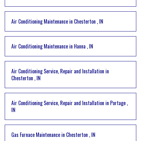
Air Conditioning Maintenance
in
Chesterton
,
IN
Air Conditioning Maintenance
in
Hanna
,
IN
Air Conditioning Service, Repair and Installation
in
Chesterton
,
IN
Air Conditioning Service, Repair and Installation
in
Portage
,
IN
Gas Furnace Maintenance
in
Chesterton
,
IN