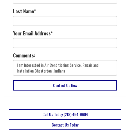
Last Name
*
Your Email Address
*
Comments:
Contact Us Now
Call Us Today (219) 464-9604
Contact Us Today