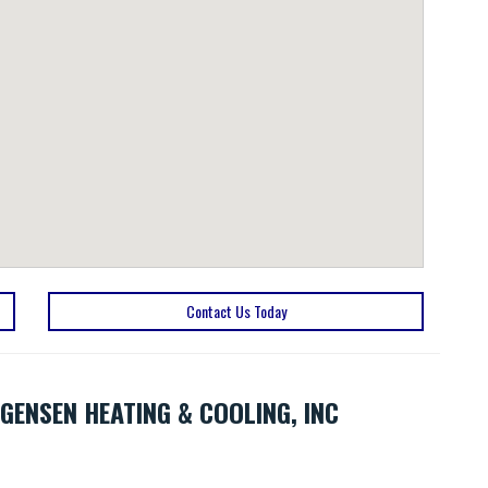
Contact Us Today
GENSEN HEATING & COOLING, INC