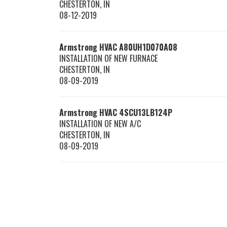
CHESTERTON
,
IN
08-12-2019
Armstrong HVAC
A80UH1D070A08
INSTALLATION OF NEW FURNACE
CHESTERTON
,
IN
08-09-2019
Armstrong HVAC
4SCU13LB124P
INSTALLATION OF NEW A/C
CHESTERTON
,
IN
08-09-2019