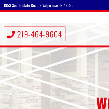
1853 South State Road 2 Valparaiso, IN 46385
219-464-9604
W