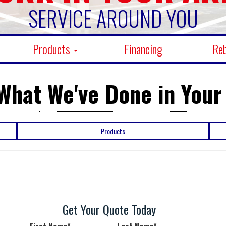
SERVICE AROUND YOU
Products
Financing
Re
What We've Done in Your
Products
Get Your Quote Today