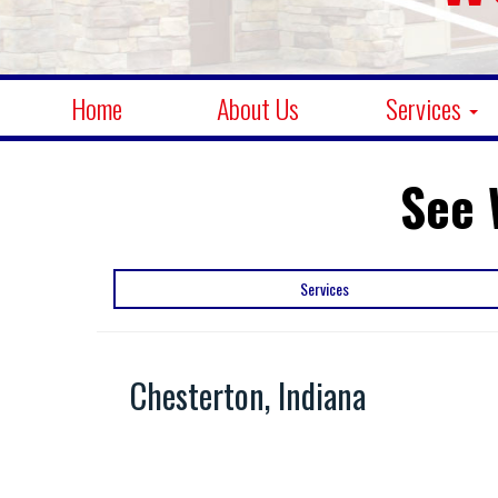
Home
About Us
Services
See 
Services
Chesterton, Indiana