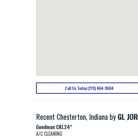
Call Us Today (219) 464-9604
Recent Chesterton, Indiana by
GL JOR
Goodman
CKL24*
A/C CLEANING