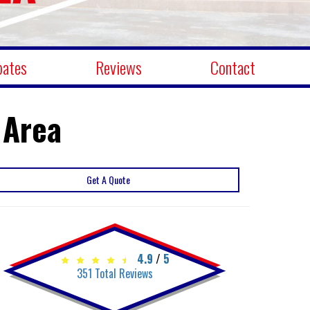
bates
Reviews
Contact
 Area
Get A Quote
4.9
/
5
351
Total Reviews