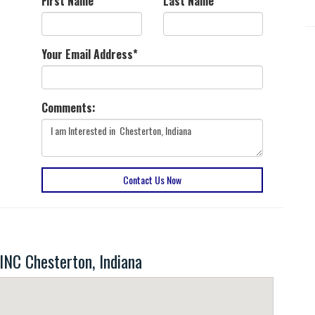
First Name
*
Last Name
*
Your Email Address
*
Comments:
Contact Us Now
C Chesterton, Indiana