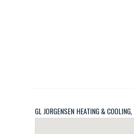
GL JORGENSEN HEATING & COOLING, IN