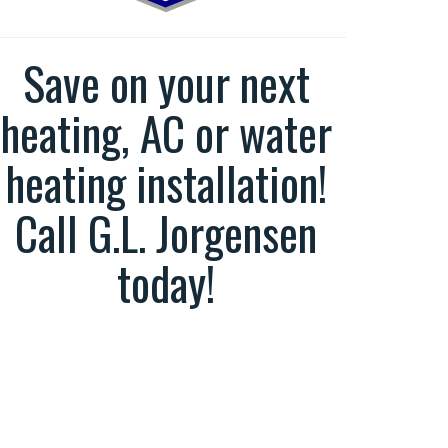
Save on your next
heating, AC or water
heating installation!
Call G.L. Jorgensen
today!