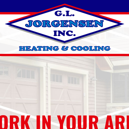
ORK IN YOUR AR