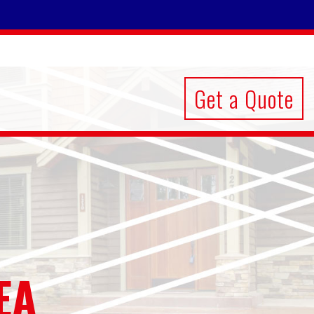
Get a Quote
EA