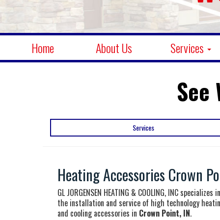
Home
About Us
Services
See 
Services
Heating Accessories Crown Poi
GL JORGENSEN HEATING & COOLING, INC specializes i
the installation and service of high technology heati
and cooling accessories in
Crown Point, IN
.