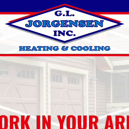
ORK IN YOUR AR