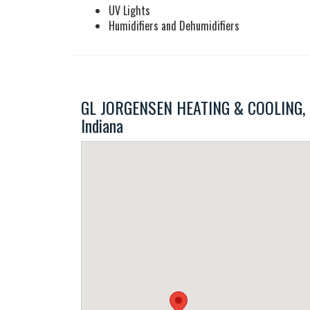
UV Lights
Humidifiers and Dehumidifiers
GL JORGENSEN HEATING & COOLING, IN
Indiana