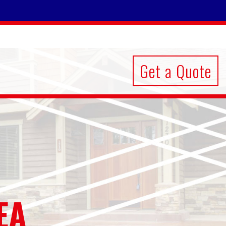
Get a Quote
EA