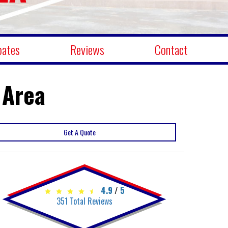
bates
Reviews
Contact
 Area
Get A Quote
4.9
/
5
351
Total Reviews