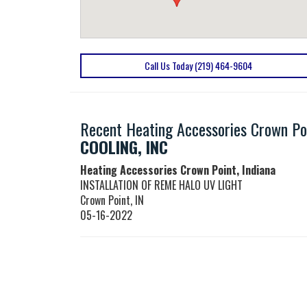
Call Us Today (219) 464-9604
Recent Heating Accessories Crown Poi
COOLING, INC
Heating Accessories Crown Point, Indiana
INSTALLATION OF REME HALO UV LIGHT
Crown Point
,
IN
05-16-2022