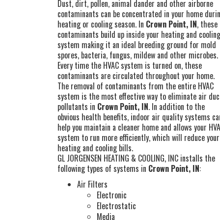
Dust, dirt, pollen, animal dander and other airborne
contaminants can be concentrated in your home duri
heating or cooling season. In
Crown Point, IN
, these
contaminants build up inside your heating and coolin
system making it an ideal breeding ground for mold
spores, bacteria, fungus, mildew and other microbes.
Every time the HVAC system is turned on, these
contaminants are circulated throughout your home.
The removal of contaminants from the entire HVAC
system is the most effective way to eliminate air duc
pollutants in
Crown Point, IN
. In addition to the
obvious health benefits, indoor air quality systems ca
help you maintain a cleaner home and allows your HV
system to run more efficiently, which will reduce your
heating and cooling bills.
GL JORGENSEN HEATING & COOLING, INC installs the
following types of systems in
Crown Point, IN
:
Air Filters
Electronic
Electrostatic
Media