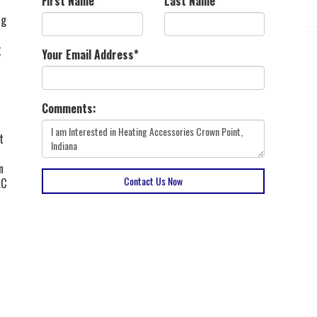
First Name
*
Last Name
*
ng
g
Your Email Address
*
Comments:
t
n
Contact Us Now
AC