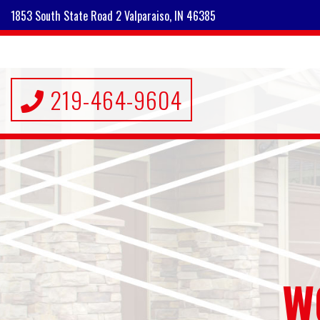
1853 South State Road 2 Valparaiso, IN 46385
219-464-9604
W