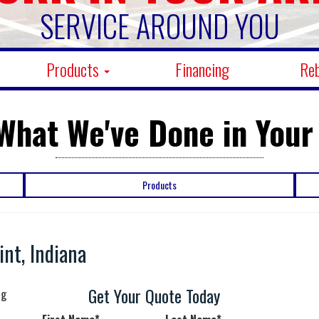
SERVICE AROUND YOU
Products
Financing
Re
What We've Done in Your
Products
nt, Indiana
n
Get Your Quote Today
ng