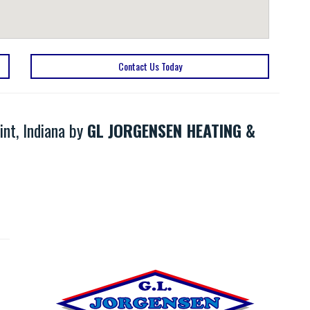
Contact Us Today
nt, Indiana by
GL JORGENSEN HEATING &