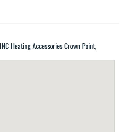
C Heating Accessories Crown Point,