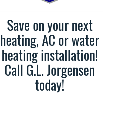
Save on your next
heating, AC or water
heating installation!
Call G.L. Jorgensen
today!