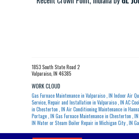
Recent Crown Point, Indiana by
GL JO
1853 South State Road 2
Valparaiso, IN 46385
WORK CLOUD
Gas Furnace Maintenance
in
Valparaiso
,
IN
Indoor Air Qu
Service, Repair and Installation
in
Valparaiso
,
IN
AC Coo
in
Chesterton
,
IN
Air Conditioning Maintenance
in
Hann
Portage
,
IN
Gas Furnace Maintenance
in
Chesterton
,
IN
IN
Water or Steam Boiler Repair
in
Michigan City
,
IN
Ga