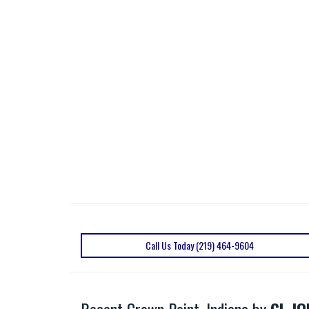
Call Us Today (219) 464-9604