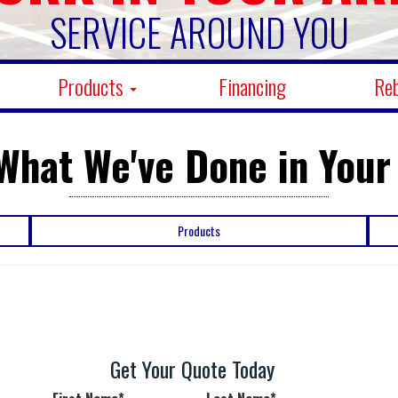
SERVICE AROUND YOU
Products
Financing
Re
What We've Done in Your
Products
Get Your Quote Today