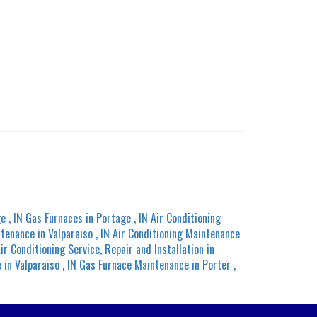
ge
,
IN
Gas Furnaces
in
Portage
,
IN
Air Conditioning
ntenance
in
Valparaiso
,
IN
Air Conditioning Maintenance
ir Conditioning Service, Repair and Installation
in
e
in
Valparaiso
,
IN
Gas Furnace Maintenance
in
Porter
,