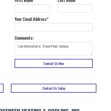
First Name
*
Last Name
*
Your Email Address
*
Comments:
Contact Us Now
Contact Us Today