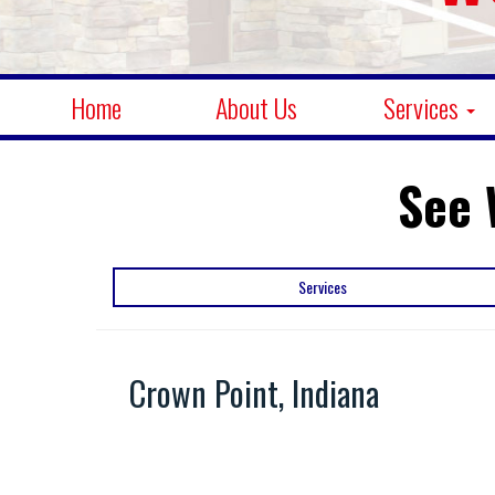
Home
About Us
Services
See 
Services
Crown Point, Indiana