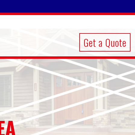
Get a Quote
EA