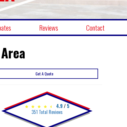
bates
Reviews
Contact
 Area
Get A Quote
4.9
/
5
351
Total Reviews