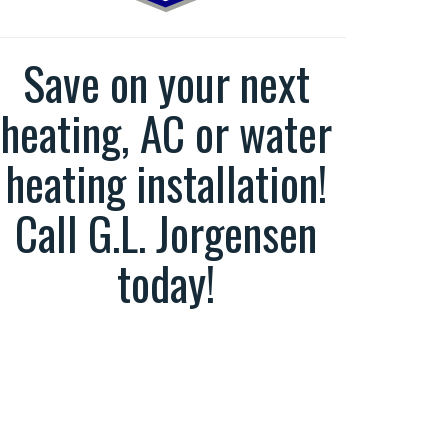
Save on your next
heating, AC or water
heating installation!
Call G.L. Jorgensen
today!