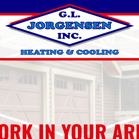
ORK IN YOUR AR