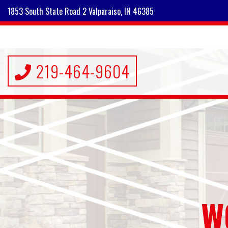
1853 South State Road 2 Valparaiso, IN 46385
219-464-9604
W