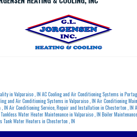
RGENSEN HEATING & COOLING, INC
ality
in
Valparaiso
,
IN
AC Cooling and Air Conditioning Systems
in
Porta
ling and Air Conditioning Systems
in
Valparaiso
,
IN
Air Conditioning Mai
a
,
IN
Air Conditioning Service, Repair and Installation
in
Chesterton
,
IN
A
Tankless Water Heater Maintenance
in
Valparaiso
,
IN
Boiler Maintenanc
s Tank Water Heaters
in
Chesterton
,
IN