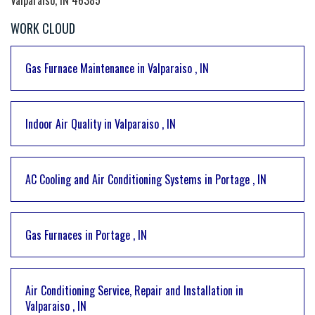
WORK CLOUD
Gas Furnace Maintenance
in
Valparaiso
,
IN
Indoor Air Quality
in
Valparaiso
,
IN
AC Cooling and Air Conditioning Systems
in
Portage
,
IN
Gas Furnaces
in
Portage
,
IN
Air Conditioning Service, Repair and Installation
in
Valparaiso
,
IN