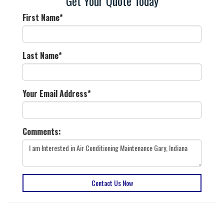
Get Your Quote Today
First Name
*
Last Name
*
Your Email Address
*
Comments:
Contact Us Now