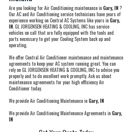
Are you looking for Air Conditioning maintenance in
Gary, IN
?
Our AC and Air Conditioning service technicians have years of
experience working on Central AC Systems like yours in
Gary,
IN
. GL JORGENSEN HEATING & COOLING, INC has service
vehicles on call that are fully equipped with the tools and
parts necessary to get your Cooling System back up and
operating.
We offer Central Air Conditioner maintenance and maintenance
agreements to keep your AC system running great. You can
rely on GL JORGENSEN HEATING & COOLING, INC to advise you
properly and to do excellent work promptly. Ask us about
maintenance agreements for your high efficiency Air
Conditioner today.
We provide Air Conditioning Maintenance in
Gary, IN
We provide Air Conditioning Maintenance Agreements in
Gary,
IN