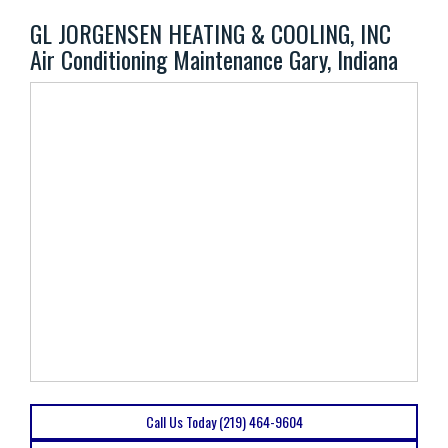
GL JORGENSEN HEATING & COOLING, INC
Air Conditioning Maintenance Gary, Indiana
Call Us Today (219) 464-9604