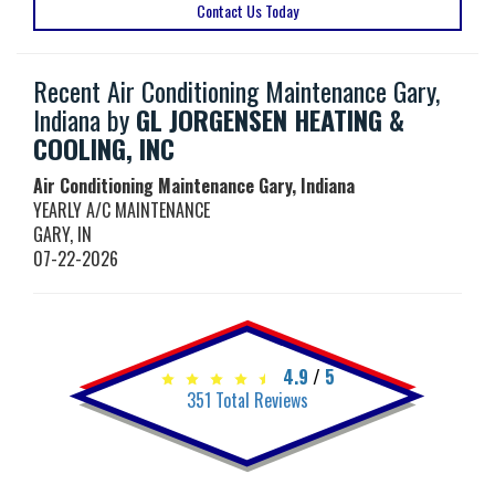
Contact Us Today
Recent Air Conditioning Maintenance Gary,
Indiana by
GL JORGENSEN HEATING &
COOLING, INC
Air Conditioning Maintenance Gary, Indiana
YEARLY A/C MAINTENANCE
GARY
,
IN
07-22-2026
4.9
/
5
351
Total Reviews