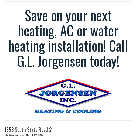
Save on your next
heating, AC or water
heating installation! Call
G.L. Jorgensen today!
1853 South State Road 2
Valparaiso, IN 46385