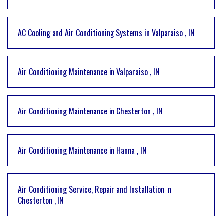
AC Cooling and Air Conditioning Systems
in
Valparaiso
,
IN
Air Conditioning Maintenance
in
Valparaiso
,
IN
Air Conditioning Maintenance
in
Chesterton
,
IN
Air Conditioning Maintenance
in
Hanna
,
IN
Air Conditioning Service, Repair and Installation
in
Chesterton
,
IN