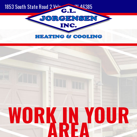
1853 South State Road 2 Valparaiso, IN 46385
WORK IN YOUR
AREA