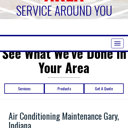
SERVICE AROUND YOU
Toggl
See What We've Done in
naviga
Your Area
Services
Products
Get A Quote
Air Conditioning Maintenance Gary,
Indiana