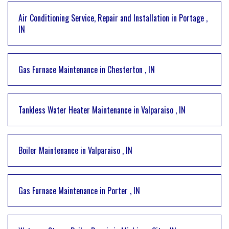
Air Conditioning Service, Repair and Installation
in
Portage
,
IN
Gas Furnace Maintenance
in
Chesterton
,
IN
Tankless Water Heater Maintenance
in
Valparaiso
,
IN
Boiler Maintenance
in
Valparaiso
,
IN
Gas Furnace Maintenance
in
Porter
,
IN