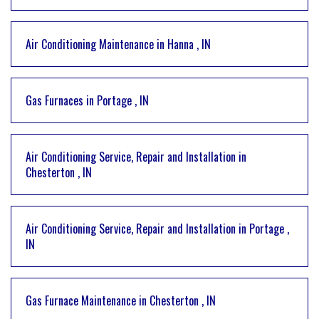
Air Conditioning Maintenance
in
Hanna
,
IN
Gas Furnaces
in
Portage
,
IN
Air Conditioning Service, Repair and Installation
in
Chesterton
,
IN
Air Conditioning Service, Repair and Installation
in
Portage
,
IN
Gas Furnace Maintenance
in
Chesterton
,
IN