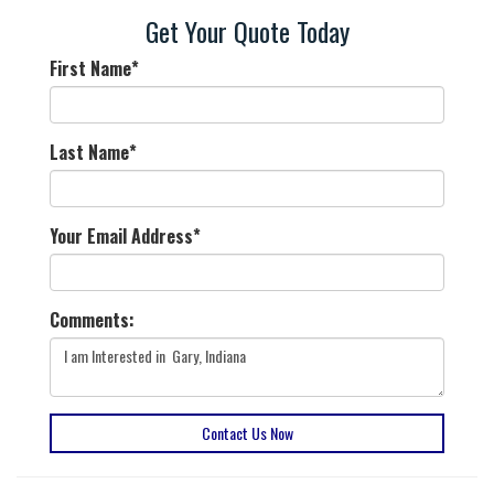
Get Your Quote Today
First Name
*
Last Name
*
Your Email Address
*
Comments:
Contact Us Now