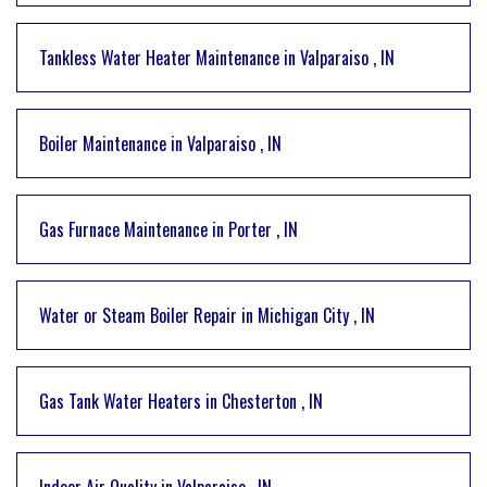
Tankless Water Heater Maintenance
in
Valparaiso
,
IN
Boiler Maintenance
in
Valparaiso
,
IN
Gas Furnace Maintenance
in
Porter
,
IN
Water or Steam Boiler Repair
in
Michigan City
,
IN
Gas Tank Water Heaters
in
Chesterton
,
IN
Indoor Air Quality
in
Valparaiso
,
IN