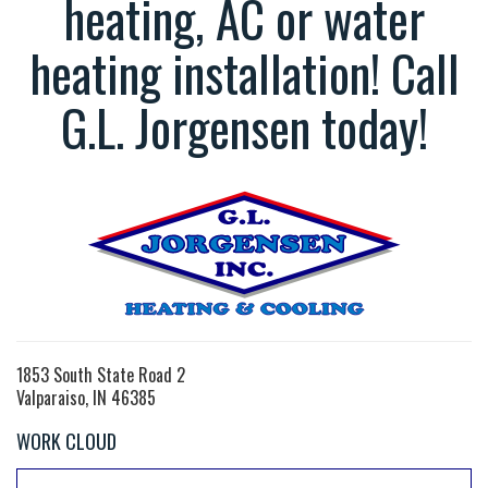
heating, AC or water
heating installation! Call
G.L. Jorgensen today!
1853 South State Road 2
Valparaiso, IN 46385
WORK CLOUD