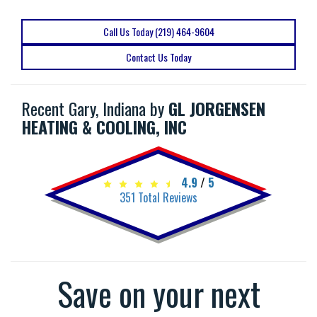
Call Us Today (219) 464-9604
Contact Us Today
Recent Gary, Indiana by
GL JORGENSEN
HEATING & COOLING, INC
4.9
/
5
351
Total Reviews
Save on your next