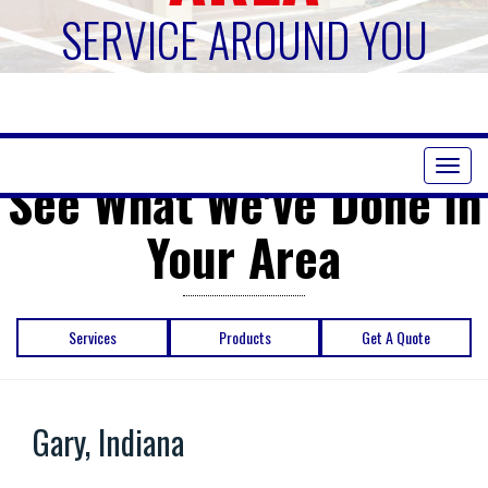
SERVICE AROUND YOU
Toggl
See What We've Done in
naviga
Your Area
Services
Products
Get A Quote
Gary, Indiana