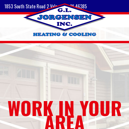
1853 South State Road 2 Valparaiso, IN 46385
WORK IN YOUR
AREA