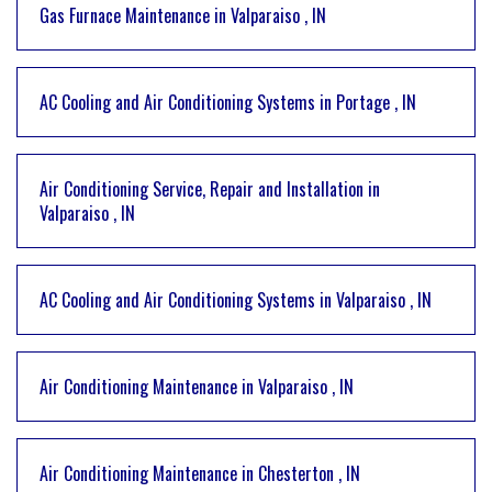
Gas Furnace Maintenance
in
Valparaiso
,
IN
AC Cooling and Air Conditioning Systems
in
Portage
,
IN
Air Conditioning Service, Repair and Installation
in
Valparaiso
,
IN
AC Cooling and Air Conditioning Systems
in
Valparaiso
,
IN
Air Conditioning Maintenance
in
Valparaiso
,
IN
Air Conditioning Maintenance
in
Chesterton
,
IN