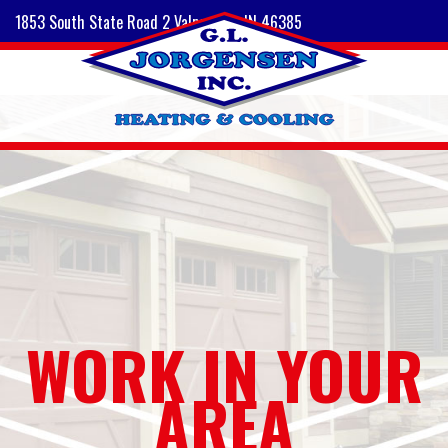
1853 South State Road 2 Valparaiso, IN 46385
WORK IN YOUR
AREA