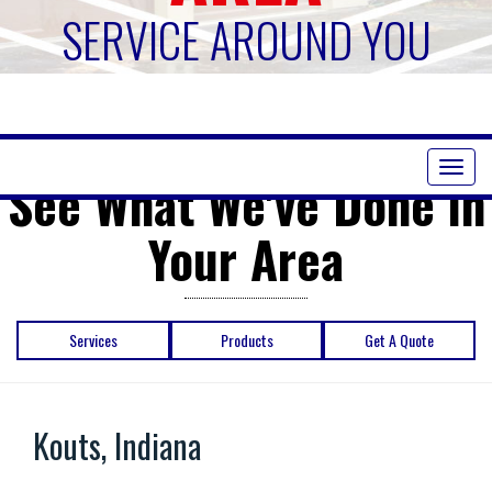
SERVICE AROUND YOU
Toggl
See What We've Done in
naviga
Your Area
Services
Products
Get A Quote
Kouts, Indiana