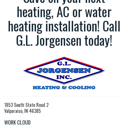
heating, AC or water
heating installation! Call
G.L. Jorgensen today!
1853 South State Road 2
Valparaiso, IN 46385
WORK CLOUD