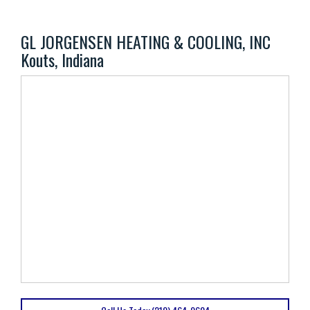
GL JORGENSEN HEATING & COOLING, INC
Kouts, Indiana