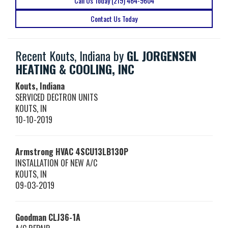
Call Us Today (219) 464-9604
Contact Us Today
Recent Kouts, Indiana by
GL JORGENSEN
HEATING & COOLING, INC
Kouts, Indiana
SERVICED DECTRON UNITS
KOUTS
,
IN
10-10-2019
Armstrong HVAC
4SCU13LB130P
INSTALLATION OF NEW A/C
KOUTS
,
IN
09-03-2019
Goodman
CLJ36-1A