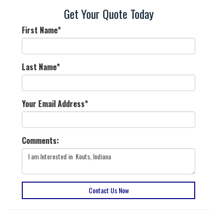
Get Your Quote Today
First Name
*
Last Name
*
Your Email Address
*
Comments:
Contact Us Now