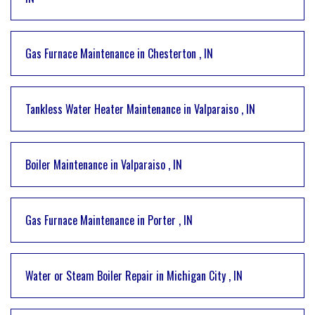
Gas Furnace Maintenance
in
Chesterton
,
IN
Tankless Water Heater Maintenance
in
Valparaiso
,
IN
Boiler Maintenance
in
Valparaiso
,
IN
Gas Furnace Maintenance
in
Porter
,
IN
Water or Steam Boiler Repair
in
Michigan City
,
IN