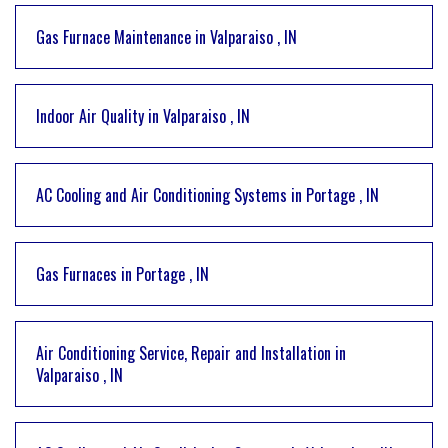
Gas Furnace Maintenance
in
Valparaiso
,
IN
Indoor Air Quality
in
Valparaiso
,
IN
AC Cooling and Air Conditioning Systems
in
Portage
,
IN
Gas Furnaces
in
Portage
,
IN
Air Conditioning Service, Repair and Installation
in
Valparaiso
,
IN