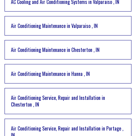
AC Cooling and Air Conditioning Systems
in
Valparaiso
,
IN
Air Conditioning Maintenance
in
Valparaiso
,
IN
Air Conditioning Maintenance
in
Chesterton
,
IN
Air Conditioning Maintenance
in
Hanna
,
IN
Air Conditioning Service, Repair and Installation
in
Chesterton
,
IN
Air Conditioning Service, Repair and Installation
in
Portage
,
IN