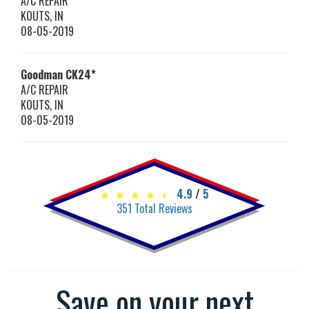
A/C REPAIR
KOUTS
,
IN
08-05-2019
Goodman
CK24*
A/C REPAIR
KOUTS
,
IN
08-05-2019
4.9
/
5
351
Total Reviews
Save on your next