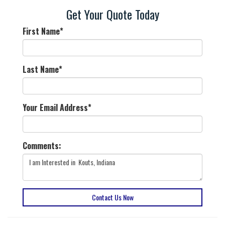
Get Your Quote Today
First Name
*
Last Name
*
Your Email Address
*
Comments:
Contact Us Now