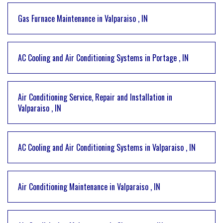
Gas Furnace Maintenance
in
Valparaiso
,
IN
AC Cooling and Air Conditioning Systems
in
Portage
,
IN
Air Conditioning Service, Repair and Installation
in
Valparaiso
,
IN
AC Cooling and Air Conditioning Systems
in
Valparaiso
,
IN
Air Conditioning Maintenance
in
Valparaiso
,
IN