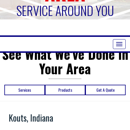
SERVICE AROUND YOU
Toggl
See What We've Done in
naviga
Your Area
Services
Products
Get A Quote
Kouts, Indiana