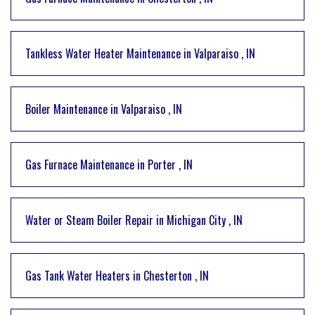
Tankless Water Heater Maintenance
in
Valparaiso
,
IN
Boiler Maintenance
in
Valparaiso
,
IN
Gas Furnace Maintenance
in
Porter
,
IN
Water or Steam Boiler Repair
in
Michigan City
,
IN
Gas Tank Water Heaters
in
Chesterton
,
IN