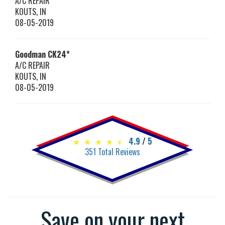
A/C REPAIR
KOUTS
,
IN
08-05-2019
Goodman
CK24*
A/C REPAIR
KOUTS
,
IN
08-05-2019
4.9
/
5
351
Total Reviews
Save on your next