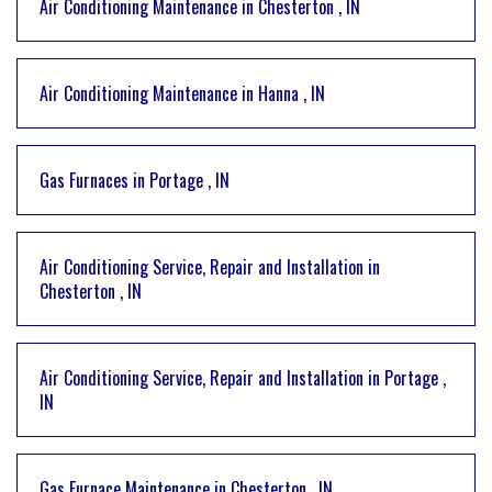
Air Conditioning Maintenance
in
Chesterton
,
IN
Air Conditioning Maintenance
in
Hanna
,
IN
Gas Furnaces
in
Portage
,
IN
Air Conditioning Service, Repair and Installation
in
Chesterton
,
IN
Air Conditioning Service, Repair and Installation
in
Portage
,
IN
Gas Furnace Maintenance
in
Chesterton
,
IN