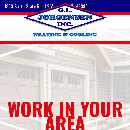
1853 South State Road 2 Valparaiso, IN 46385
WORK IN YOUR
AREA