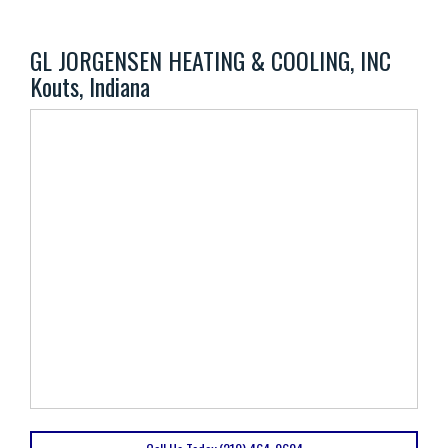
GL JORGENSEN HEATING & COOLING, INC
Kouts, Indiana