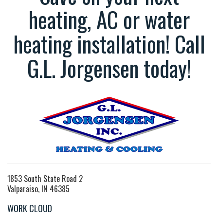
heating, AC or water
heating installation! Call
G.L. Jorgensen today!
1853 South State Road 2
Valparaiso, IN 46385
WORK CLOUD