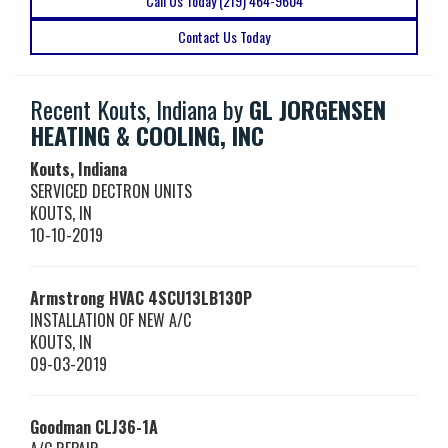
Call Us Today (219) 464-9604
Contact Us Today
Recent Kouts, Indiana by
GL JORGENSEN
HEATING & COOLING, INC
Kouts, Indiana
SERVICED DECTRON UNITS
KOUTS
,
IN
10-10-2019
Armstrong HVAC
4SCU13LB130P
INSTALLATION OF NEW A/C
KOUTS
,
IN
09-03-2019
Goodman
CLJ36-1A