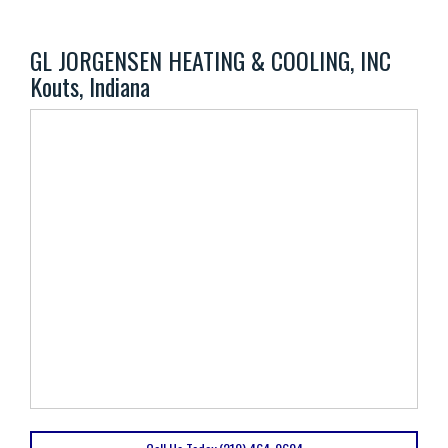
GL JORGENSEN HEATING & COOLING, INC
Kouts, Indiana