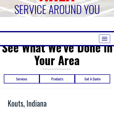
SERVICE AROUND YOU
Toggl
See What We've Done in
naviga
Your Area
Services
Products
Get A Quote
Kouts, Indiana