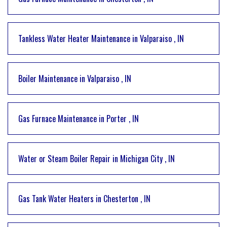
Tankless Water Heater Maintenance
in
Valparaiso
,
IN
Boiler Maintenance
in
Valparaiso
,
IN
Gas Furnace Maintenance
in
Porter
,
IN
Water or Steam Boiler Repair
in
Michigan City
,
IN
Gas Tank Water Heaters
in
Chesterton
,
IN