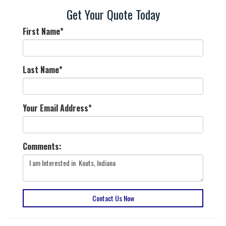
Get Your Quote Today
First Name
*
Last Name
*
Your Email Address
*
Comments:
Contact Us Now