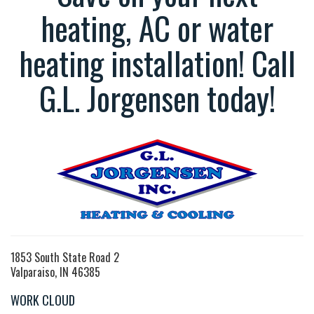
heating, AC or water
heating installation! Call
G.L. Jorgensen today!
1853 South State Road 2
Valparaiso, IN 46385
WORK CLOUD