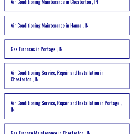
Air Conditioning Maintenance
in
Chesterton
,
IN
Air Conditioning Maintenance
in
Hanna
,
IN
Gas Furnaces
in
Portage
,
IN
Air Conditioning Service, Repair and Installation
in
Chesterton
,
IN
Air Conditioning Service, Repair and Installation
in
Portage
,
IN
Gas Furnace Maintenance
in
Chesterton
,
IN