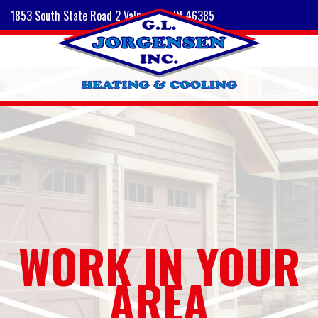
1853 South State Road 2 Valparaiso, IN 46385
WORK IN YOUR
AREA