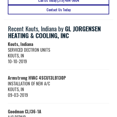
Call Us Today (219) 464-9604
Contact Us Today
Recent Kouts, Indiana by
GL JORGENSEN
HEATING & COOLING, INC
Kouts, Indiana
SERVICED DECTRON UNITS
KOUTS
,
IN
10-10-2019
Armstrong HVAC
4SCU13LB130P
INSTALLATION OF NEW A/C
KOUTS
,
IN
09-03-2019
Goodman
CLJ36-1A