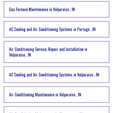
Gas Furnace Maintenance
in
Valparaiso
,
IN
AC Cooling and Air Conditioning Systems
in
Portage
,
IN
Air Conditioning Service, Repair and Installation
in
Valparaiso
,
IN
AC Cooling and Air Conditioning Systems
in
Valparaiso
,
IN
Air Conditioning Maintenance
in
Valparaiso
,
IN