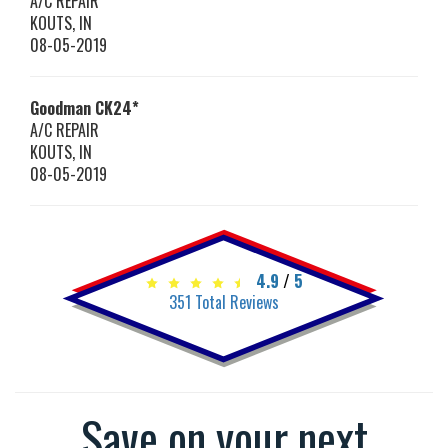
A/C REPAIR
KOUTS
,
IN
08-05-2019
Goodman
CK24*
A/C REPAIR
KOUTS
,
IN
08-05-2019
4.9
/
5
351
Total Reviews
Save on your next