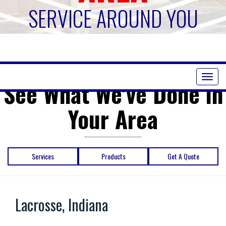
SERVICE AROUND YOU
Toggl
See What We've Done in
naviga
Your Area
Services
Products
Get A Quote
Lacrosse, Indiana