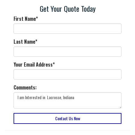
Get Your Quote Today
First Name
*
Last Name
*
Your Email Address
*
Comments:
Contact Us Now