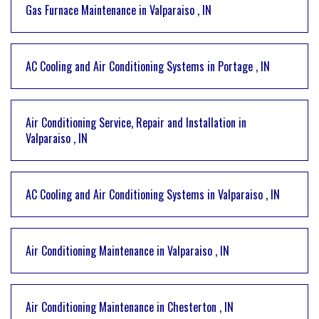
Gas Furnace Maintenance
in
Valparaiso
,
IN
AC Cooling and Air Conditioning Systems
in
Portage
,
IN
Air Conditioning Service, Repair and Installation
in
Valparaiso
,
IN
AC Cooling and Air Conditioning Systems
in
Valparaiso
,
IN
Air Conditioning Maintenance
in
Valparaiso
,
IN
Air Conditioning Maintenance
in
Chesterton
,
IN