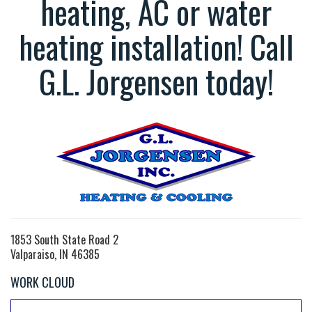
heating, AC or water
heating installation! Call
G.L. Jorgensen today!
1853 South State Road 2
Valparaiso, IN 46385
WORK CLOUD