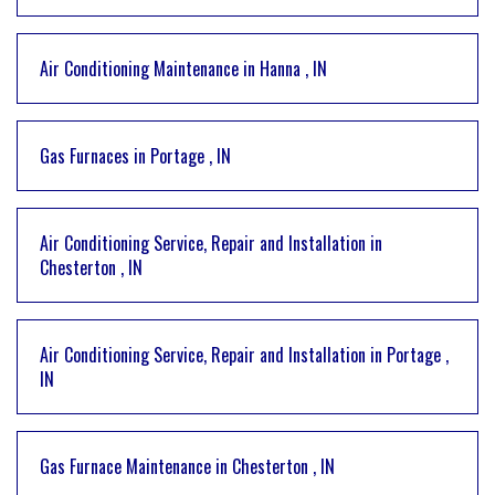
Air Conditioning Maintenance
in
Hanna
,
IN
Gas Furnaces
in
Portage
,
IN
Air Conditioning Service, Repair and Installation
in
Chesterton
,
IN
Air Conditioning Service, Repair and Installation
in
Portage
,
IN
Gas Furnace Maintenance
in
Chesterton
,
IN