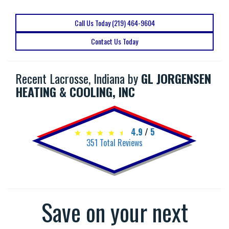
Call Us Today (219) 464-9604
Contact Us Today
Recent Lacrosse, Indiana by
GL JORGENSEN
HEATING & COOLING, INC
4.9
/
5
351
Total Reviews
Save on your next