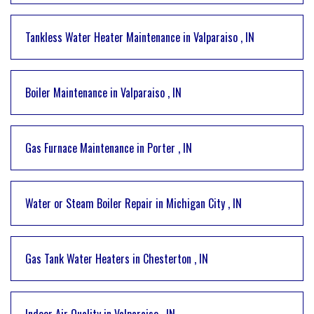
Tankless Water Heater Maintenance
in
Valparaiso
,
IN
Boiler Maintenance
in
Valparaiso
,
IN
Gas Furnace Maintenance
in
Porter
,
IN
Water or Steam Boiler Repair
in
Michigan City
,
IN
Gas Tank Water Heaters
in
Chesterton
,
IN
Indoor Air Quality
in
Valparaiso
,
IN