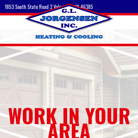
1853 South State Road 2 Valparaiso, IN 46385
WORK IN YOUR
AREA