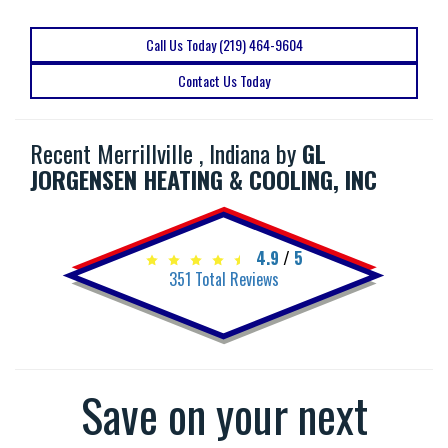
Call Us Today (219) 464-9604
Contact Us Today
Recent Merrillville , Indiana by
GL
JORGENSEN HEATING & COOLING, INC
4.9
/
5
351
Total Reviews
Save on your next