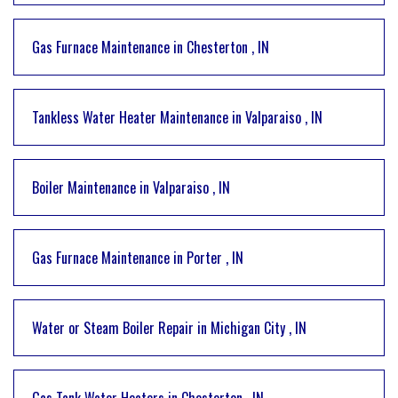
Gas Furnace Maintenance
in
Chesterton
,
IN
Tankless Water Heater Maintenance
in
Valparaiso
,
IN
Boiler Maintenance
in
Valparaiso
,
IN
Gas Furnace Maintenance
in
Porter
,
IN
Water or Steam Boiler Repair
in
Michigan City
,
IN
Gas Tank Water Heaters
in
Chesterton
,
IN