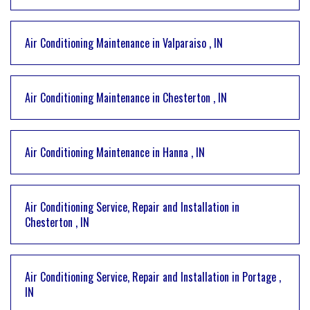
Air Conditioning Maintenance
in
Valparaiso
,
IN
Air Conditioning Maintenance
in
Chesterton
,
IN
Air Conditioning Maintenance
in
Hanna
,
IN
Air Conditioning Service, Repair and Installation
in
Chesterton
,
IN
Air Conditioning Service, Repair and Installation
in
Portage
,
IN