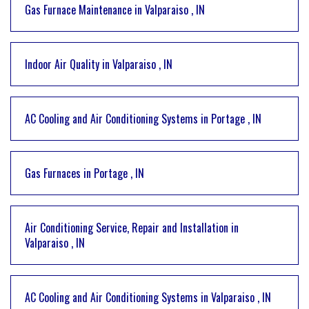
Gas Furnace Maintenance
in
Valparaiso
,
IN
Indoor Air Quality
in
Valparaiso
,
IN
AC Cooling and Air Conditioning Systems
in
Portage
,
IN
Gas Furnaces
in
Portage
,
IN
Air Conditioning Service, Repair and Installation
in
Valparaiso
,
IN
AC Cooling and Air Conditioning Systems
in
Valparaiso
,
IN