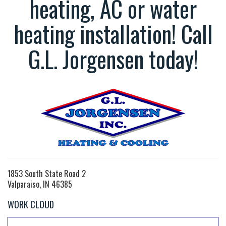
heating, AC or water
heating installation! Call
G.L. Jorgensen today!
1853 South State Road 2
Valparaiso, IN 46385
WORK CLOUD