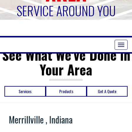
SERVICE AROUND YOU
Toggl
See What We've Done in
naviga
Your Area
Services
Products
Get A Quote
Merrillville , Indiana