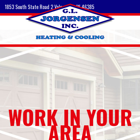
1853 South State Road 2 Valparaiso, IN 46385
WORK IN YOUR
AREA