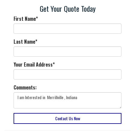
Get Your Quote Today
First Name
*
Last Name
*
Your Email Address
*
Comments:
Contact Us Now