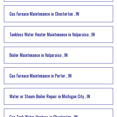
Gas Furnace Maintenance
in
Chesterton
,
IN
Tankless Water Heater Maintenance
in
Valparaiso
,
IN
Boiler Maintenance
in
Valparaiso
,
IN
Gas Furnace Maintenance
in
Porter
,
IN
Water or Steam Boiler Repair
in
Michigan City
,
IN
Gas Tank Water Heaters
in
Chesterton
,
IN