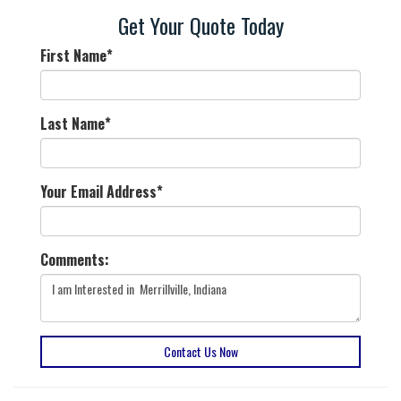
Get Your Quote Today
First Name
*
Last Name
*
Your Email Address
*
Comments:
Contact Us Now