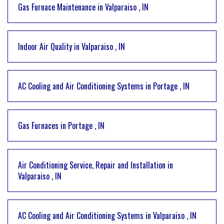
Gas Furnace Maintenance
in
Valparaiso
,
IN
Indoor Air Quality
in
Valparaiso
,
IN
AC Cooling and Air Conditioning Systems
in
Portage
,
IN
Gas Furnaces
in
Portage
,
IN
Air Conditioning Service, Repair and Installation
in
Valparaiso
,
IN
AC Cooling and Air Conditioning Systems
in
Valparaiso
,
IN