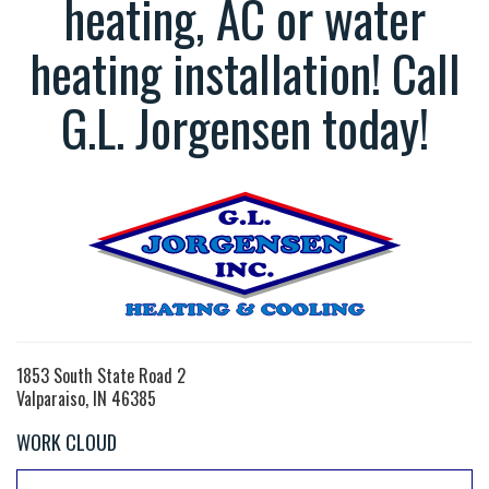
heating, AC or water
heating installation! Call
G.L. Jorgensen today!
1853 South State Road 2
Valparaiso, IN 46385
WORK CLOUD