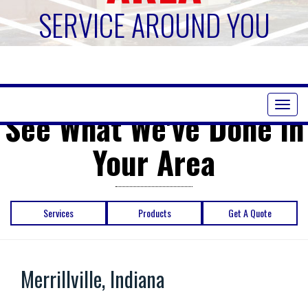
SERVICE AROUND YOU
Toggl
See What We've Done in
naviga
Your Area
Services
Products
Get A Quote
Merrillville, Indiana