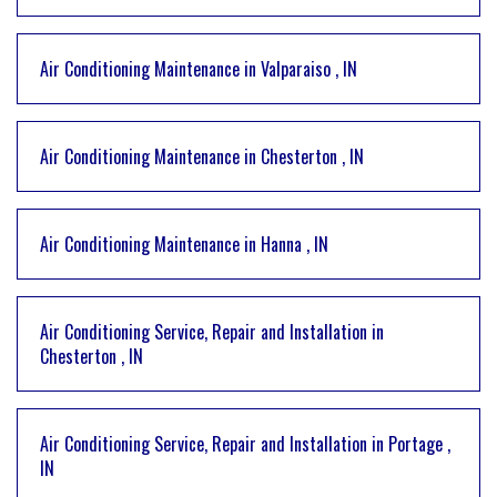
Air Conditioning Maintenance
in
Valparaiso
,
IN
Air Conditioning Maintenance
in
Chesterton
,
IN
Air Conditioning Maintenance
in
Hanna
,
IN
Air Conditioning Service, Repair and Installation
in
Chesterton
,
IN
Air Conditioning Service, Repair and Installation
in
Portage
,
IN