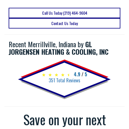
Call Us Today (219) 464-9604
Contact Us Today
Recent Merrillville, Indiana by
GL
JORGENSEN HEATING & COOLING, INC
4.9
/
5
351
Total Reviews
Save on your next