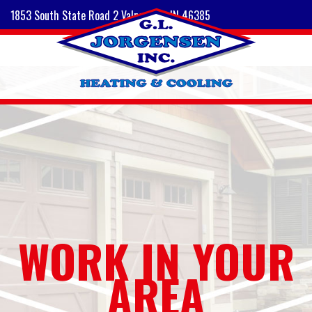
1853 South State Road 2 Valparaiso, IN 46385
WORK IN YOUR
AREA