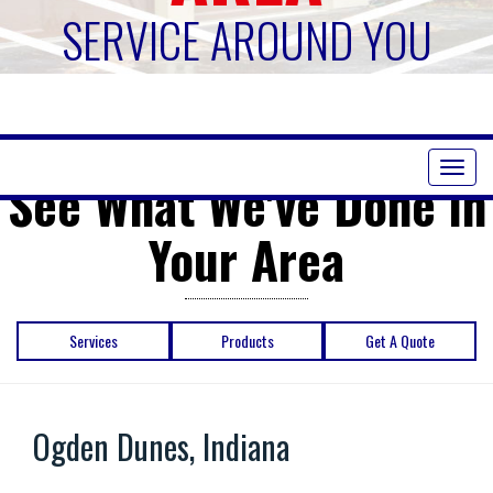
SERVICE AROUND YOU
Toggl
See What We've Done in
naviga
Your Area
Services
Products
Get A Quote
Ogden Dunes, Indiana