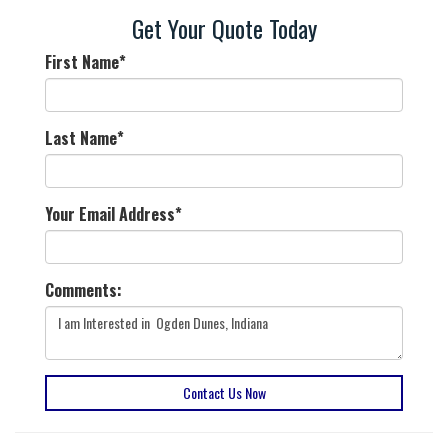
Get Your Quote Today
First Name
*
Last Name
*
Your Email Address
*
Comments:
Contact Us Now