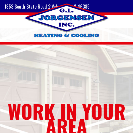
1853 South State Road 2 Valparaiso, IN 46385
WORK IN YOUR
AREA