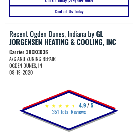
Call Us Today (219) 464-9604
Contact Us Today
Recent Ogden Dunes, Indiana by
GL
JORGENSEN HEATING & COOLING, INC
Carrier
38CKC036
A/C AND ZONING REPAIR
OGDEN DUNES
,
IN
08-19-2020
4.9
/
5
351
Total Reviews