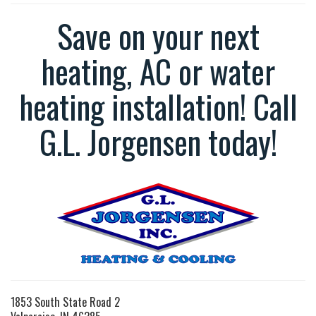
Save on your next
heating, AC or water
heating installation! Call
G.L. Jorgensen today!
1853 South State Road 2