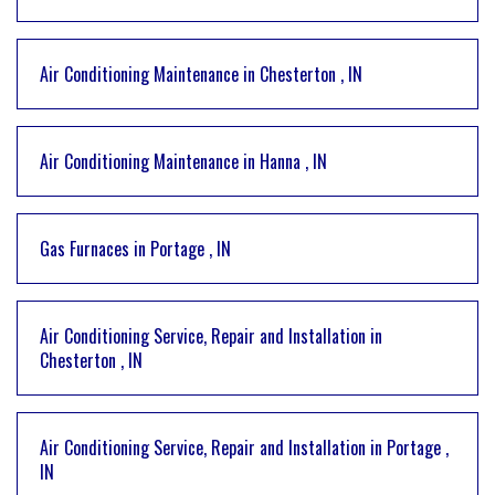
Air Conditioning Maintenance
in
Chesterton
,
IN
Air Conditioning Maintenance
in
Hanna
,
IN
Gas Furnaces
in
Portage
,
IN
Air Conditioning Service, Repair and Installation
in
Chesterton
,
IN
Air Conditioning Service, Repair and Installation
in
Portage
,
IN