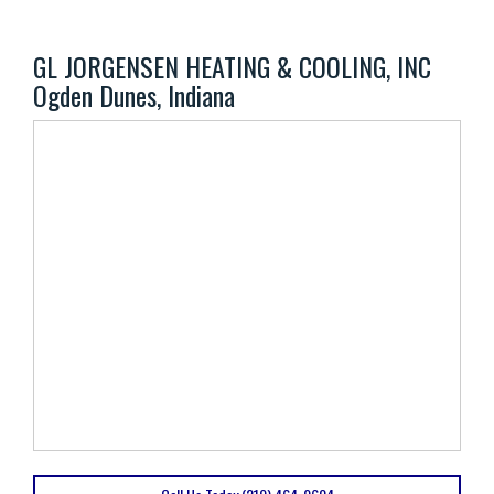
GL JORGENSEN HEATING & COOLING, INC
Ogden Dunes, Indiana