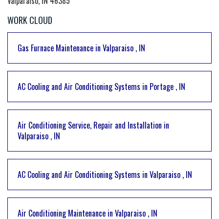
Valparaiso, IN 46385
WORK CLOUD
Gas Furnace Maintenance
in
Valparaiso
,
IN
AC Cooling and Air Conditioning Systems
in
Portage
,
IN
Air Conditioning Service, Repair and Installation
in
Valparaiso
,
IN
AC Cooling and Air Conditioning Systems
in
Valparaiso
,
IN
Air Conditioning Maintenance
in
Valparaiso
,
IN