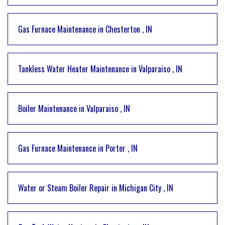
Gas Furnace Maintenance
in
Chesterton
,
IN
Tankless Water Heater Maintenance
in
Valparaiso
,
IN
Boiler Maintenance
in
Valparaiso
,
IN
Gas Furnace Maintenance
in
Porter
,
IN
Water or Steam Boiler Repair
in
Michigan City
,
IN