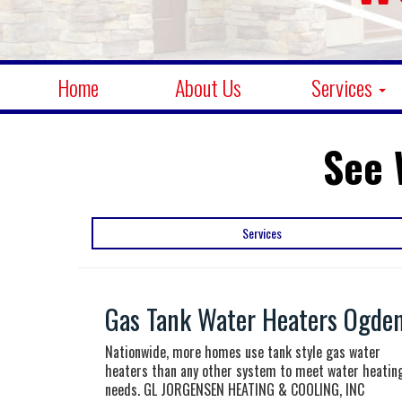
Home
About Us
Services
See 
Services
Gas Tank Water Heaters Ogden
Nationwide, more homes use tank style gas water
heaters than any other system to meet water heatin
needs. GL JORGENSEN HEATING & COOLING, INC