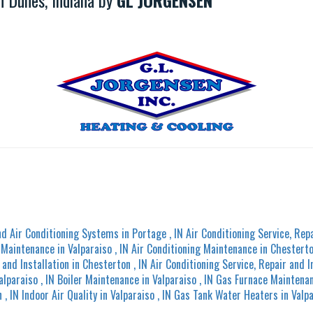
 Dunes, Indiana by
GL JORGENSEN
nd Air Conditioning Systems
in
Portage
,
IN
Air Conditioning Service, Repa
g Maintenance
in
Valparaiso
,
IN
Air Conditioning Maintenance
in
Chestert
 and Installation
in
Chesterton
,
IN
Air Conditioning Service, Repair and I
alparaiso
,
IN
Boiler Maintenance
in
Valparaiso
,
IN
Gas Furnace Maintena
n
,
IN
Indoor Air Quality
in
Valparaiso
,
IN
Gas Tank Water Heaters
in
Valp