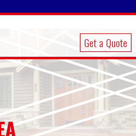
Get a Quote
EA