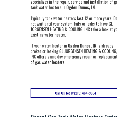
specializes in the repair, service and installation of g
tank water heaters in
Ogden Dunes, IN
.
Typically tank water heaters last 12 or more years. D
not wait until your system fails or leaks to have GL
JORGENSEN HEATING & COOLING, INC take a look at y
existing water heater.
If your water heater in
Ogden Dunes, IN
is already
broken or leaking GL JORGENSEN HEATING & COOLING,
INC offers same day emergency repair or replacemen
of gas water heaters.
Call Us Today (219) 464-9604