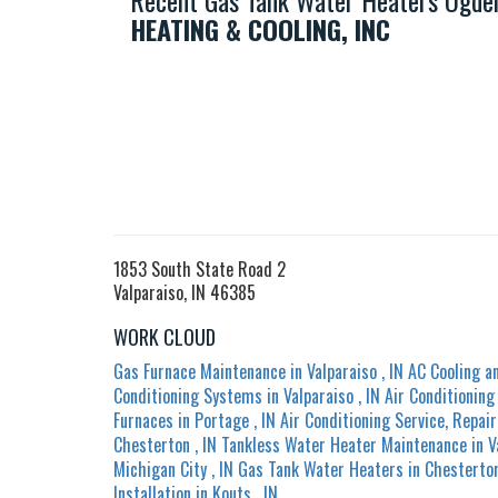
Recent Gas Tank Water Heaters Ogden
HEATING & COOLING, INC
1853 South State Road 2
Valparaiso, IN 46385
WORK CLOUD
Gas Furnace Maintenance
in
Valparaiso
,
IN
AC Cooling a
Conditioning Systems
in
Valparaiso
,
IN
Air Conditionin
Furnaces
in
Portage
,
IN
Air Conditioning Service, Repair
Chesterton
,
IN
Tankless Water Heater Maintenance
in
V
Michigan City
,
IN
Gas Tank Water Heaters
in
Chesterto
Installation
in
Kouts
,
IN