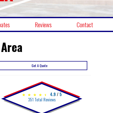
bates
Reviews
Contact
 Area
Get A Quote
4.9
/
5
351
Total Reviews