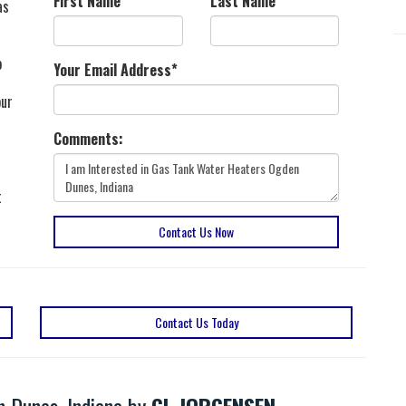
First Name
*
Last Name
*
as
o
Your Email Address
*
our
Comments:
t
Contact Us Now
Contact Us Today