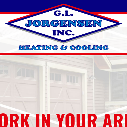
ORK IN YOUR AR