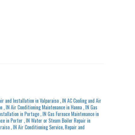
ir and Installation
in
Valparaiso
,
IN
AC Cooling and Air
on
,
IN
Air Conditioning Maintenance
in
Hanna
,
IN
Gas
nstallation
in
Portage
,
IN
Gas Furnace Maintenance
in
nce
in
Porter
,
IN
Water or Steam Boiler Repair
in
araiso
,
IN
Air Conditioning Service, Repair and