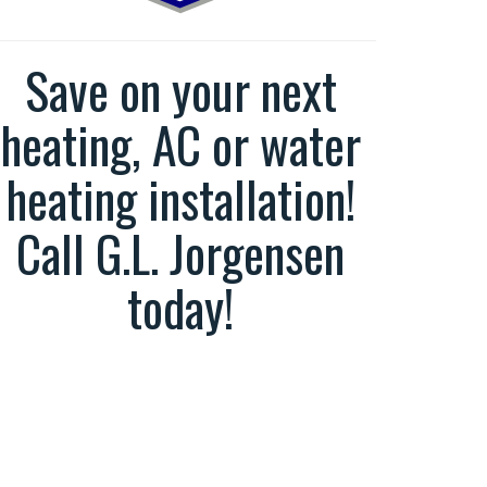
Save on your next
heating, AC or water
heating installation!
Call G.L. Jorgensen
today!