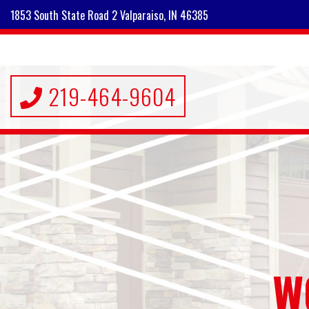
1853 South State Road 2 Valparaiso, IN 46385
219-464-9604
W