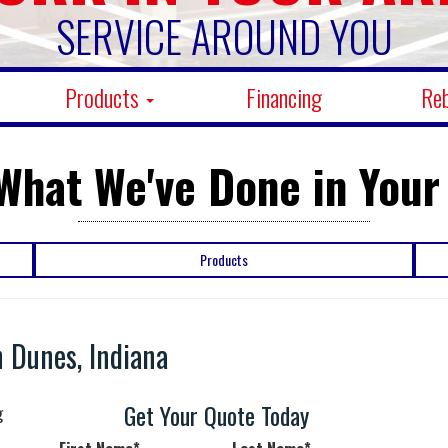
SERVICE AROUND YOU
Products
Financing
Re
What We've Done in Your
Products
 Dunes, Indiana
Get Your Quote Today
g