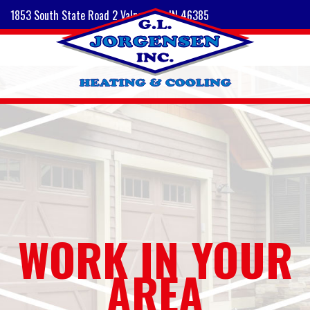
1853 South State Road 2 Valparaiso, IN 46385
WORK IN YOUR
AREA