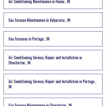
Air Conditioning Maintenance
in
Hanna
,
IN
Gas Furnace Maintenance
in
Valparaiso
,
IN
Gas Furnaces
in
Portage
,
IN
Air Conditioning Service, Repair and Installation
in
Chesterton
,
IN
Air Conditioning Service, Repair and Installation
in
Portage
,
IN
Gas Furnace Maintenance
in
Chesterton
,
IN