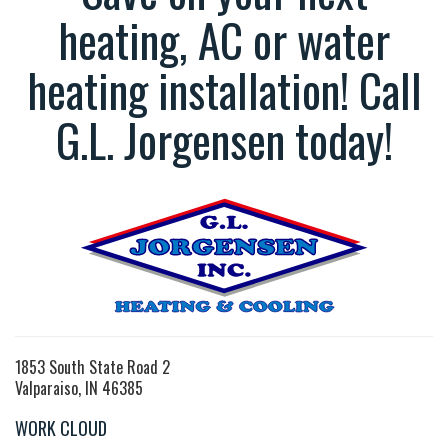
heating, AC or water
heating installation! Call
G.L. Jorgensen today!
1853 South State Road 2
Valparaiso, IN 46385
WORK CLOUD