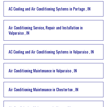
AC Cooling and Air Conditioning Systems
in
Portage
,
IN
Air Conditioning Service, Repair and Installation
in
Valparaiso
,
IN
AC Cooling and Air Conditioning Systems
in
Valparaiso
,
IN
Air Conditioning Maintenance
in
Valparaiso
,
IN
Air Conditioning Maintenance
in
Chesterton
,
IN