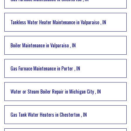
Tankless Water Heater Maintenance
in
Valparaiso
,
IN
Boiler Maintenance
in
Valparaiso
,
IN
Gas Furnace Maintenance
in
Porter
,
IN
Water or Steam Boiler Repair
in
Michigan City
,
IN
Gas Tank Water Heaters
in
Chesterton
,
IN