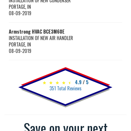
INSTALLATION OF NEW CONDENSER
PORTAGE
,
IN
08-09-2019
Armstrong HVAC
BCE3M60E
INSTALLATION OF NEW AIR HANDLER
PORTAGE
,
IN
08-09-2019
4.9
/
5
351
Total Reviews
Save on your next