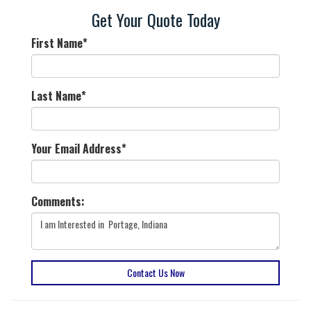
Get Your Quote Today
First Name
*
Last Name
*
Your Email Address
*
Comments:
Contact Us Now