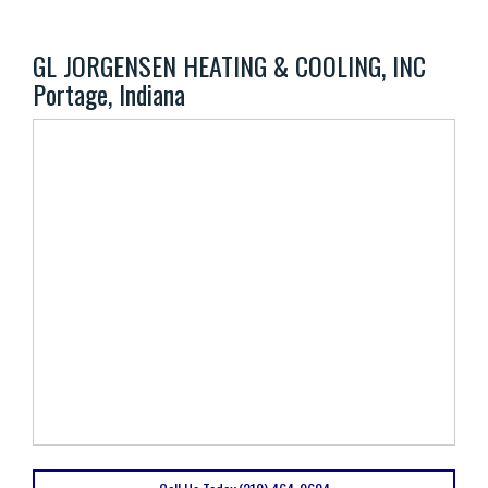
GL JORGENSEN HEATING & COOLING, INC
Portage, Indiana