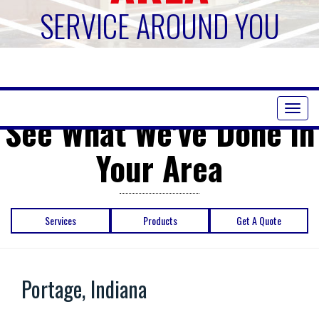
SERVICE AROUND YOU
Toggl
See What We've Done in
naviga
Your Area
Services
Products
Get A Quote
Portage, Indiana