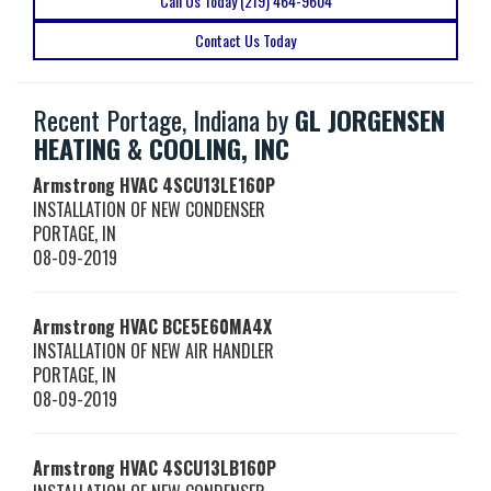
Call Us Today (219) 464-9604
Contact Us Today
Recent Portage, Indiana by
GL JORGENSEN
HEATING & COOLING, INC
Armstrong HVAC
4SCU13LE160P
INSTALLATION OF NEW CONDENSER
PORTAGE
,
IN
08-09-2019
Armstrong HVAC
BCE5E60MA4X
INSTALLATION OF NEW AIR HANDLER
PORTAGE
,
IN
08-09-2019
Armstrong HVAC
4SCU13LB160P