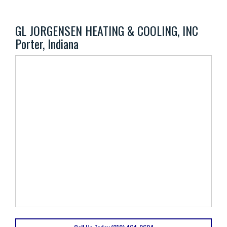
GL JORGENSEN HEATING & COOLING, INC
Porter, Indiana