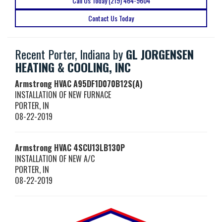
Call Us Today (219) 464-9604
Contact Us Today
Recent Porter, Indiana by
GL JORGENSEN
HEATING & COOLING, INC
Armstrong HVAC
A95DF1D070B12S(A)
INSTALLATION OF NEW FURNACE
PORTER
,
IN
08-22-2019
Armstrong HVAC
4SCU13LB130P
INSTALLATION OF NEW A/C
PORTER
,
IN
08-22-2019