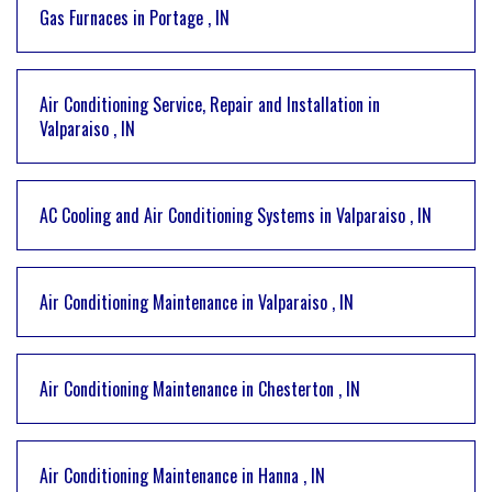
Gas Furnaces
in
Portage
,
IN
Air Conditioning Service, Repair and Installation
in
Valparaiso
,
IN
AC Cooling and Air Conditioning Systems
in
Valparaiso
,
IN
Air Conditioning Maintenance
in
Valparaiso
,
IN
Air Conditioning Maintenance
in
Chesterton
,
IN
Air Conditioning Maintenance
in
Hanna
,
IN