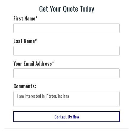
Get Your Quote Today
First Name
*
Last Name
*
Your Email Address
*
Comments:
Contact Us Now