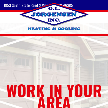
1853 South State Road 2 Valparaiso, IN 46385
WORK IN YOUR
AREA