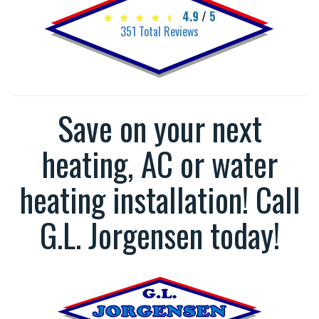
4.9
/
5
351
Total Reviews
Save on your next
heating, AC or water
heating installation! Call
G.L. Jorgensen today!