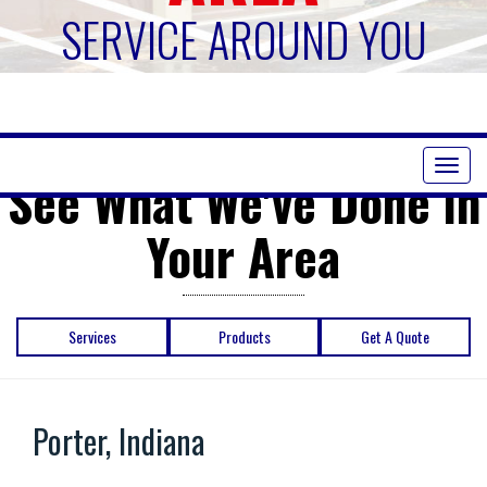
SERVICE AROUND YOU
Toggl
See What We've Done in
naviga
Your Area
Services
Products
Get A Quote
Porter, Indiana