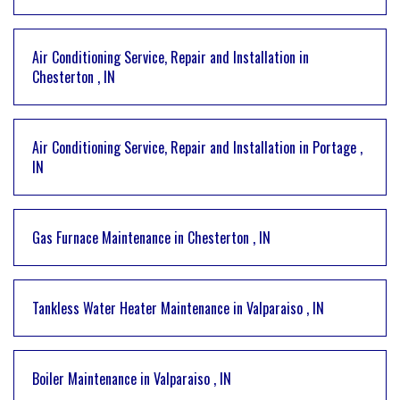
Air Conditioning Service, Repair and Installation
in
Chesterton
,
IN
Air Conditioning Service, Repair and Installation
in
Portage
,
IN
Gas Furnace Maintenance
in
Chesterton
,
IN
Tankless Water Heater Maintenance
in
Valparaiso
,
IN
Boiler Maintenance
in
Valparaiso
,
IN