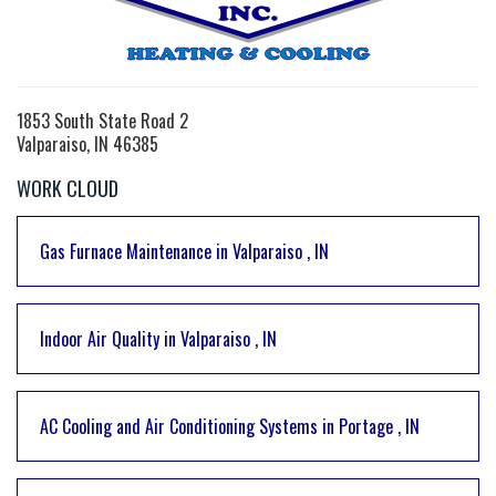
1853 South State Road 2
Valparaiso, IN 46385
WORK CLOUD
Gas Furnace Maintenance
in
Valparaiso
,
IN
Indoor Air Quality
in
Valparaiso
,
IN
AC Cooling and Air Conditioning Systems
in
Portage
,
IN