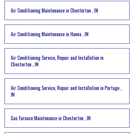
Air Conditioning Maintenance
in
Chesterton
,
IN
Air Conditioning Maintenance
in
Hanna
,
IN
Air Conditioning Service, Repair and Installation
in
Chesterton
,
IN
Air Conditioning Service, Repair and Installation
in
Portage
,
IN
Gas Furnace Maintenance
in
Chesterton
,
IN