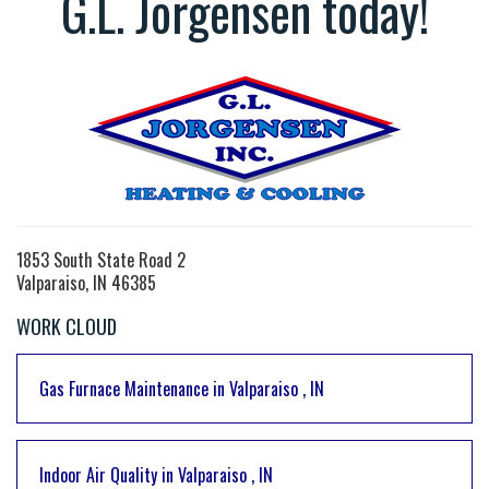
G.L. Jorgensen today!
1853 South State Road 2
Valparaiso, IN 46385
WORK CLOUD
Gas Furnace Maintenance
in
Valparaiso
,
IN
Indoor Air Quality
in
Valparaiso
,
IN