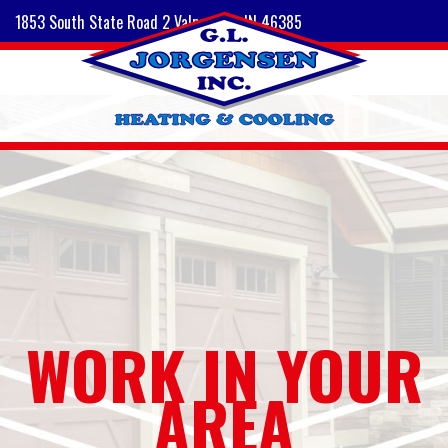
1853 South State Road 2 Valparaiso, IN 46385
WORK IN YOUR
AREA