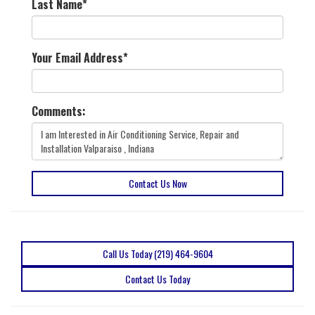
Last Name
*
Your Email Address
*
Comments:
Contact Us Now
Call Us Today (219) 464-9604
Contact Us Today