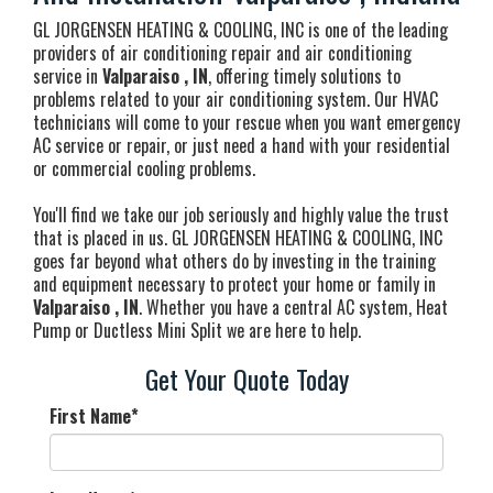
GL JORGENSEN HEATING & COOLING, INC is one of the leading
providers of air conditioning repair and air conditioning
service in
Valparaiso , IN
, offering timely solutions to
problems related to your air conditioning system. Our HVAC
technicians will come to your rescue when you want emergency
AC service or repair, or just need a hand with your residential
or commercial cooling problems.
You'll find we take our job seriously and highly value the trust
that is placed in us. GL JORGENSEN HEATING & COOLING, INC
goes far beyond what others do by investing in the training
and equipment necessary to protect your home or family in
Valparaiso , IN
. Whether you have a central AC system, Heat
Pump or Ductless Mini Split we are here to help.
Get Your Quote Today
First Name
*