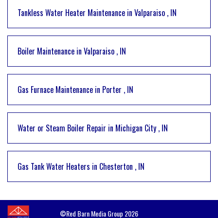
Tankless Water Heater Maintenance
in
Valparaiso
,
IN
Boiler Maintenance
in
Valparaiso
,
IN
Gas Furnace Maintenance
in
Porter
,
IN
Water or Steam Boiler Repair
in
Michigan City
,
IN
Gas Tank Water Heaters
in
Chesterton
,
IN
©Red Barn Media Group 2026