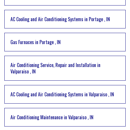
AC Cooling and Air Conditioning Systems
in
Portage
,
IN
Gas Furnaces
in
Portage
,
IN
Air Conditioning Service, Repair and Installation
in
Valparaiso
,
IN
AC Cooling and Air Conditioning Systems
in
Valparaiso
,
IN
Air Conditioning Maintenance
in
Valparaiso
,
IN