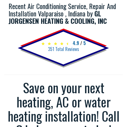
Recent Air Conditioning Service, Repair And
Installation Valparaiso , Indiana by
GL
JORGENSEN HEATING & COOLING, INC
4.9
/
5
351
Total Reviews
Save on your next
heating, AC or water
heating installation! Call