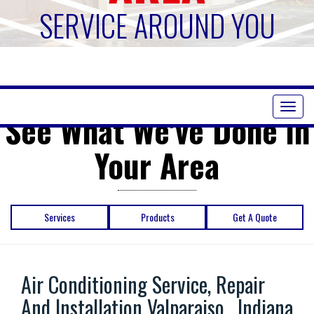
SERVICE AROUND YOU
Toggl
See What We've Done in
naviga
Your Area
Services
Products
Get A Quote
Air Conditioning Service, Repair
And Installation Valparaiso , Indiana