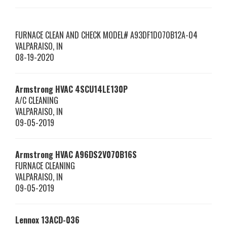
FURNACE CLEAN AND CHECK MODEL# A93DF1D070B12A-04
VALPARAISO
,
IN
08-19-2020
Armstrong HVAC
4SCU14LE130P
A/C CLEANING
VALPARAISO
,
IN
09-05-2019
Armstrong HVAC
A96DS2V070B16S
FURNACE CLEANING
VALPARAISO
,
IN
09-05-2019
Lennox
13ACD-036