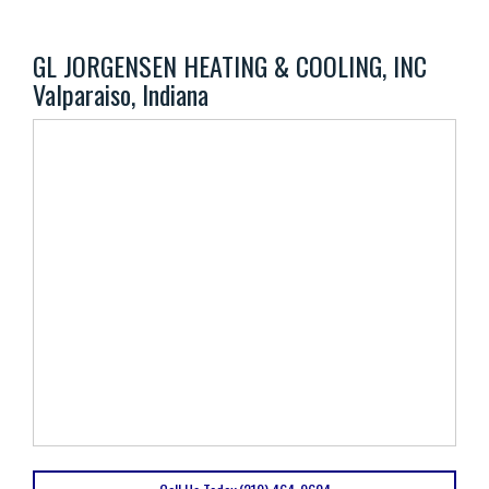
GL JORGENSEN HEATING & COOLING, INC
Valparaiso, Indiana