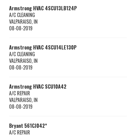
Armstrong HVAC
4SCU13LB124P
A/C CLEANING
VALPARAISO
,
IN
08-08-2019
Armstrong HVAC
4SCU14LE130P
A/C CLEANING
VALPARAISO
,
IN
08-08-2019
Armstrong HVAC
SCU10A42
A/C REPAIR
VALPARAISO
,
IN
08-08-2019
Bryant
561CJ042*
A/C REPAIR