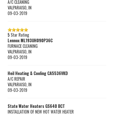
A/C CLEANING
VALPARAISO
,
IN
09-03-2019
5
Star Rating
Lennox
ML193UH090P36C
FURNACE CLEANING
VALPARAISO
,
IN
09-03-2019
Heil Heating & Cooling
CA5536VKD
A/C REPAIR
VALPARAISO
,
IN
09-03-2019
State Water Heaters
GS640 BCT
INSTALLATION OF NEW HOT WATER HEATER