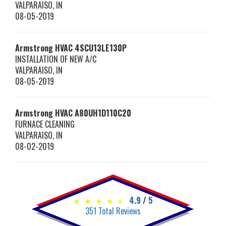
VALPARAISO
,
IN
08-05-2019
Armstrong HVAC
4SCU13LE130P
INSTALLATION OF NEW A/C
VALPARAISO
,
IN
08-05-2019
Armstrong HVAC
A80UH1D110C20
FURNACE CLEANING
VALPARAISO
,
IN
08-02-2019
4.9
/
5
351
Total Reviews