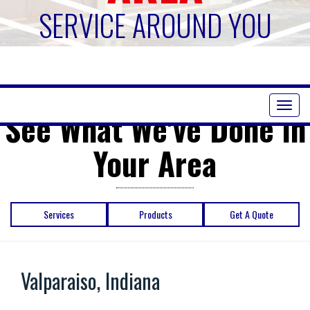
SERVICE AROUND YOU
Toggl
See What We've Done in
naviga
Your Area
Services
Products
Get A Quote
Valparaiso, Indiana