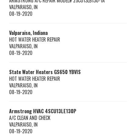
ARMSTRONG A/C REPAIR MODEL# 2SCU13LB130-1A
VALPARAISO
,
IN
08-19-2020
Valparaiso, Indiana
HOT WATER HEATER REPAIR
VALPARAISO
,
IN
08-19-2020
State Water Heaters
GS650 YBVIS
HOT WATER HEATER REPAIR
VALPARAISO
,
IN
08-19-2020
Armstrong HVAC
4SCU13LE130P
A/C CLEAN AND CHECK
VALPARAISO
,
IN
08-19-2020