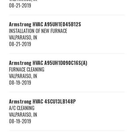
08-21-2019
Armstrong HVAC
A95UH1E045B12S
INSTALLATION OF NEW FURNACE
VALPARAISO
,
IN
08-21-2019
Armstrong HVAC
A95UH1D090C16S(A)
FURNACE CLEANING
VALPARAISO
,
IN
08-19-2019
Armstrong HVAC
4SCU13LB148P
A/C CLEANING
VALPARAISO
,
IN
08-19-2019