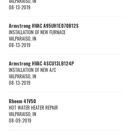
VALPARAISO
,
IN
08-13-2019
Armstrong HVAC
A95UH1E070B12S
INSTALLATION OF NEW FURNACE
VALPARAISO
,
IN
08-13-2019
Armstrong HVAC
4SCU13LB124P
INSTALLATION OF NEW A/C
VALPARAISO
,
IN
08-13-2019
Rheem
41V50
HOT WATER HEATER REPAIR
VALPARAISO
,
IN
08-09-2019