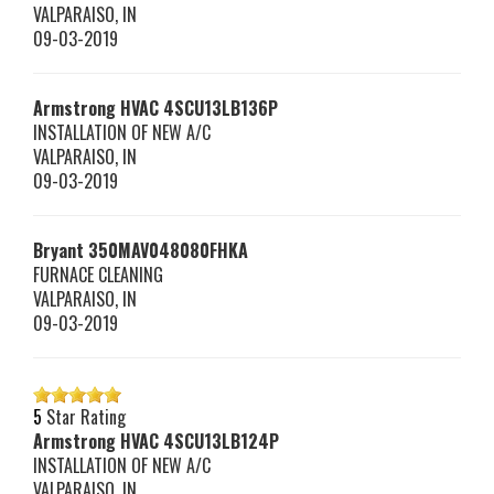
VALPARAISO
,
IN
09-03-2019
Armstrong HVAC
4SCU13LB136P
INSTALLATION OF NEW A/C
VALPARAISO
,
IN
09-03-2019
Bryant
350MAV048080FHKA
FURNACE CLEANING
VALPARAISO
,
IN
09-03-2019
5
Star Rating
Armstrong HVAC
4SCU13LB124P
INSTALLATION OF NEW A/C
VALPARAISO
,
IN