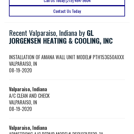
Call Us Today (219) 464-9604
Contact Us Today
Recent Valparaiso, Indiana by
GL
JORGENSEN HEATING & COOLING, INC
INSTALLATION OF AMANA WALL UNIT MODEL# PTH153G50AXXX
VALPARAISO
,
IN
08-19-2020
Valparaiso, Indiana
A/C CLEAN AND CHECK
VALPARAISO
,
IN
08-19-2020
Valparaiso, Indiana