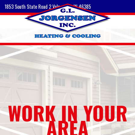
1853 South State Road 2 Valparaiso, IN 46385
WORK IN YOUR
AREA