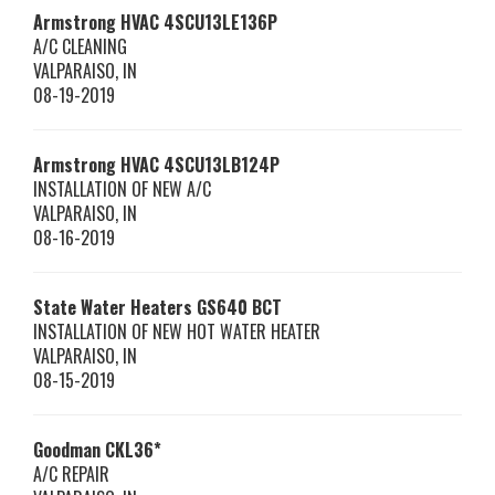
Armstrong HVAC
4SCU13LE136P
A/C CLEANING
VALPARAISO
,
IN
08-19-2019
Armstrong HVAC
4SCU13LB124P
INSTALLATION OF NEW A/C
VALPARAISO
,
IN
08-16-2019
State Water Heaters
GS640 BCT
INSTALLATION OF NEW HOT WATER HEATER
VALPARAISO
,
IN
08-15-2019
Goodman
CKL36*
A/C REPAIR