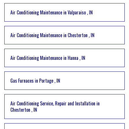
Air Conditioning Maintenance
in
Valparaiso
,
IN
Air Conditioning Maintenance
in
Chesterton
,
IN
Air Conditioning Maintenance
in
Hanna
,
IN
Gas Furnaces
in
Portage
,
IN
Air Conditioning Service, Repair and Installation
in
Chesterton
,
IN