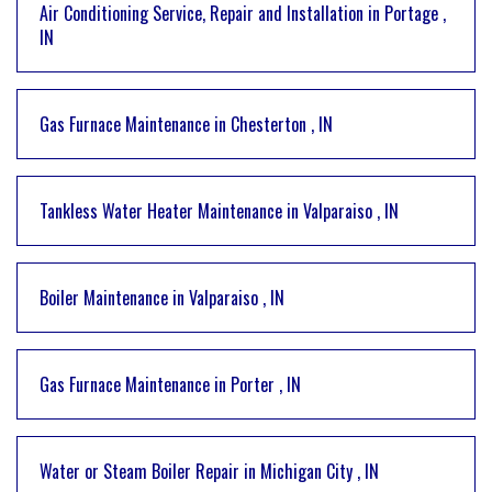
Air Conditioning Service, Repair and Installation
in
Portage
,
IN
Gas Furnace Maintenance
in
Chesterton
,
IN
Tankless Water Heater Maintenance
in
Valparaiso
,
IN
Boiler Maintenance
in
Valparaiso
,
IN
Gas Furnace Maintenance
in
Porter
,
IN
Water or Steam Boiler Repair
in
Michigan City
,
IN