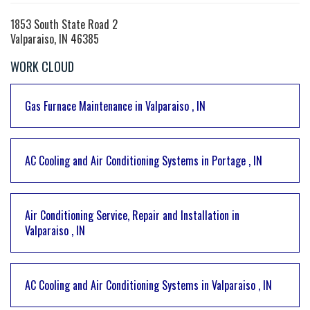
1853 South State Road 2
Valparaiso, IN 46385
WORK CLOUD
Gas Furnace Maintenance
in
Valparaiso
,
IN
AC Cooling and Air Conditioning Systems
in
Portage
,
IN
Air Conditioning Service, Repair and Installation
in
Valparaiso
,
IN
AC Cooling and Air Conditioning Systems
in
Valparaiso
,
IN