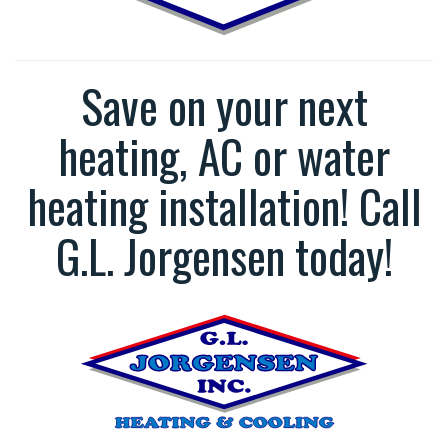
Save on your next
heating, AC or water
heating installation! Call
G.L. Jorgensen today!