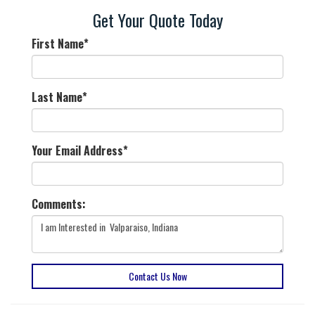
Get Your Quote Today
First Name
*
Last Name
*
Your Email Address
*
Comments:
Contact Us Now