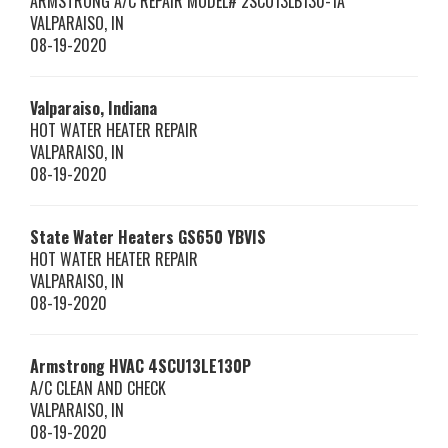
ARMSTRONG A/C REPAIR MODEL# 2SCU13LB130-1A
VALPARAISO
,
IN
08-19-2020
Valparaiso, Indiana
HOT WATER HEATER REPAIR
VALPARAISO
,
IN
08-19-2020
State Water Heaters
GS650 YBVIS
HOT WATER HEATER REPAIR
VALPARAISO
,
IN
08-19-2020
Armstrong HVAC
4SCU13LE130P
A/C CLEAN AND CHECK
VALPARAISO
,
IN
08-19-2020