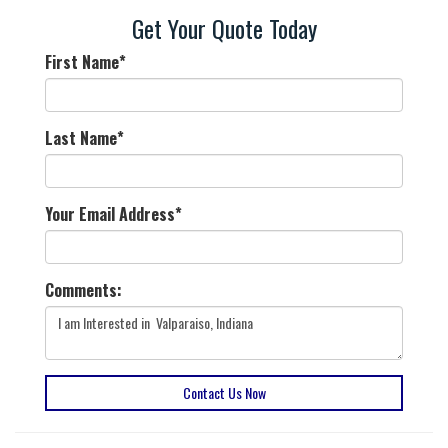
Get Your Quote Today
First Name
*
Last Name
*
Your Email Address
*
Comments:
Contact Us Now