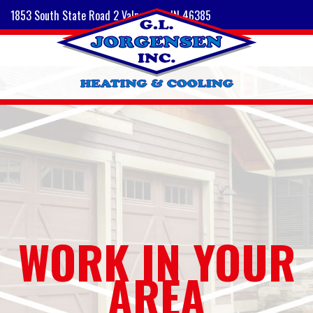
1853 South State Road 2 Valparaiso, IN 46385
WORK IN YOUR
AREA