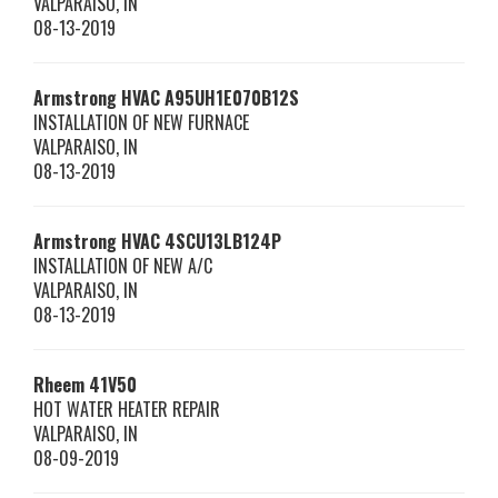
VALPARAISO
,
IN
08-13-2019
Armstrong HVAC
A95UH1E070B12S
INSTALLATION OF NEW FURNACE
VALPARAISO
,
IN
08-13-2019
Armstrong HVAC
4SCU13LB124P
INSTALLATION OF NEW A/C
VALPARAISO
,
IN
08-13-2019
Rheem
41V50
HOT WATER HEATER REPAIR
VALPARAISO
,
IN
08-09-2019