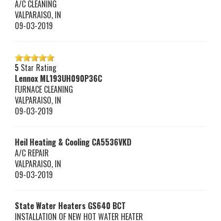
A/C CLEANING
VALPARAISO
,
IN
09-03-2019
5
Star Rating
Lennox
ML193UH090P36C
FURNACE CLEANING
VALPARAISO
,
IN
09-03-2019
Heil Heating & Cooling
CA5536VKD
A/C REPAIR
VALPARAISO
,
IN
09-03-2019
State Water Heaters
GS640 BCT
INSTALLATION OF NEW HOT WATER HEATER