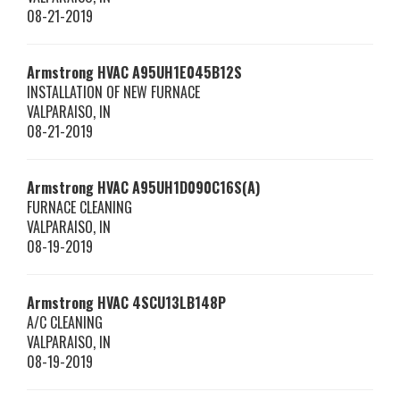
08-21-2019
Armstrong HVAC
A95UH1E045B12S
INSTALLATION OF NEW FURNACE
VALPARAISO
,
IN
08-21-2019
Armstrong HVAC
A95UH1D090C16S(A)
FURNACE CLEANING
VALPARAISO
,
IN
08-19-2019
Armstrong HVAC
4SCU13LB148P
A/C CLEANING
VALPARAISO
,
IN
08-19-2019