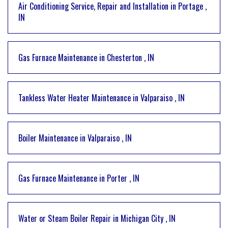
Air Conditioning Service, Repair and Installation
in
Portage
,
IN
Gas Furnace Maintenance
in
Chesterton
,
IN
Tankless Water Heater Maintenance
in
Valparaiso
,
IN
Boiler Maintenance
in
Valparaiso
,
IN
Gas Furnace Maintenance
in
Porter
,
IN
Water or Steam Boiler Repair
in
Michigan City
,
IN