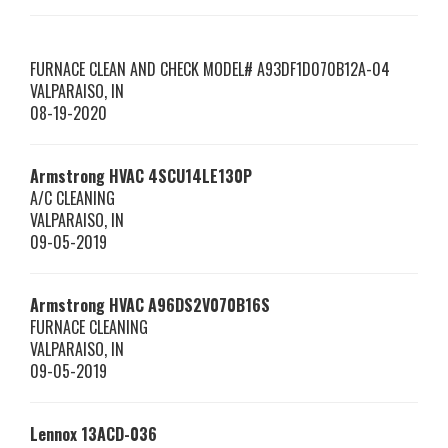
FURNACE CLEAN AND CHECK MODEL# A93DF1D070B12A-04
VALPARAISO
,
IN
08-19-2020
Armstrong HVAC
4SCU14LE130P
A/C CLEANING
VALPARAISO
,
IN
09-05-2019
Armstrong HVAC
A96DS2V070B16S
FURNACE CLEANING
VALPARAISO
,
IN
09-05-2019
Lennox
13ACD-036