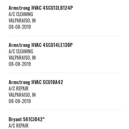
Armstrong HVAC
4SCU13LB124P
A/C CLEANING
VALPARAISO
,
IN
08-08-2019
Armstrong HVAC
4SCU14LE130P
A/C CLEANING
VALPARAISO
,
IN
08-08-2019
Armstrong HVAC
SCU10A42
A/C REPAIR
VALPARAISO
,
IN
08-08-2019
Bryant
561CJ042*
A/C REPAIR