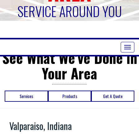
SERVICE AROUND YOU
Toggl
See What We've Done in
naviga
Your Area
Services
Products
Get A Quote
Valparaiso, Indiana