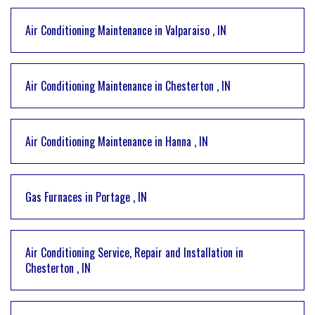
Air Conditioning Maintenance
in
Valparaiso
,
IN
Air Conditioning Maintenance
in
Chesterton
,
IN
Air Conditioning Maintenance
in
Hanna
,
IN
Gas Furnaces
in
Portage
,
IN
Air Conditioning Service, Repair and Installation
in
Chesterton
,
IN