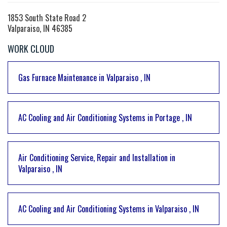
1853 South State Road 2
Valparaiso, IN 46385
WORK CLOUD
Gas Furnace Maintenance
in
Valparaiso
,
IN
AC Cooling and Air Conditioning Systems
in
Portage
,
IN
Air Conditioning Service, Repair and Installation
in
Valparaiso
,
IN
AC Cooling and Air Conditioning Systems
in
Valparaiso
,
IN