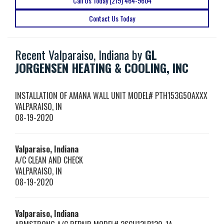
Call Us Today (219) 464-9604
Contact Us Today
Recent Valparaiso, Indiana by
GL
JORGENSEN HEATING & COOLING, INC
INSTALLATION OF AMANA WALL UNIT MODEL# PTH153G50AXXX
VALPARAISO
,
IN
08-19-2020
Valparaiso, Indiana
A/C CLEAN AND CHECK
VALPARAISO
,
IN
08-19-2020
Valparaiso, Indiana