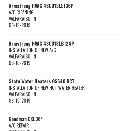
Armstrong HVAC
4SCU13LE136P
A/C CLEANING
VALPARAISO
,
IN
08-19-2019
Armstrong HVAC
4SCU13LB124P
INSTALLATION OF NEW A/C
VALPARAISO
,
IN
08-16-2019
State Water Heaters
GS640 BCT
INSTALLATION OF NEW HOT WATER HEATER
VALPARAISO
,
IN
08-15-2019
Goodman
CKL36*
A/C REPAIR