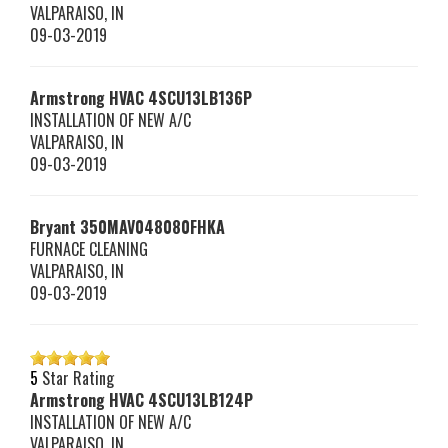
VALPARAISO
,
IN
09-03-2019
Armstrong HVAC
4SCU13LB136P
INSTALLATION OF NEW A/C
VALPARAISO
,
IN
09-03-2019
Bryant
350MAV048080FHKA
FURNACE CLEANING
VALPARAISO
,
IN
09-03-2019
5
Star Rating
Armstrong HVAC
4SCU13LB124P
INSTALLATION OF NEW A/C
VALPARAISO
,
IN