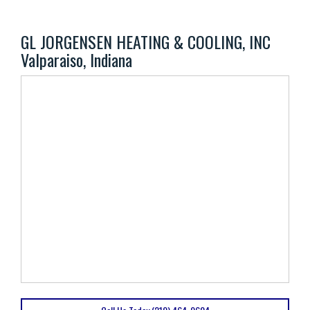
GL JORGENSEN HEATING & COOLING, INC
Valparaiso, Indiana