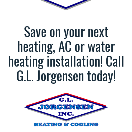
Save on your next
heating, AC or water
heating installation! Call
G.L. Jorgensen today!