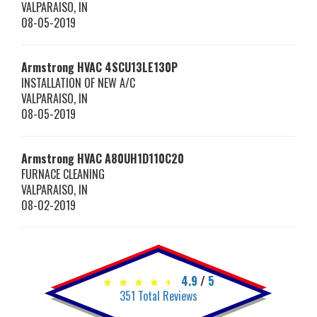
VALPARAISO
,
IN
08-05-2019
Armstrong HVAC
4SCU13LE130P
INSTALLATION OF NEW A/C
VALPARAISO
,
IN
08-05-2019
Armstrong HVAC
A80UH1D110C20
FURNACE CLEANING
VALPARAISO
,
IN
08-02-2019
4.9
/
5
351
Total Reviews