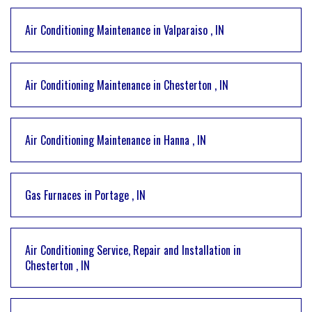
Air Conditioning Maintenance
in
Valparaiso
,
IN
Air Conditioning Maintenance
in
Chesterton
,
IN
Air Conditioning Maintenance
in
Hanna
,
IN
Gas Furnaces
in
Portage
,
IN
Air Conditioning Service, Repair and Installation
in
Chesterton
,
IN