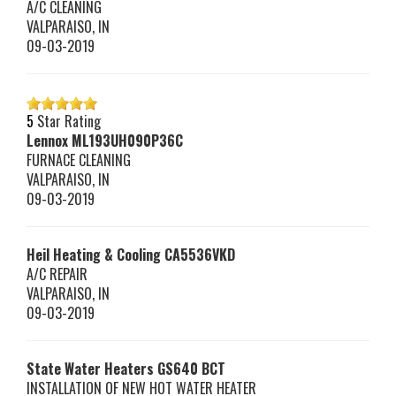
A/C CLEANING
VALPARAISO
,
IN
09-03-2019
5
Star Rating
Lennox
ML193UH090P36C
FURNACE CLEANING
VALPARAISO
,
IN
09-03-2019
Heil Heating & Cooling
CA5536VKD
A/C REPAIR
VALPARAISO
,
IN
09-03-2019
State Water Heaters
GS640 BCT
INSTALLATION OF NEW HOT WATER HEATER