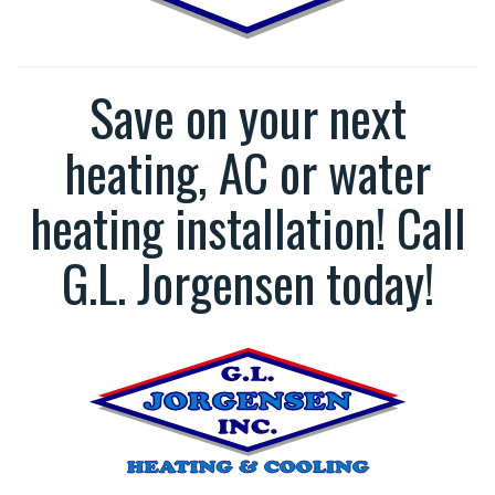
Save on your next
heating, AC or water
heating installation! Call
G.L. Jorgensen today!