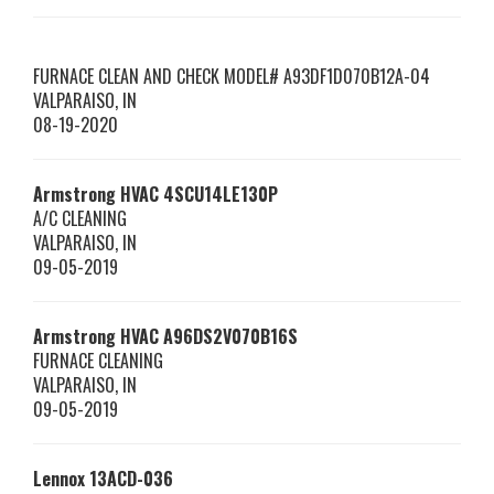
FURNACE CLEAN AND CHECK MODEL# A93DF1D070B12A-04
VALPARAISO
,
IN
08-19-2020
Armstrong HVAC
4SCU14LE130P
A/C CLEANING
VALPARAISO
,
IN
09-05-2019
Armstrong HVAC
A96DS2V070B16S
FURNACE CLEANING
VALPARAISO
,
IN
09-05-2019
Lennox
13ACD-036