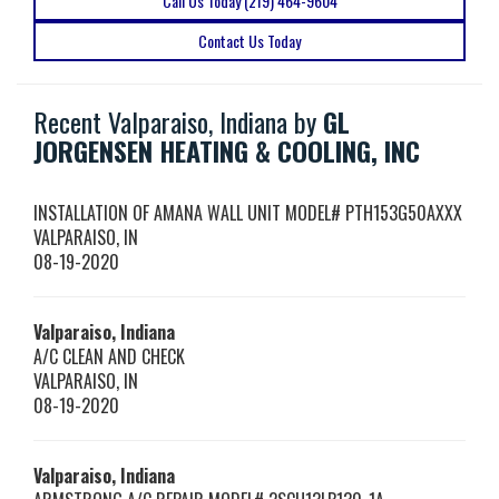
Call Us Today (219) 464-9604
Contact Us Today
Recent Valparaiso, Indiana by
GL
JORGENSEN HEATING & COOLING, INC
INSTALLATION OF AMANA WALL UNIT MODEL# PTH153G50AXXX
VALPARAISO
,
IN
08-19-2020
Valparaiso, Indiana
A/C CLEAN AND CHECK
VALPARAISO
,
IN
08-19-2020
Valparaiso, Indiana