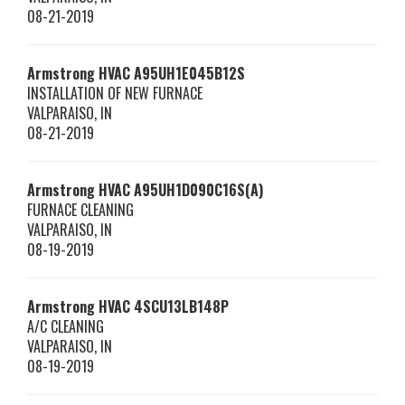
08-21-2019
Armstrong HVAC
A95UH1E045B12S
INSTALLATION OF NEW FURNACE
VALPARAISO
,
IN
08-21-2019
Armstrong HVAC
A95UH1D090C16S(A)
FURNACE CLEANING
VALPARAISO
,
IN
08-19-2019
Armstrong HVAC
4SCU13LB148P
A/C CLEANING
VALPARAISO
,
IN
08-19-2019