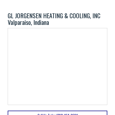
GL JORGENSEN HEATING & COOLING, INC
Valparaiso, Indiana