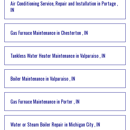
Air Conditioning Service, Repair and Installation
in
Portage
,
IN
Gas Furnace Maintenance
in
Chesterton
,
IN
Tankless Water Heater Maintenance
in
Valparaiso
,
IN
Boiler Maintenance
in
Valparaiso
,
IN
Gas Furnace Maintenance
in
Porter
,
IN
Water or Steam Boiler Repair
in
Michigan City
,
IN