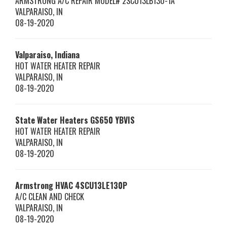
ARMSTRONG A/C REPAIR MODEL# 2SCU13LB130-1A
VALPARAISO
,
IN
08-19-2020
Valparaiso, Indiana
HOT WATER HEATER REPAIR
VALPARAISO
,
IN
08-19-2020
State Water Heaters
GS650 YBVIS
HOT WATER HEATER REPAIR
VALPARAISO
,
IN
08-19-2020
Armstrong HVAC
4SCU13LE130P
A/C CLEAN AND CHECK
VALPARAISO
,
IN
08-19-2020