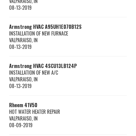
VALPARAISO
,
IN
08-13-2019
Armstrong HVAC
A95UH1E070B12S
INSTALLATION OF NEW FURNACE
VALPARAISO
,
IN
08-13-2019
Armstrong HVAC
4SCU13LB124P
INSTALLATION OF NEW A/C
VALPARAISO
,
IN
08-13-2019
Rheem
41V50
HOT WATER HEATER REPAIR
VALPARAISO
,
IN
08-09-2019