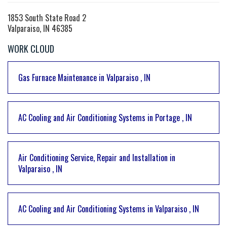
1853 South State Road 2
Valparaiso, IN 46385
WORK CLOUD
Gas Furnace Maintenance
in
Valparaiso
,
IN
AC Cooling and Air Conditioning Systems
in
Portage
,
IN
Air Conditioning Service, Repair and Installation
in
Valparaiso
,
IN
AC Cooling and Air Conditioning Systems
in
Valparaiso
,
IN