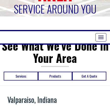
SERVICE AROUND YOU
Toggl
See What We've Done in
naviga
Your Area
Services
Products
Get A Quote
Valparaiso, Indiana