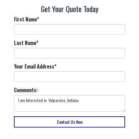
Get Your Quote Today
First Name
*
Last Name
*
Your Email Address
*
Comments:
Contact Us Now