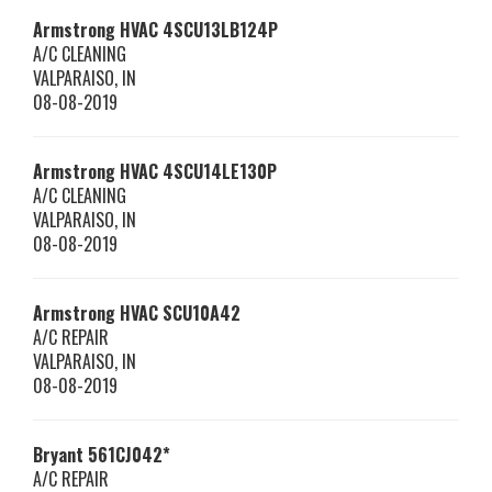
Armstrong HVAC
4SCU13LB124P
A/C CLEANING
VALPARAISO
,
IN
08-08-2019
Armstrong HVAC
4SCU14LE130P
A/C CLEANING
VALPARAISO
,
IN
08-08-2019
Armstrong HVAC
SCU10A42
A/C REPAIR
VALPARAISO
,
IN
08-08-2019
Bryant
561CJ042*
A/C REPAIR