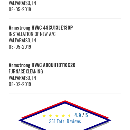
VALPARAISO
,
IN
08-05-2019
Armstrong HVAC
4SCU13LE130P
INSTALLATION OF NEW A/C
VALPARAISO
,
IN
08-05-2019
Armstrong HVAC
A80UH1D110C20
FURNACE CLEANING
VALPARAISO
,
IN
08-02-2019
4.9
/
5
351
Total Reviews