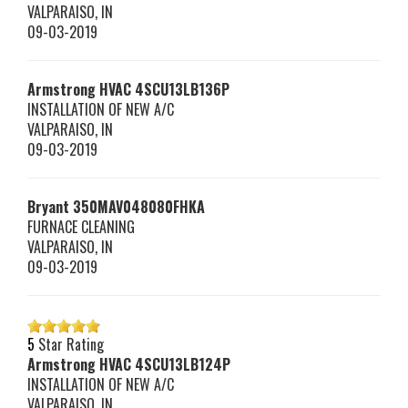
VALPARAISO
,
IN
09-03-2019
Armstrong HVAC
4SCU13LB136P
INSTALLATION OF NEW A/C
VALPARAISO
,
IN
09-03-2019
Bryant
350MAV048080FHKA
FURNACE CLEANING
VALPARAISO
,
IN
09-03-2019
5
Star Rating
Armstrong HVAC
4SCU13LB124P
INSTALLATION OF NEW A/C
VALPARAISO
,
IN