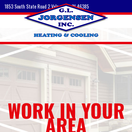
1853 South State Road 2 Valparaiso, IN 46385
WORK IN YOUR
AREA