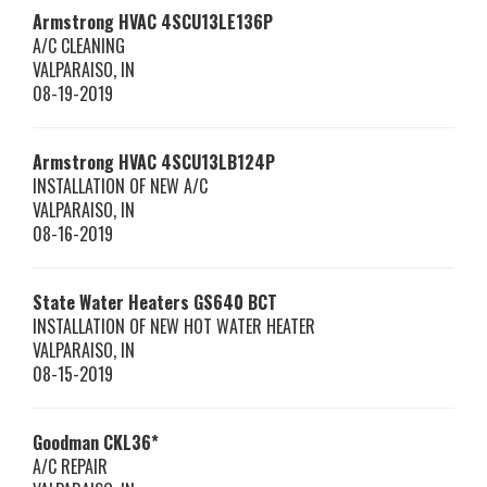
Armstrong HVAC
4SCU13LE136P
A/C CLEANING
VALPARAISO
,
IN
08-19-2019
Armstrong HVAC
4SCU13LB124P
INSTALLATION OF NEW A/C
VALPARAISO
,
IN
08-16-2019
State Water Heaters
GS640 BCT
INSTALLATION OF NEW HOT WATER HEATER
VALPARAISO
,
IN
08-15-2019
Goodman
CKL36*
A/C REPAIR