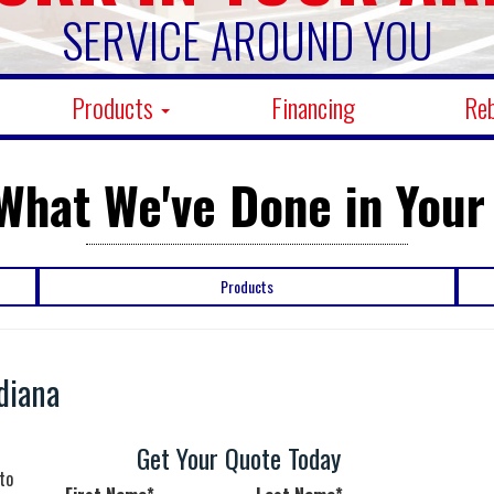
SERVICE AROUND YOU
Products
Financing
Re
What We've Done in Your
Products
diana
Get Your Quote Today
to