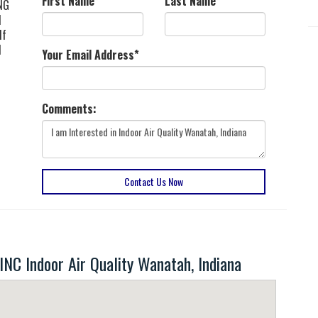
First Name
*
Last Name
*
ING
d
 If
d
Your Email Address
*
Comments:
Contact Us Now
 Indoor Air Quality Wanatah, Indiana