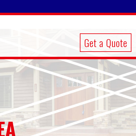
Get a Quote
EA