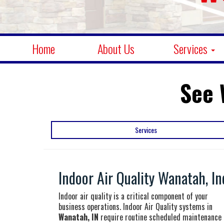
Home
About Us
Services
See 
Services
Indoor Air Quality Wanatah, In
Indoor air quality is a critical component of your
business operations. Indoor Air Quality systems in
Wanatah, IN
require routine scheduled maintenance 