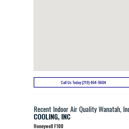
Call Us Today (219) 464-9604
Recent Indoor Air Quality Wanatah, I
COOLING, INC
Honeywell
F100