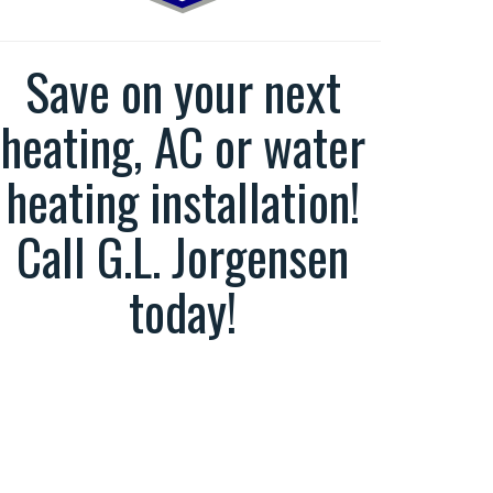
Save on your next
heating, AC or water
heating installation!
Call G.L. Jorgensen
today!