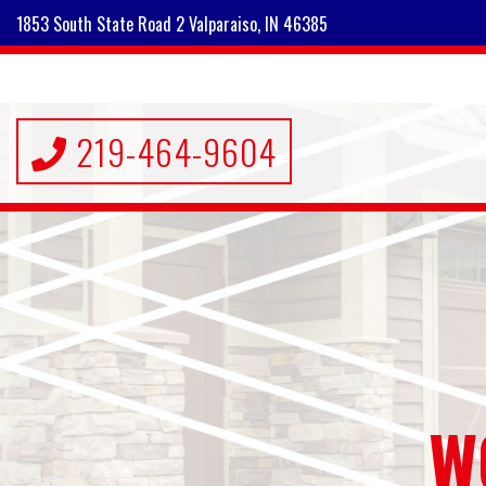
1853 South State Road 2 Valparaiso, IN 46385
219-464-9604
W