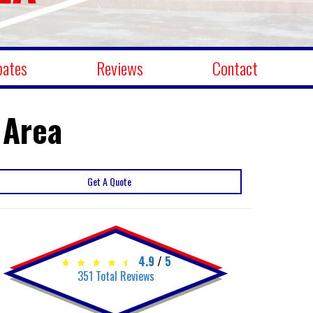
bates
Reviews
Contact
 Area
Get A Quote
4.9
/
5
351
Total Reviews