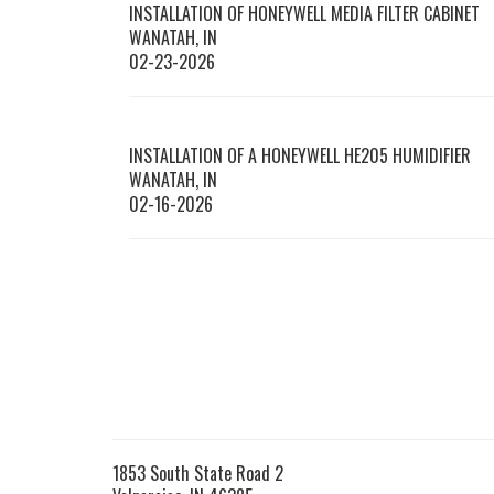
INSTALLATION OF HONEYWELL MEDIA FILTER CABINET
WANATAH
,
IN
02-23-2026
INSTALLATION OF A HONEYWELL HE205 HUMIDIFIER
WANATAH
,
IN
02-16-2026
1853 South State Road 2