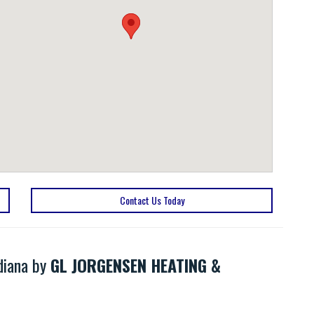
Contact Us Today
ndiana by
GL JORGENSEN HEATING &