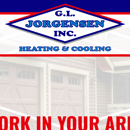
ORK IN YOUR AR