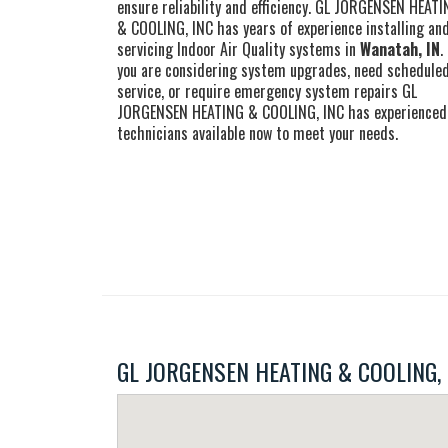
ensure reliability and efficiency. GL JORGENSEN HEAT
& COOLING, INC has years of experience installing an
servicing Indoor Air Quality systems in
Wanatah, IN
.
you are considering system upgrades, need schedule
service, or require emergency system repairs GL
JORGENSEN HEATING & COOLING, INC has experienced
technicians available now to meet your needs.
GL JORGENSEN HEATING & COOLING, INC