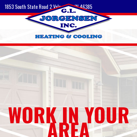
1853 South State Road 2 Valparaiso, IN 46385
WORK IN YOUR
AREA