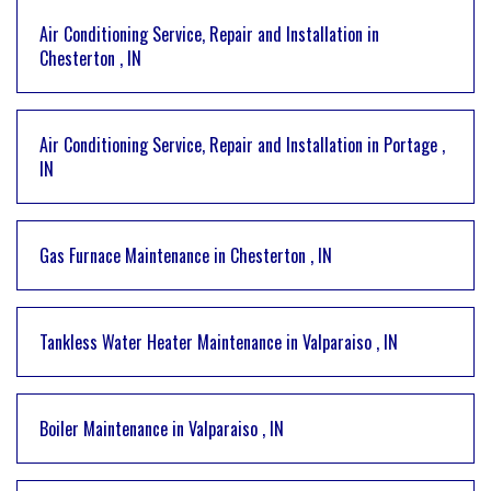
Air Conditioning Service, Repair and Installation
in
Chesterton
,
IN
Air Conditioning Service, Repair and Installation
in
Portage
,
IN
Gas Furnace Maintenance
in
Chesterton
,
IN
Tankless Water Heater Maintenance
in
Valparaiso
,
IN
Boiler Maintenance
in
Valparaiso
,
IN