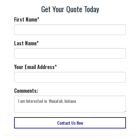
Get Your Quote Today
First Name
*
Last Name
*
Your Email Address
*
Comments:
Contact Us Now