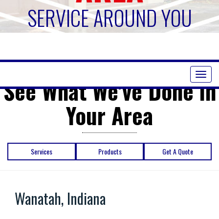
SERVICE AROUND YOU
Toggl
See What We've Done in
naviga
Your Area
Services
Products
Get A Quote
Wanatah, Indiana