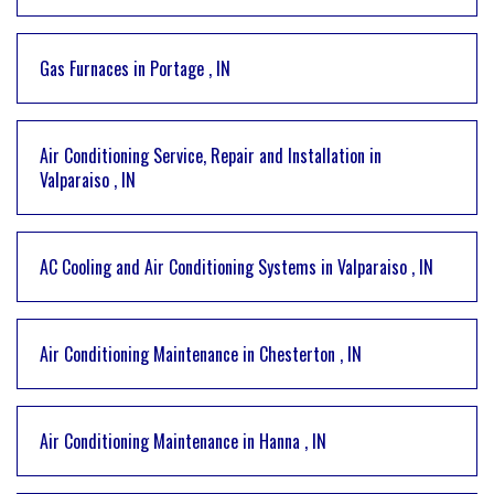
Gas Furnaces
in
Portage
,
IN
Air Conditioning Service, Repair and Installation
in
Valparaiso
,
IN
AC Cooling and Air Conditioning Systems
in
Valparaiso
,
IN
Air Conditioning Maintenance
in
Chesterton
,
IN
Air Conditioning Maintenance
in
Hanna
,
IN