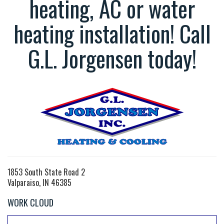
heating, AC or water
heating installation! Call
G.L. Jorgensen today!
1853 South State Road 2
Valparaiso, IN 46385
WORK CLOUD