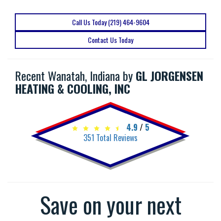
Call Us Today (219) 464-9604
Contact Us Today
Recent Wanatah, Indiana by
GL JORGENSEN
HEATING & COOLING, INC
4.9
/
5
351
Total Reviews
Save on your next