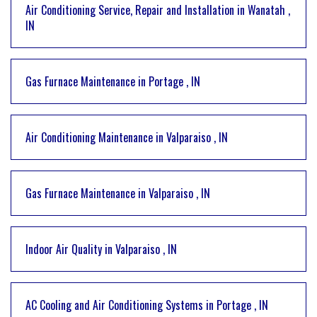
Air Conditioning Service, Repair and Installation
in
Wanatah
,
IN
Gas Furnace Maintenance
in
Portage
,
IN
Air Conditioning Maintenance
in
Valparaiso
,
IN
Gas Furnace Maintenance
in
Valparaiso
,
IN
Indoor Air Quality
in
Valparaiso
,
IN
AC Cooling and Air Conditioning Systems
in
Portage
,
IN