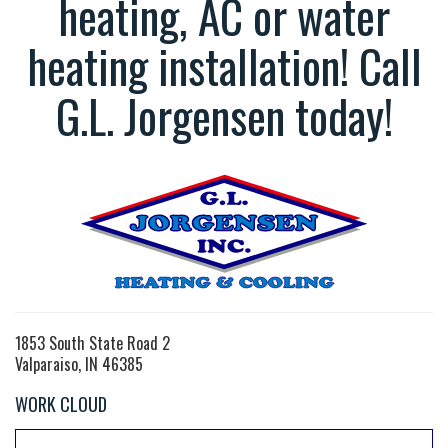
heating, AC or water
heating installation! Call
G.L. Jorgensen today!
1853 South State Road 2
Valparaiso, IN 46385
WORK CLOUD