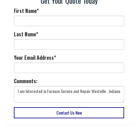
Get Your Quote Today
First Name
*
Last Name
*
Your Email Address
*
Comments:
Contact Us Now