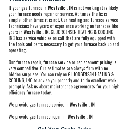
If your gas furnace in
Westville , IN
is not working it is likely
your furnace needs repair or service. At times the fix is
simple, other times it is not. Our heating and furnace service
technicians have years of experience working on furnaces like
yours in
Westville , IN
. GL JORGENSEN HEATING & COOLING,
INC has service vehicles on call that are fully equipped with
the tools and parts necessary to get your furnace back up and
operating.
Our furnace repair, furnace service or replacement pricing is
very competitive. Our estimates are always firm with no
hidden surprises. You can rely on GL JORGENSEN HEATING &
COOLING, INC to advise you properly and to do excellent work
promptly. Ask us about maintenance agreements for your high
efficiency furnace today.
We provide gas furnace service in
Westville , IN
We provide gas furnace repair in
Westville , IN