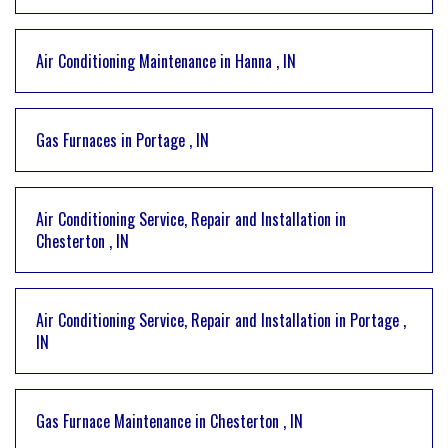
Air Conditioning Maintenance
in
Hanna
,
IN
Gas Furnaces
in
Portage
,
IN
Air Conditioning Service, Repair and Installation
in
Chesterton
,
IN
Air Conditioning Service, Repair and Installation
in
Portage
,
IN
Gas Furnace Maintenance
in
Chesterton
,
IN