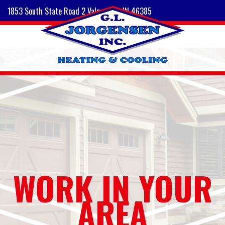
1853 South State Road 2 Valparaiso, IN 46385
WORK IN YOUR
AREA