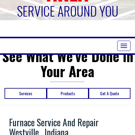
SERVICE AROUND YOU
Toggl
See What We've Done in
naviga
Your Area
Services
Products
Get A Quote
Furnace Service And Repair
Westville , Indiana