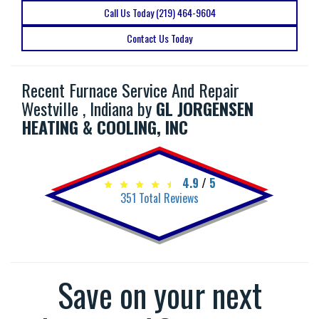
Call Us Today (219) 464-9604
Contact Us Today
Recent Furnace Service And Repair
Westville , Indiana by
GL JORGENSEN
HEATING & COOLING, INC
4.9
/
5
351
Total Reviews
Save on your next