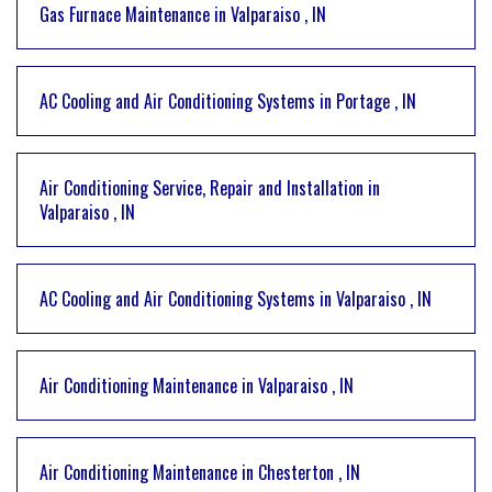
Gas Furnace Maintenance
in
Valparaiso
,
IN
AC Cooling and Air Conditioning Systems
in
Portage
,
IN
Air Conditioning Service, Repair and Installation
in
Valparaiso
,
IN
AC Cooling and Air Conditioning Systems
in
Valparaiso
,
IN
Air Conditioning Maintenance
in
Valparaiso
,
IN
Air Conditioning Maintenance
in
Chesterton
,
IN