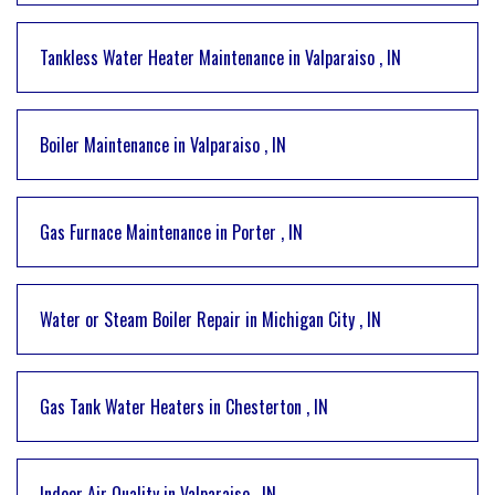
Tankless Water Heater Maintenance
in
Valparaiso
,
IN
Boiler Maintenance
in
Valparaiso
,
IN
Gas Furnace Maintenance
in
Porter
,
IN
Water or Steam Boiler Repair
in
Michigan City
,
IN
Gas Tank Water Heaters
in
Chesterton
,
IN
Indoor Air Quality
in
Valparaiso
,
IN