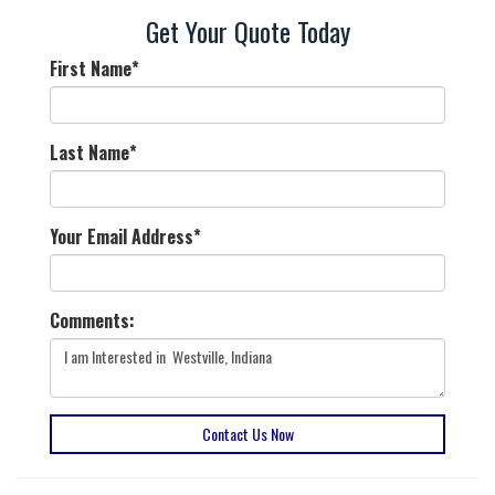
Get Your Quote Today
First Name
*
Last Name
*
Your Email Address
*
Comments:
Contact Us Now