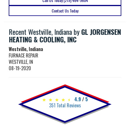
Call Us Today (219) 464-9604
Contact Us Today
Recent Westville, Indiana by
GL JORGENSEN
HEATING & COOLING, INC
Westville, Indiana
FURNACE REPAIR
WESTVILLE
,
IN
08-19-2020
4.9
/
5
351
Total Reviews