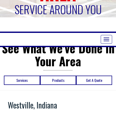
SERVICE AROUND YOU
Toggl
See What We've Done in
naviga
Your Area
Services
Products
Get A Quote
Westville, Indiana