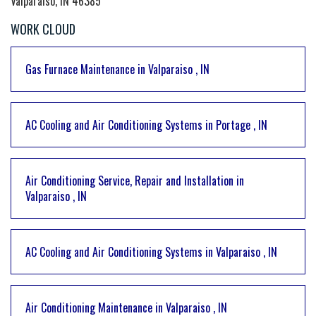
Valparaiso, IN 46385
WORK CLOUD
Gas Furnace Maintenance
in
Valparaiso
,
IN
AC Cooling and Air Conditioning Systems
in
Portage
,
IN
Air Conditioning Service, Repair and Installation
in
Valparaiso
,
IN
AC Cooling and Air Conditioning Systems
in
Valparaiso
,
IN
Air Conditioning Maintenance
in
Valparaiso
,
IN