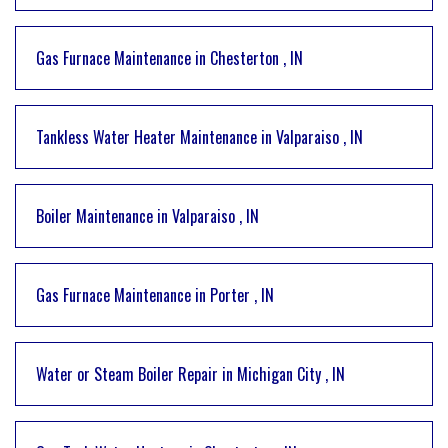
Gas Furnace Maintenance
in
Chesterton
,
IN
Tankless Water Heater Maintenance
in
Valparaiso
,
IN
Boiler Maintenance
in
Valparaiso
,
IN
Gas Furnace Maintenance
in
Porter
,
IN
Water or Steam Boiler Repair
in
Michigan City
,
IN