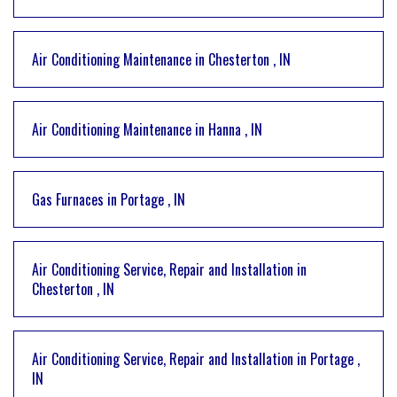
Air Conditioning Maintenance
in
Chesterton
,
IN
Air Conditioning Maintenance
in
Hanna
,
IN
Gas Furnaces
in
Portage
,
IN
Air Conditioning Service, Repair and Installation
in
Chesterton
,
IN
Air Conditioning Service, Repair and Installation
in
Portage
,
IN