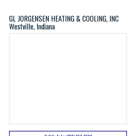
GL JORGENSEN HEATING & COOLING, INC
Westville, Indiana