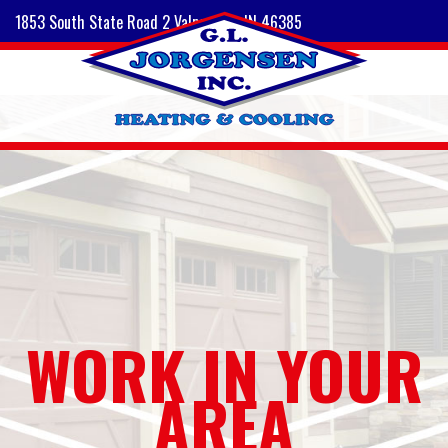
1853 South State Road 2 Valparaiso, IN 46385
WORK IN YOUR
AREA