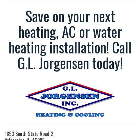
Save on your next
heating, AC or water
heating installation! Call
G.L. Jorgensen today!
1853 South State Road 2