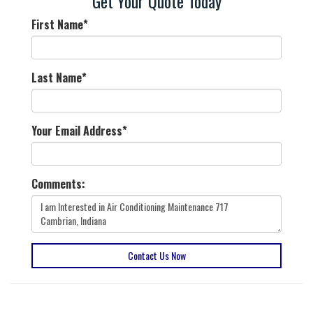
Get Your Quote Today
First Name
*
Last Name
*
Your Email Address
*
Comments:
Contact Us Now