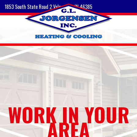
1853 South State Road 2 Valparaiso, IN 46385
WORK IN YOUR
AREA