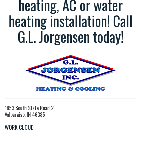
heating, AC or water
heating installation! Call
G.L. Jorgensen today!
1853 South State Road 2
Valparaiso, IN 46385
WORK CLOUD