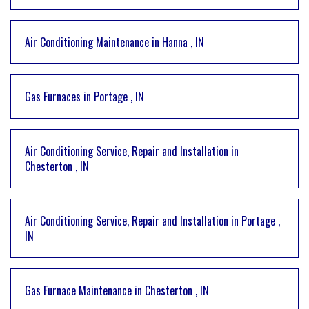
Air Conditioning Maintenance
in
Hanna
,
IN
Gas Furnaces
in
Portage
,
IN
Air Conditioning Service, Repair and Installation
in
Chesterton
,
IN
Air Conditioning Service, Repair and Installation
in
Portage
,
IN
Gas Furnace Maintenance
in
Chesterton
,
IN