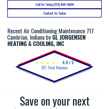
Call Us Today (219) 464-9604
Contact Us Today
Recent Air Conditioning Maintenance 717
Cambrian, Indiana by
GL JORGENSEN
HEATING & COOLING, INC
4.9
/
5
351
Total Reviews
Save on your next