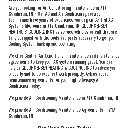
Are you looking for Air Conditioning maintenance in
717
Cambrian, IN
? Our AC and Air Conditioning service
technicians have years of experience working on Central AC
Systems like yours in
717 Cambrian, IN
. GL JORGENSEN
HEATING & COOLING, INC has service vehicles on call that are
fully equipped with the tools and parts necessary to get your
Cooling System back up and operating.
We offer Central Air Conditioner maintenance and maintenance
agreements to keep your AC system running great. You can
rely on GL JORGENSEN HEATING & COOLING, INC to advise you
properly and to do excellent work promptly. Ask us about
maintenance agreements for your high efficiency Air
Conditioner today.
We provide Air Conditioning Maintenance in
717 Cambrian, IN
We provide Air Conditioning Maintenance Agreements in
717
Cambrian, IN