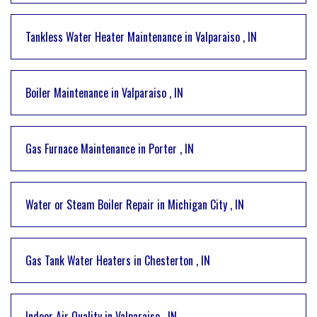
Tankless Water Heater Maintenance
in
Valparaiso
,
IN
Boiler Maintenance
in
Valparaiso
,
IN
Gas Furnace Maintenance
in
Porter
,
IN
Water or Steam Boiler Repair
in
Michigan City
,
IN
Gas Tank Water Heaters
in
Chesterton
,
IN
Indoor Air Quality
in
Valparaiso
,
IN