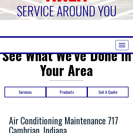
SERVICE AROUND YOU
Toggl
See What We've Done in
naviga
Your Area
Services
Products
Get A Quote
Air Conditioning Maintenance 717
Cambrian, Indiana