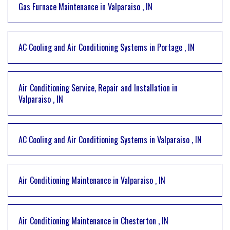
Gas Furnace Maintenance
in
Valparaiso
,
IN
AC Cooling and Air Conditioning Systems
in
Portage
,
IN
Air Conditioning Service, Repair and Installation
in
Valparaiso
,
IN
AC Cooling and Air Conditioning Systems
in
Valparaiso
,
IN
Air Conditioning Maintenance
in
Valparaiso
,
IN
Air Conditioning Maintenance
in
Chesterton
,
IN