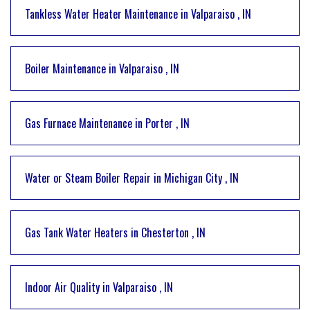
Tankless Water Heater Maintenance
in
Valparaiso
,
IN
Boiler Maintenance
in
Valparaiso
,
IN
Gas Furnace Maintenance
in
Porter
,
IN
Water or Steam Boiler Repair
in
Michigan City
,
IN
Gas Tank Water Heaters
in
Chesterton
,
IN
Indoor Air Quality
in
Valparaiso
,
IN