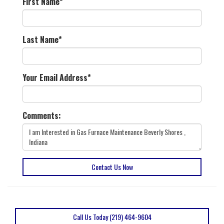
First Name
*
Last Name
*
Your Email Address
*
Comments:
Contact Us Now
Call Us Today (219) 464-9604