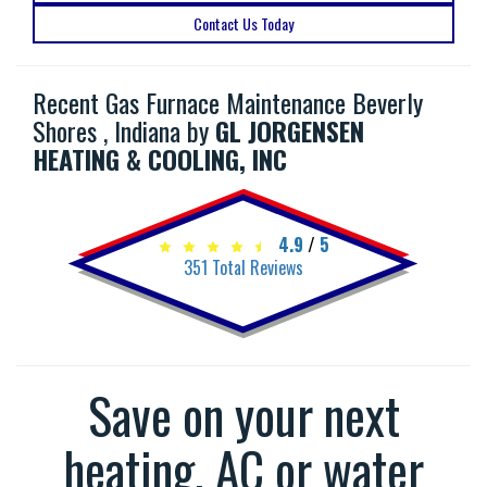
Contact Us Today
Recent Gas Furnace Maintenance Beverly
Shores , Indiana by
GL JORGENSEN
HEATING & COOLING, INC
4.9
/
5
351
Total Reviews
Save on your next
heating, AC or water