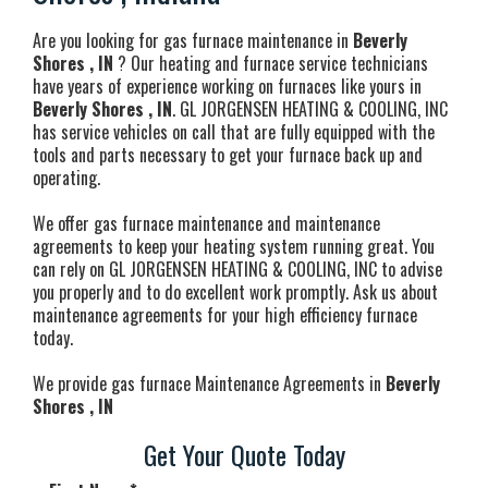
Are you looking for gas furnace maintenance in
Beverly
Shores , IN
? Our heating and furnace service technicians
have years of experience working on furnaces like yours in
Beverly Shores , IN
. GL JORGENSEN HEATING & COOLING, INC
has service vehicles on call that are fully equipped with the
tools and parts necessary to get your furnace back up and
operating.
We offer gas furnace maintenance and maintenance
agreements to keep your heating system running great. You
can rely on GL JORGENSEN HEATING & COOLING, INC to advise
you properly and to do excellent work promptly. Ask us about
maintenance agreements for your high efficiency furnace
today.
We provide gas furnace Maintenance Agreements in
Beverly
Shores , IN
Get Your Quote Today