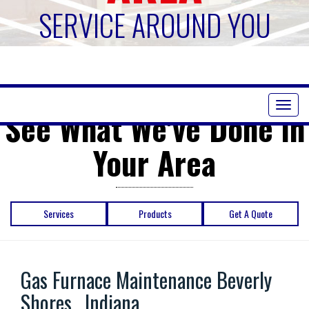
SERVICE AROUND YOU
Toggl
See What We've Done in
naviga
Your Area
Services
Products
Get A Quote
Gas Furnace Maintenance Beverly
Shores , Indiana