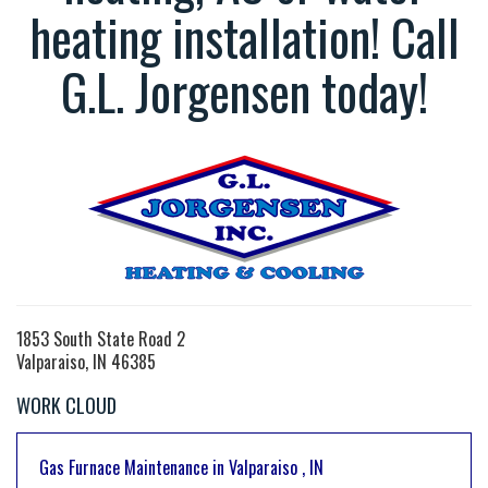
heating installation! Call
G.L. Jorgensen today!
1853 South State Road 2
Valparaiso, IN 46385
WORK CLOUD
Gas Furnace Maintenance
in
Valparaiso
,
IN