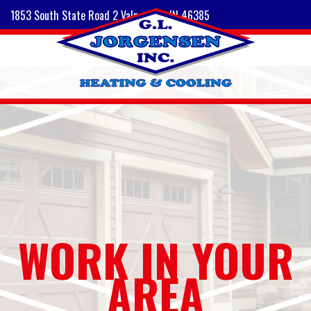
1853 South State Road 2 Valparaiso, IN 46385
WORK IN YOUR
AREA