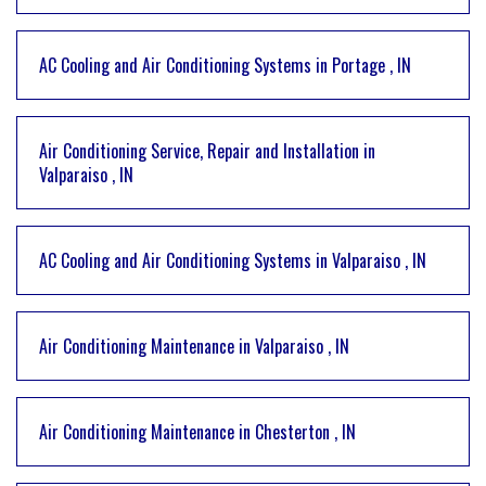
AC Cooling and Air Conditioning Systems
in
Portage
,
IN
Air Conditioning Service, Repair and Installation
in
Valparaiso
,
IN
AC Cooling and Air Conditioning Systems
in
Valparaiso
,
IN
Air Conditioning Maintenance
in
Valparaiso
,
IN
Air Conditioning Maintenance
in
Chesterton
,
IN