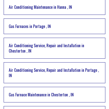
Air Conditioning Maintenance
in
Hanna
,
IN
Gas Furnaces
in
Portage
,
IN
Air Conditioning Service, Repair and Installation
in
Chesterton
,
IN
Air Conditioning Service, Repair and Installation
in
Portage
,
IN
Gas Furnace Maintenance
in
Chesterton
,
IN