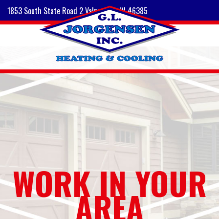
1853 South State Road 2 Valparaiso, IN 46385
WORK IN YOUR
AREA