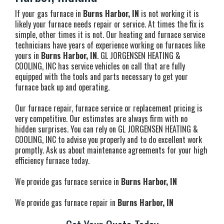
If your gas furnace in
Burns Harbor, IN
is not working it is
likely your furnace needs repair or service. At times the fix is
simple, other times it is not. Our heating and furnace service
technicians have years of experience working on furnaces like
yours in
Burns Harbor, IN
. GL JORGENSEN HEATING &
COOLING, INC has service vehicles on call that are fully
equipped with the tools and parts necessary to get your
furnace back up and operating.
Our furnace repair, furnace service or replacement pricing is
very competitive. Our estimates are always firm with no
hidden surprises. You can rely on GL JORGENSEN HEATING &
COOLING, INC to advise you properly and to do excellent work
promptly. Ask us about maintenance agreements for your high
efficiency furnace today.
We provide gas furnace service in
Burns Harbor, IN
We provide gas furnace repair in
Burns Harbor, IN