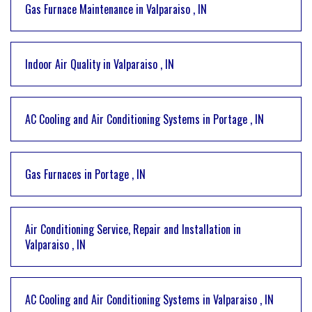
Gas Furnace Maintenance
in
Valparaiso
,
IN
Indoor Air Quality
in
Valparaiso
,
IN
AC Cooling and Air Conditioning Systems
in
Portage
,
IN
Gas Furnaces
in
Portage
,
IN
Air Conditioning Service, Repair and Installation
in
Valparaiso
,
IN
AC Cooling and Air Conditioning Systems
in
Valparaiso
,
IN