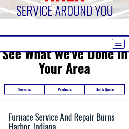
SERVICE AROUND YOU
Toggl
See What We've Done in
naviga
Your Area
Services
Products
Get A Quote
Furnace Service And Repair Burns
Harbor, Indiana