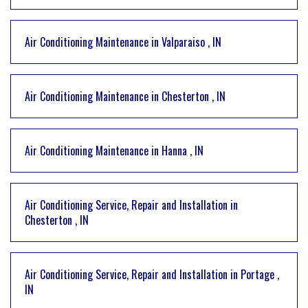
Air Conditioning Maintenance
in
Valparaiso
,
IN
Air Conditioning Maintenance
in
Chesterton
,
IN
Air Conditioning Maintenance
in
Hanna
,
IN
Air Conditioning Service, Repair and Installation
in
Chesterton
,
IN
Air Conditioning Service, Repair and Installation
in
Portage
,
IN