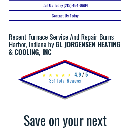
Call Us Today (219) 464-9604
Contact Us Today
Recent Furnace Service And Repair Burns
Harbor, Indiana by
GL JORGENSEN HEATING
& COOLING, INC
4.9
/
5
351
Total Reviews
Save on your next