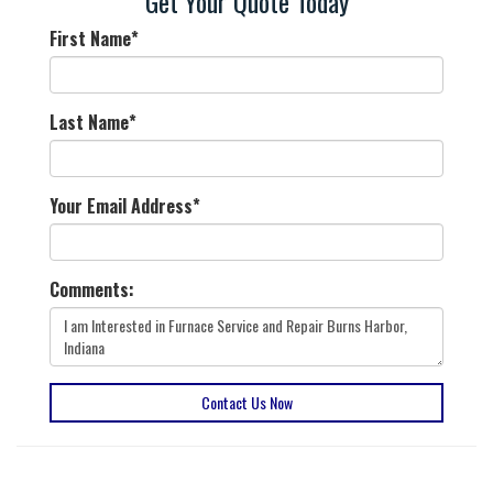
Get Your Quote Today
First Name
*
Last Name
*
Your Email Address
*
Comments:
Contact Us Now