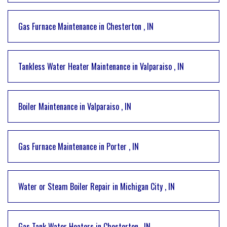
Gas Furnace Maintenance
in
Chesterton
,
IN
Tankless Water Heater Maintenance
in
Valparaiso
,
IN
Boiler Maintenance
in
Valparaiso
,
IN
Gas Furnace Maintenance
in
Porter
,
IN
Water or Steam Boiler Repair
in
Michigan City
,
IN
Gas Tank Water Heaters
in
Chesterton
,
IN