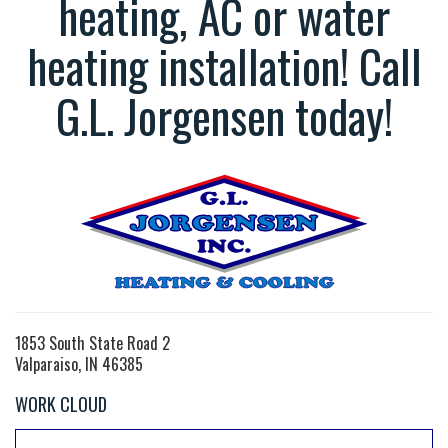
heating, AC or water
heating installation! Call
G.L. Jorgensen today!
1853 South State Road 2
Valparaiso, IN 46385
WORK CLOUD