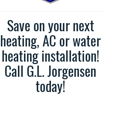
Save on your next
heating, AC or water
heating installation!
Call G.L. Jorgensen
today!