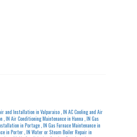
ir and Installation
in
Valparaiso
,
IN
AC Cooling and Air
on
,
IN
Air Conditioning Maintenance
in
Hanna
,
IN
Gas
nstallation
in
Portage
,
IN
Gas Furnace Maintenance
in
nce
in
Porter
,
IN
Water or Steam Boiler Repair
in