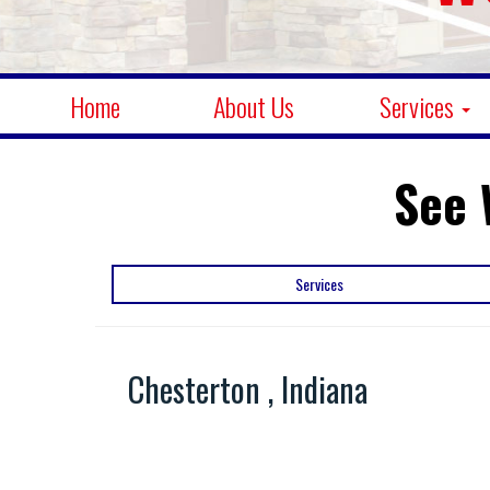
Home
About Us
Services
See 
Services
Chesterton , Indiana