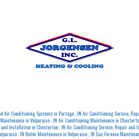
nd Air Conditioning Systems
in
Portage
,
IN
Air Conditioning Service, Repa
g Maintenance
in
Valparaiso
,
IN
Air Conditioning Maintenance
in
Chestert
 and Installation
in
Chesterton
,
IN
Air Conditioning Service, Repair and I
alparaiso
,
IN
Boiler Maintenance
in
Valparaiso
,
IN
Gas Furnace Maintena