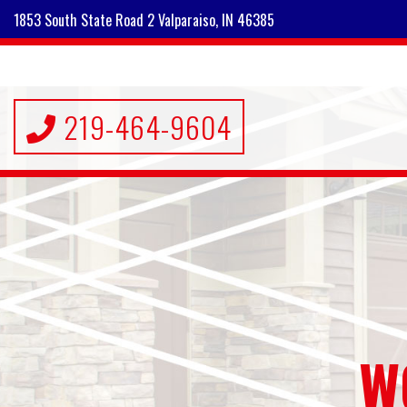
1853 South State Road 2 Valparaiso, IN 46385
219-464-9604
W