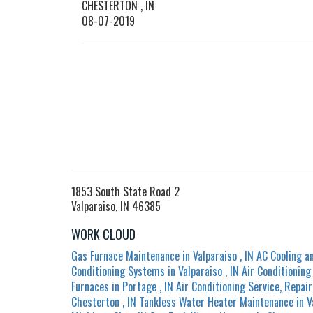
CHESTERTON
,
IN
08-07-2019
1853 South State Road 2
Valparaiso, IN 46385
WORK CLOUD
Gas Furnace Maintenance
in
Valparaiso
,
IN
AC Cooling a
Conditioning Systems
in
Valparaiso
,
IN
Air Conditionin
Furnaces
in
Portage
,
IN
Air Conditioning Service, Repair
Chesterton
,
IN
Tankless Water Heater Maintenance
in
V