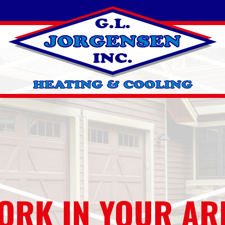
ORK IN YOUR AR