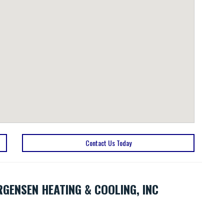
Contact Us Today
RGENSEN HEATING & COOLING, INC