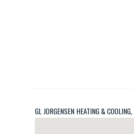
GL JORGENSEN HEATING & COOLING, IN