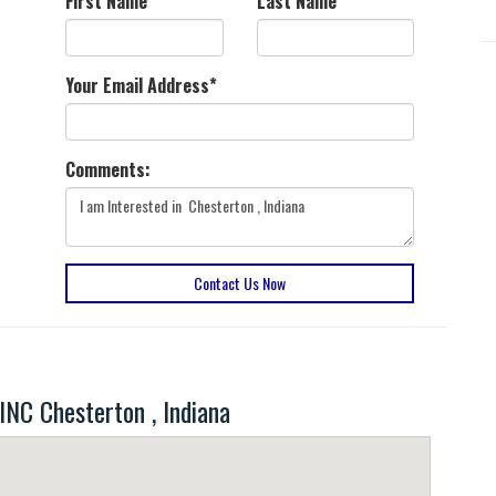
First Name
*
Last Name
*
Your Email Address
*
Comments:
Contact Us Now
C Chesterton , Indiana