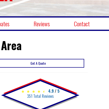
bates
Reviews
Contact
 Area
Get A Quote
4.9
/
5
351
Total Reviews