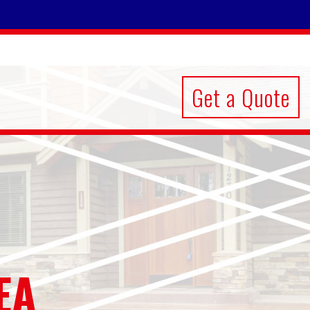
Get a Quote
EA