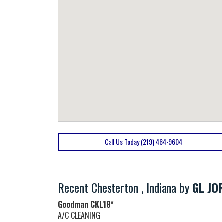
Call Us Today (219) 464-9604
Recent Chesterton , Indiana by
GL JO
Goodman
CKL18*
A/C CLEANING