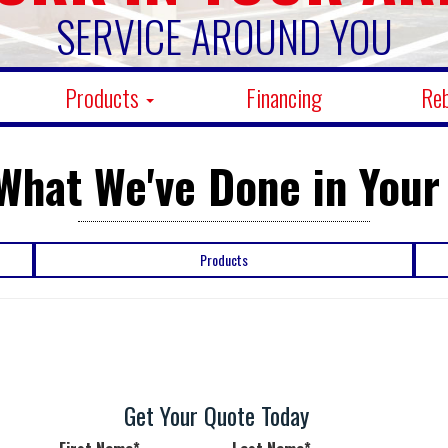
SERVICE AROUND YOU
Products
Financing
Re
What We've Done in Your
Products
Get Your Quote Today