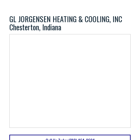
GL JORGENSEN HEATING & COOLING, INC
Chesterton, Indiana