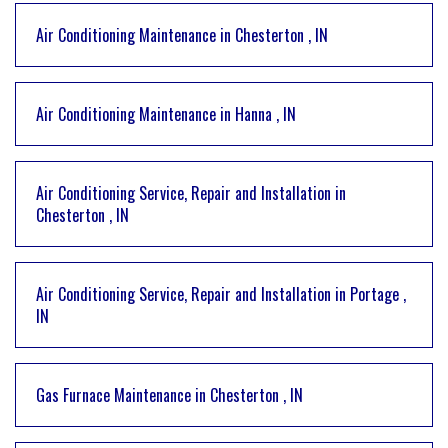
Air Conditioning Maintenance
in
Chesterton
,
IN
Air Conditioning Maintenance
in
Hanna
,
IN
Air Conditioning Service, Repair and Installation
in
Chesterton
,
IN
Air Conditioning Service, Repair and Installation
in
Portage
,
IN
Gas Furnace Maintenance
in
Chesterton
,
IN