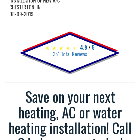
INSTALLATION OF NEW A/C
CHESTERTON
,
IN
08-09-2019
4.9
/
5
351
Total Reviews
Save on your next
heating, AC or water
heating installation! Call