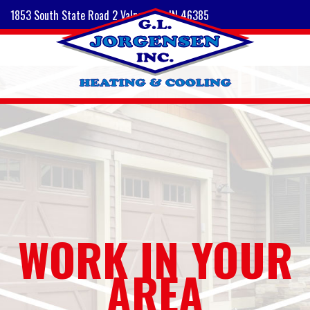
1853 South State Road 2 Valparaiso, IN 46385
WORK IN YOUR
AREA