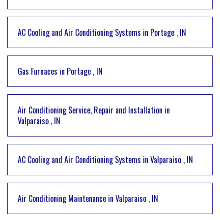
AC Cooling and Air Conditioning Systems
in
Portage
,
IN
Gas Furnaces
in
Portage
,
IN
Air Conditioning Service, Repair and Installation
in
Valparaiso
,
IN
AC Cooling and Air Conditioning Systems
in
Valparaiso
,
IN
Air Conditioning Maintenance
in
Valparaiso
,
IN