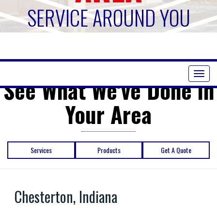
SERVICE AROUND YOU
Toggl
See What We've Done in
naviga
Your Area
Services
Products
Get A Quote
Chesterton, Indiana