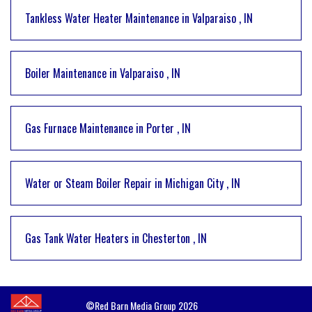
Tankless Water Heater Maintenance
in
Valparaiso
,
IN
Boiler Maintenance
in
Valparaiso
,
IN
Gas Furnace Maintenance
in
Porter
,
IN
Water or Steam Boiler Repair
in
Michigan City
,
IN
Gas Tank Water Heaters
in
Chesterton
,
IN
©Red Barn Media Group 2026