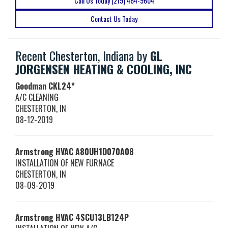
Call Us Today (219) 464-9604
Contact Us Today
Recent Chesterton, Indiana by
GL
JORGENSEN HEATING & COOLING, INC
Goodman
CKL24*
A/C CLEANING
CHESTERTON
,
IN
08-12-2019
Armstrong HVAC
A80UH1D070A08
INSTALLATION OF NEW FURNACE
CHESTERTON
,
IN
08-09-2019
Armstrong HVAC
4SCU13LB124P