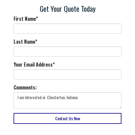
Get Your Quote Today
First Name
*
Last Name
*
Your Email Address
*
Comments:
Contact Us Now