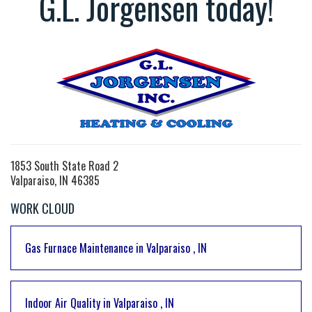
G.L. Jorgensen today!
1853 South State Road 2
Valparaiso, IN 46385
WORK CLOUD
Gas Furnace Maintenance
in
Valparaiso
,
IN
Indoor Air Quality
in
Valparaiso
,
IN