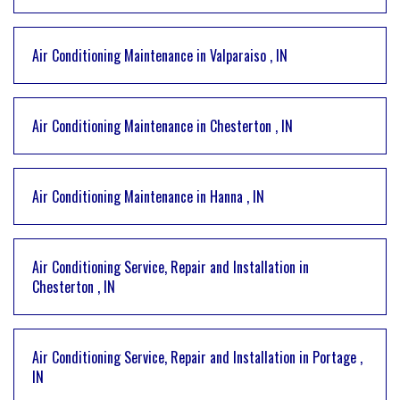
Air Conditioning Maintenance
in
Valparaiso
,
IN
Air Conditioning Maintenance
in
Chesterton
,
IN
Air Conditioning Maintenance
in
Hanna
,
IN
Air Conditioning Service, Repair and Installation
in
Chesterton
,
IN
Air Conditioning Service, Repair and Installation
in
Portage
,
IN