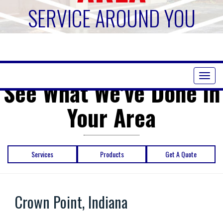
SERVICE AROUND YOU
Toggl
See What We've Done in
naviga
Your Area
Services
Products
Get A Quote
Crown Point, Indiana