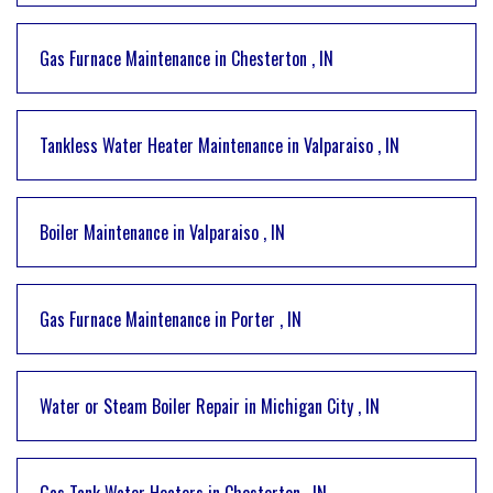
Gas Furnace Maintenance
in
Chesterton
,
IN
Tankless Water Heater Maintenance
in
Valparaiso
,
IN
Boiler Maintenance
in
Valparaiso
,
IN
Gas Furnace Maintenance
in
Porter
,
IN
Water or Steam Boiler Repair
in
Michigan City
,
IN
Gas Tank Water Heaters
in
Chesterton
,
IN