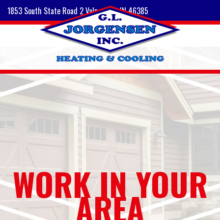
1853 South State Road 2 Valparaiso, IN 46385
WORK IN YOUR
AREA