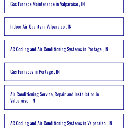
Gas Furnace Maintenance
in
Valparaiso
,
IN
Indoor Air Quality
in
Valparaiso
,
IN
AC Cooling and Air Conditioning Systems
in
Portage
,
IN
Gas Furnaces
in
Portage
,
IN
Air Conditioning Service, Repair and Installation
in
Valparaiso
,
IN
AC Cooling and Air Conditioning Systems
in
Valparaiso
,
IN