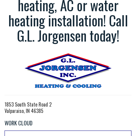
heating, AC or water
heating installation! Call
G.L. Jorgensen today!
1853 South State Road 2
Valparaiso, IN 46385
WORK CLOUD