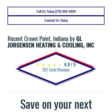
Call Us Today (219) 464-9604
Contact Us Today
Recent Crown Point, Indiana by
GL
JORGENSEN HEATING & COOLING, INC
4.9
/
5
351
Total Reviews
Save on your next