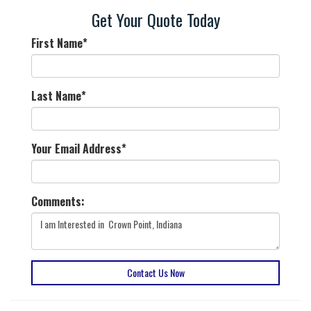
Get Your Quote Today
First Name
*
Last Name
*
Your Email Address
*
Comments:
Contact Us Now