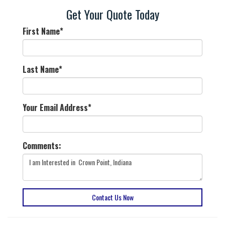
Get Your Quote Today
First Name
*
Last Name
*
Your Email Address
*
Comments:
Contact Us Now