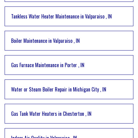
Tankless Water Heater Maintenance
in
Valparaiso
,
IN
Boiler Maintenance
in
Valparaiso
,
IN
Gas Furnace Maintenance
in
Porter
,
IN
Water or Steam Boiler Repair
in
Michigan City
,
IN
Gas Tank Water Heaters
in
Chesterton
,
IN
Indoor Air Quality
in
Valparaiso
,
IN