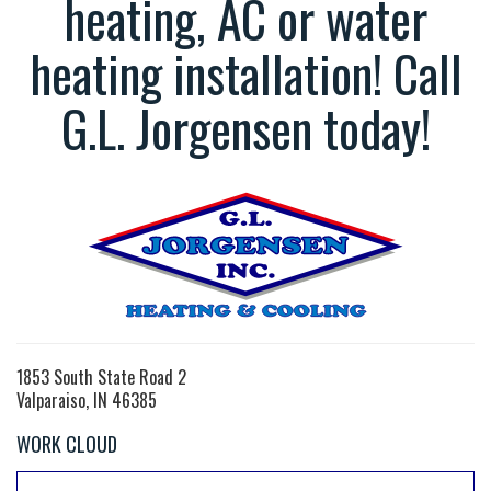
heating, AC or water
heating installation! Call
G.L. Jorgensen today!
1853 South State Road 2
Valparaiso, IN 46385
WORK CLOUD