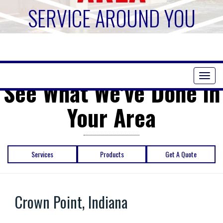
SERVICE AROUND YOU
Toggl
See What We've Done in
naviga
Your Area
Services
Products
Get A Quote
Crown Point, Indiana