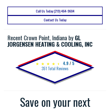
Call Us Today (219) 464-9604
Contact Us Today
Recent Crown Point, Indiana by
GL
JORGENSEN HEATING & COOLING, INC
4.9
/
5
351
Total Reviews
Save on your next