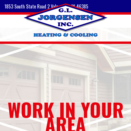
1853 South State Road 2 Valparaiso, IN 46385
WORK IN YOUR
AREA