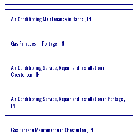
Air Conditioning Maintenance
in
Hanna
,
IN
Gas Furnaces
in
Portage
,
IN
Air Conditioning Service, Repair and Installation
in
Chesterton
,
IN
Air Conditioning Service, Repair and Installation
in
Portage
,
IN
Gas Furnace Maintenance
in
Chesterton
,
IN