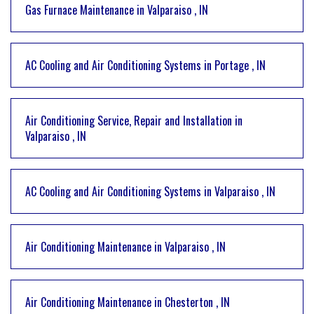
Gas Furnace Maintenance
in
Valparaiso
,
IN
AC Cooling and Air Conditioning Systems
in
Portage
,
IN
Air Conditioning Service, Repair and Installation
in
Valparaiso
,
IN
AC Cooling and Air Conditioning Systems
in
Valparaiso
,
IN
Air Conditioning Maintenance
in
Valparaiso
,
IN
Air Conditioning Maintenance
in
Chesterton
,
IN