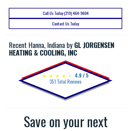
Call Us Today (219) 464-9604
Contact Us Today
Recent Hanna, Indiana by
GL JORGENSEN
HEATING & COOLING, INC
4.9
/
5
351
Total Reviews
Save on your next