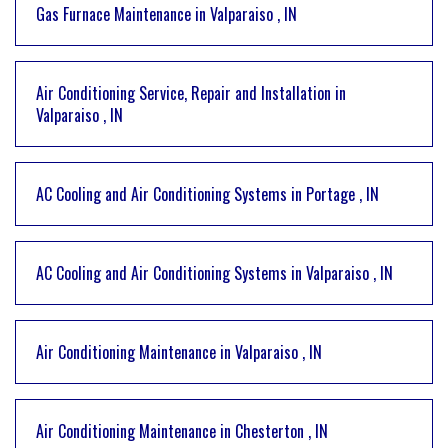
Gas Furnace Maintenance
in
Valparaiso
,
IN
Air Conditioning Service, Repair and Installation
in
Valparaiso
,
IN
AC Cooling and Air Conditioning Systems
in
Portage
,
IN
AC Cooling and Air Conditioning Systems
in
Valparaiso
,
IN
Air Conditioning Maintenance
in
Valparaiso
,
IN
Air Conditioning Maintenance
in
Chesterton
,
IN