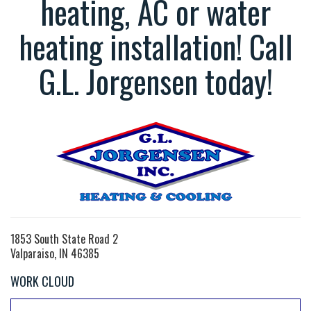
heating, AC or water
heating installation! Call
G.L. Jorgensen today!
1853 South State Road 2
Valparaiso, IN 46385
WORK CLOUD