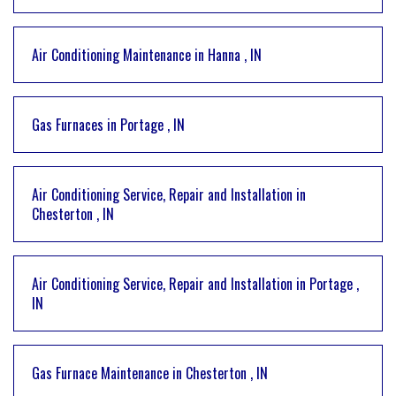
Air Conditioning Maintenance
in
Hanna
,
IN
Gas Furnaces
in
Portage
,
IN
Air Conditioning Service, Repair and Installation
in
Chesterton
,
IN
Air Conditioning Service, Repair and Installation
in
Portage
,
IN
Gas Furnace Maintenance
in
Chesterton
,
IN