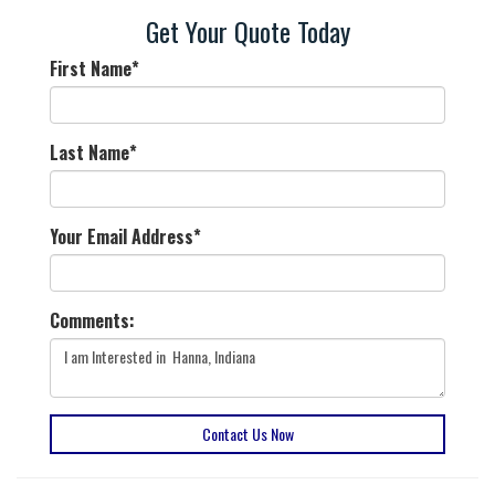
Get Your Quote Today
First Name
*
Last Name
*
Your Email Address
*
Comments:
Contact Us Now