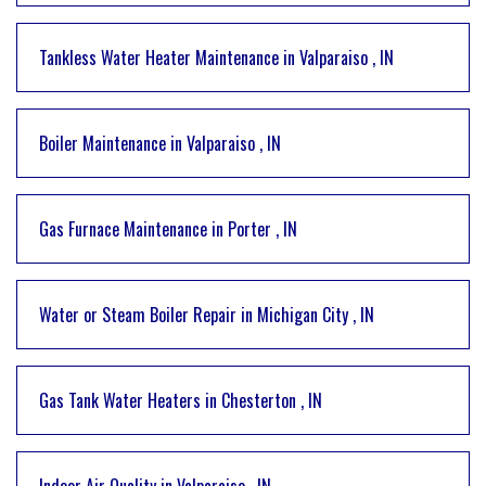
Tankless Water Heater Maintenance
in
Valparaiso
,
IN
Boiler Maintenance
in
Valparaiso
,
IN
Gas Furnace Maintenance
in
Porter
,
IN
Water or Steam Boiler Repair
in
Michigan City
,
IN
Gas Tank Water Heaters
in
Chesterton
,
IN
Indoor Air Quality
in
Valparaiso
,
IN