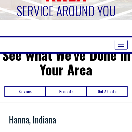
SERVICE AROUND YOU
Toggl
See What We've Done in
naviga
Your Area
Services
Products
Get A Quote
Hanna, Indiana