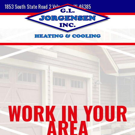
1853 South State Road 2 Valparaiso, IN 46385
WORK IN YOUR
AREA