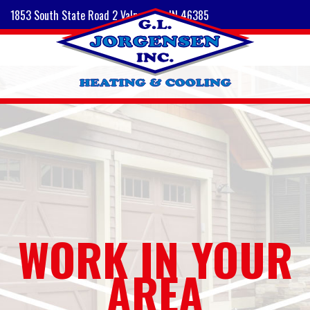
1853 South State Road 2 Valparaiso, IN 46385
WORK IN YOUR
AREA