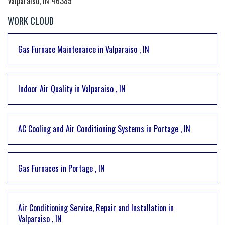
Valparaiso, IN 46385
WORK CLOUD
Gas Furnace Maintenance
in
Valparaiso
,
IN
Indoor Air Quality
in
Valparaiso
,
IN
AC Cooling and Air Conditioning Systems
in
Portage
,
IN
Gas Furnaces
in
Portage
,
IN
Air Conditioning Service, Repair and Installation
in
Valparaiso
,
IN