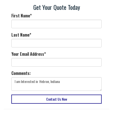
Get Your Quote Today
First Name
*
Last Name
*
Your Email Address
*
Comments:
Contact Us Now