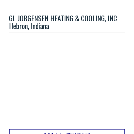
GL JORGENSEN HEATING & COOLING, INC
Hebron, Indiana