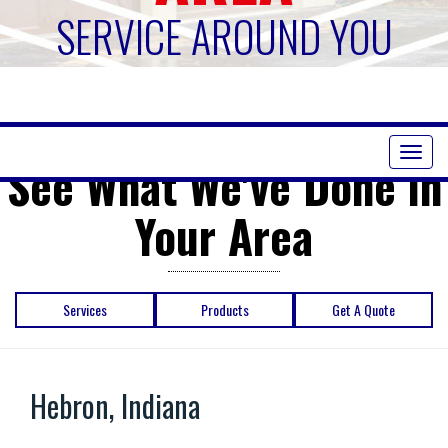
SERVICE AROUND YOU
Toggl
See What We've Done in
naviga
Your Area
Services
Products
Get A Quote
Hebron, Indiana