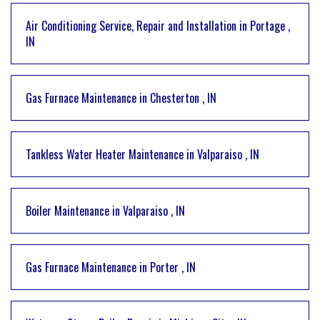
Air Conditioning Service, Repair and Installation
in
Portage
,
IN
Gas Furnace Maintenance
in
Chesterton
,
IN
Tankless Water Heater Maintenance
in
Valparaiso
,
IN
Boiler Maintenance
in
Valparaiso
,
IN
Gas Furnace Maintenance
in
Porter
,
IN