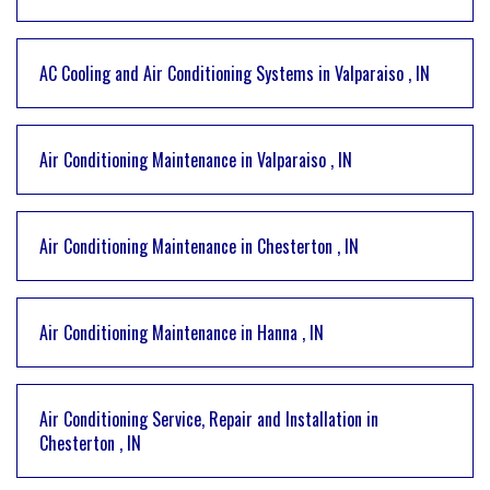
AC Cooling and Air Conditioning Systems
in
Valparaiso
,
IN
Air Conditioning Maintenance
in
Valparaiso
,
IN
Air Conditioning Maintenance
in
Chesterton
,
IN
Air Conditioning Maintenance
in
Hanna
,
IN
Air Conditioning Service, Repair and Installation
in
Chesterton
,
IN