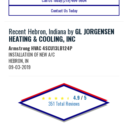
Call Us Today (219) 464-9604
Contact Us Today
Recent Hebron, Indiana by
GL JORGENSEN
HEATING & COOLING, INC
Armstrong HVAC
4SCU13LB124P
INSTALLATION OF NEW A/C
HEBRON
,
IN
09-03-2019
4.9
/
5
351
Total Reviews