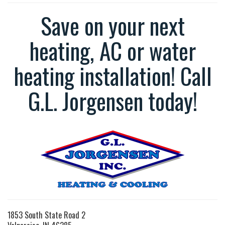
Save on your next
heating, AC or water
heating installation! Call
G.L. Jorgensen today!
1853 South State Road 2