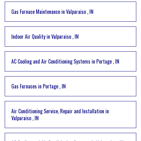
Gas Furnace Maintenance
in
Valparaiso
,
IN
Indoor Air Quality
in
Valparaiso
,
IN
AC Cooling and Air Conditioning Systems
in
Portage
,
IN
Gas Furnaces
in
Portage
,
IN
Air Conditioning Service, Repair and Installation
in
Valparaiso
,
IN