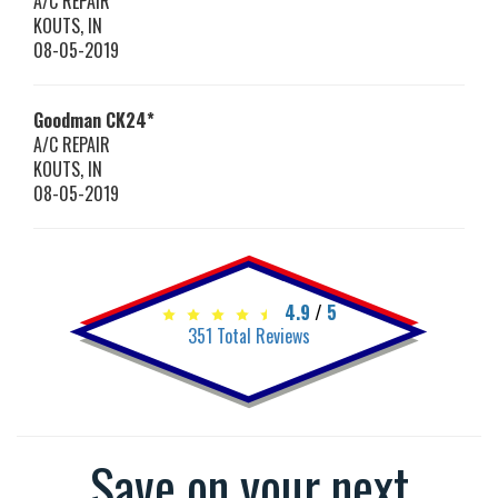
A/C REPAIR
KOUTS
,
IN
08-05-2019
Goodman
CK24*
A/C REPAIR
KOUTS
,
IN
08-05-2019
4.9
/
5
351
Total Reviews
Save on your next