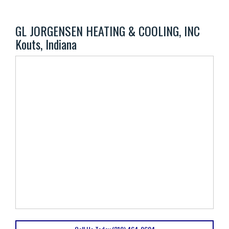
GL JORGENSEN HEATING & COOLING, INC
Kouts, Indiana