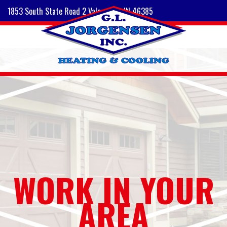
1853 South State Road 2 Valparaiso, IN 46385
WORK IN YOUR
AREA