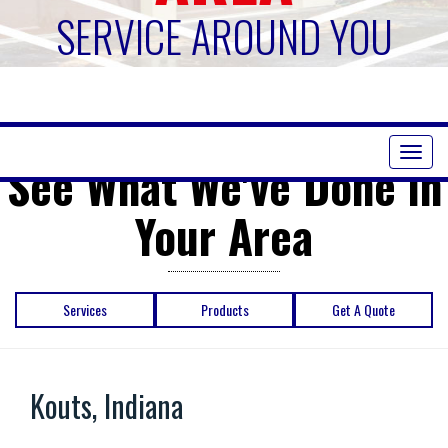
SERVICE AROUND YOU
Toggl
See What We've Done in
naviga
Your Area
Services
Products
Get A Quote
Kouts, Indiana