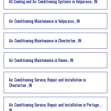
AC Cooling and Air Conditioning Systems
in
Valparaiso
,
IN
Air Conditioning Maintenance
in
Valparaiso
,
IN
Air Conditioning Maintenance
in
Chesterton
,
IN
Air Conditioning Maintenance
in
Hanna
,
IN
Air Conditioning Service, Repair and Installation
in
Chesterton
,
IN
Air Conditioning Service, Repair and Installation
in
Portage
,
IN