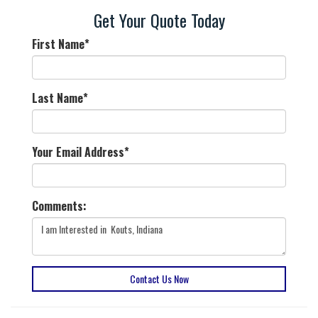
Get Your Quote Today
First Name
*
Last Name
*
Your Email Address
*
Comments:
Contact Us Now