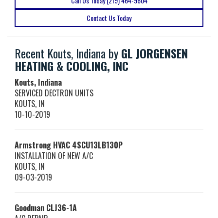
Call Us Today (219) 464-9604
Contact Us Today
Recent Kouts, Indiana by
GL JORGENSEN
HEATING & COOLING, INC
Kouts, Indiana
SERVICED DECTRON UNITS
KOUTS
,
IN
10-10-2019
Armstrong HVAC
4SCU13LB130P
INSTALLATION OF NEW A/C
KOUTS
,
IN
09-03-2019
Goodman
CLJ36-1A