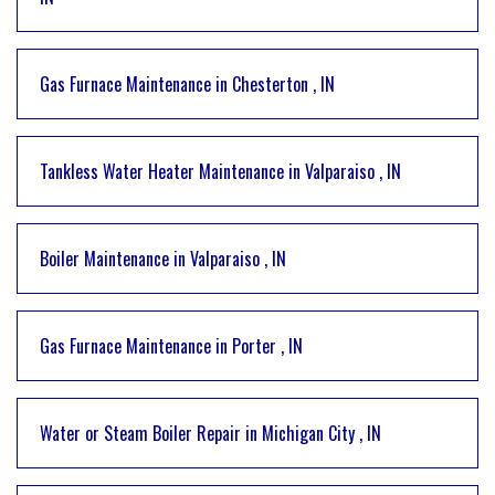
Gas Furnace Maintenance
in
Chesterton
,
IN
Tankless Water Heater Maintenance
in
Valparaiso
,
IN
Boiler Maintenance
in
Valparaiso
,
IN
Gas Furnace Maintenance
in
Porter
,
IN
Water or Steam Boiler Repair
in
Michigan City
,
IN