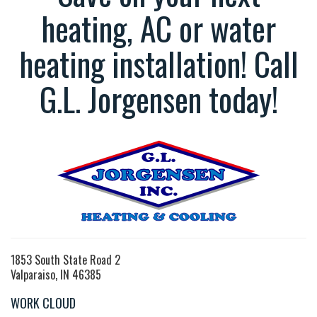
heating, AC or water
heating installation! Call
G.L. Jorgensen today!
1853 South State Road 2
Valparaiso, IN 46385
WORK CLOUD