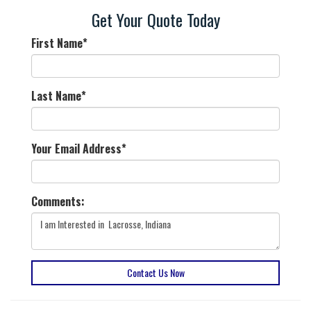
Get Your Quote Today
First Name
*
Last Name
*
Your Email Address
*
Comments:
Contact Us Now