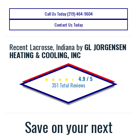
Call Us Today (219) 464-9604
Contact Us Today
Recent Lacrosse, Indiana by
GL JORGENSEN
HEATING & COOLING, INC
4.9
/
5
351
Total Reviews
Save on your next