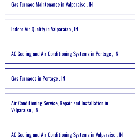
Gas Furnace Maintenance
in
Valparaiso
,
IN
Indoor Air Quality
in
Valparaiso
,
IN
AC Cooling and Air Conditioning Systems
in
Portage
,
IN
Gas Furnaces
in
Portage
,
IN
Air Conditioning Service, Repair and Installation
in
Valparaiso
,
IN
AC Cooling and Air Conditioning Systems
in
Valparaiso
,
IN