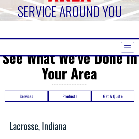
SERVICE AROUND YOU
Toggl
See What We've Done in
naviga
Your Area
Services
Products
Get A Quote
Lacrosse, Indiana