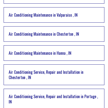
Air Conditioning Maintenance
in
Valparaiso
,
IN
Air Conditioning Maintenance
in
Chesterton
,
IN
Air Conditioning Maintenance
in
Hanna
,
IN
Air Conditioning Service, Repair and Installation
in
Chesterton
,
IN
Air Conditioning Service, Repair and Installation
in
Portage
,
IN