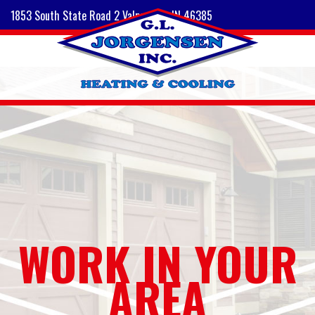
1853 South State Road 2 Valparaiso, IN 46385
WORK IN YOUR
AREA