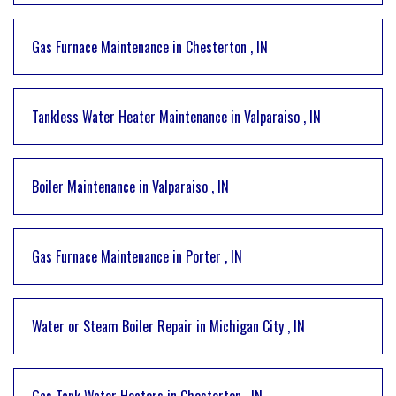
Gas Furnace Maintenance
in
Chesterton
,
IN
Tankless Water Heater Maintenance
in
Valparaiso
,
IN
Boiler Maintenance
in
Valparaiso
,
IN
Gas Furnace Maintenance
in
Porter
,
IN
Water or Steam Boiler Repair
in
Michigan City
,
IN
Gas Tank Water Heaters
in
Chesterton
,
IN