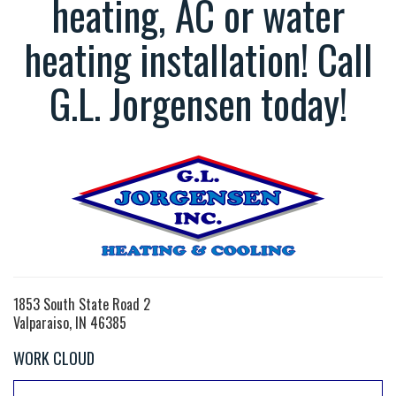
heating, AC or water
heating installation! Call
G.L. Jorgensen today!
1853 South State Road 2
Valparaiso, IN 46385
WORK CLOUD